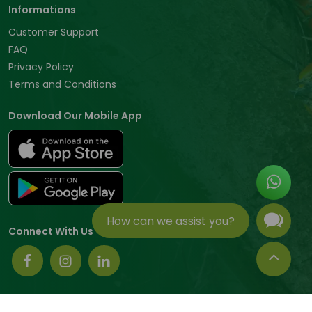
Informations
Customer Support
FAQ
Privacy Policy
Terms and Conditions
Download Our Mobile App
How can we assist you?
Connect With Us