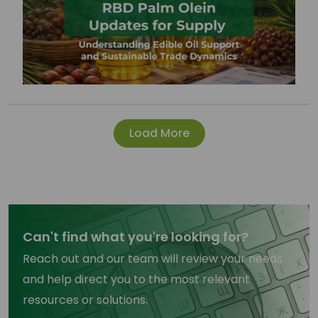
Load More
Can't find what you're looking for?
Reach out and our team will review your needs
and help direct you to the most relevant
resources or solutions.