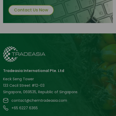
Contact Us Now
Tradeasia International Pte. Ltd
Keck Seng Tower
133 Cecil Street #12-03
Singapore, 069535, Republic of Singapore.
contact@chemtradeasia.com
+65 6227 6365