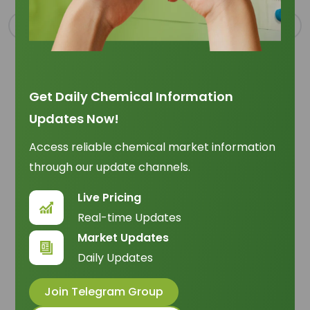
Get Daily Chemical Information
Updates Now!
Oleic Acid Sourcing Outlook June 2026
Trade Insights
|
Supply Chain
Access reliable chemical market information
through our update channels.
Assess oleic acid sourcing in June 2026 through
vegetable-oil supply, oleochemical trade flow,
Live Pricing
logistics, and landed-cost risk.
12 June 2026
Real-time Updates
Market Updates
Daily Updates
Join Telegram Group