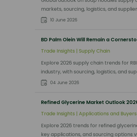
Global outlook on soap noodles supply c
markets, sourcing, logistics, and suppli
10 June 2026
BD Palm Olein Will Remain a Cornersto
Trade Insights
|
Supply Chain
Explore 2026 supply chain trends for RB
industry, with sourcing, logistics, and sup
04 June 2026
Refined Glycerine Market Outlook 202
Trade Insights
|
Applications and Buyers
Explore 2026 trends for refined glycerine
key applications, and sourcing options 