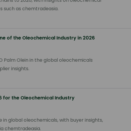
hains to 2026, with insights on oleochemical
ers such as chemtradeasia.
ne of the Oleochemical Industry in 2026
D Palm Olein in the global oleochemicals
plier insights.
6 for the Oleochemical Industry
 in global oleochemicals, with buyer insights,
via chemtradeasia.