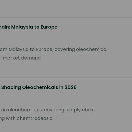
hain: Malaysia to Europe
 from Malaysia to Europe, covering oleochemical
nal market demand.
 Shaping Oleochemicals in 2026
n in oleochemicals, covering supply chain
cing with chemtradeasia.