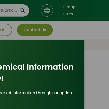
Group
Sites
n In
Contact Us
emical Information
!
market information through our update