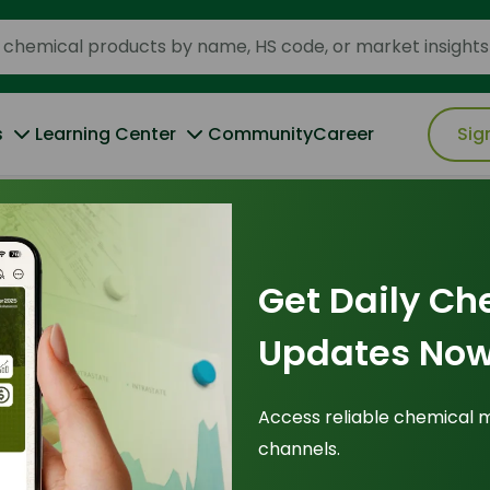
s
Learning Center
Community
Career
Sig
Get Daily Ch
plications
"
Updates Now
hts (353)
Access reliable chemical 
channels.