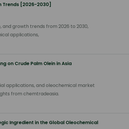
th Trends [2026-2030]
re, and growth trends from 2026 to 2030,
cal applications,
ing on Crude Palm Olein in Asia
rial applications, and oleochemical market
nsights from chemtradeasia.
egic Ingredient in the Global Oleochemical