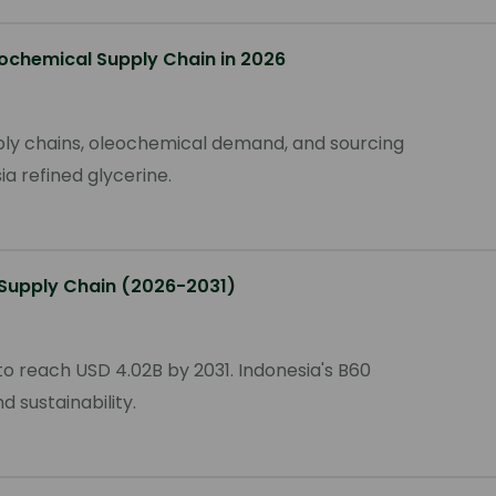
ochemical Supply Chain in 2026
pply chains, oleochemical demand, and sourcing
a refined glycerine.
 Supply Chain (2026-2031)
o reach USD 4.02B by 2031. Indonesia's B60
 sustainability.