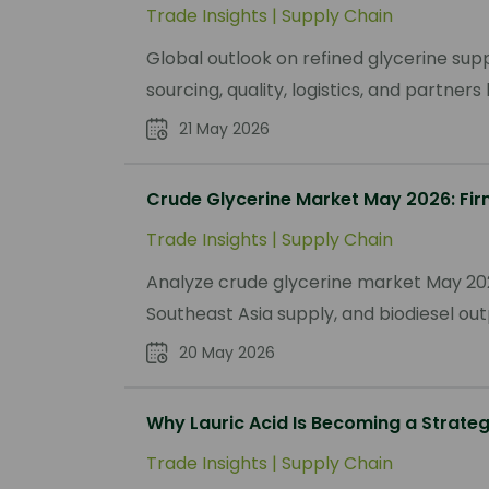
Trade Insights
|
Supply Chain
Global outlook on refined glycerine supp
sourcing, quality, logistics, and partner
21 May 2026
Crude Glycerine Market May 2026: Fir
Trade Insights
|
Supply Chain
Analyze crude glycerine market May 202
Southeast Asia supply, and biodiesel out
20 May 2026
Why Lauric Acid Is Becoming a Strate
Trade Insights
|
Supply Chain