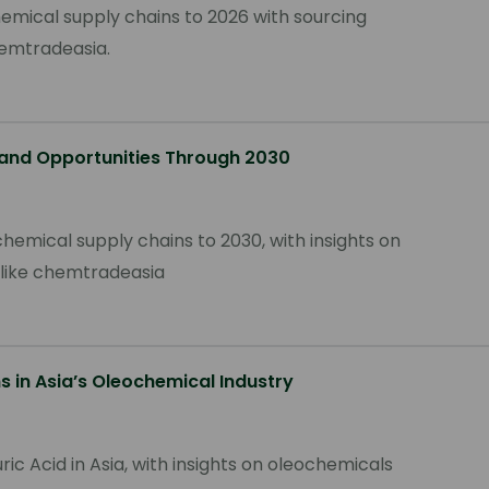
hemical supply chains to 2026 with sourcing
hemtradeasia.
 and Opportunities Through 2030
hemical supply chains to 2030, with insights on
rs like chemtradeasia
s in Asia’s Oleochemical Industry
ric Acid in Asia, with insights on oleochemicals