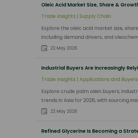
Oleic Acid Market Size, Share & Grow
Trade Insights
|
Supply Chain
Explore the oleic acid market size, sha
including demand drivers, and oleochemi
22 May 2026
Industrial Buyers Are Increasingly Rely
Trade Insights
|
Applications and Buyers
Explore crude palm olein buyers, indust
trends in Asia for 2026, with sourcing i
22 May 2026
Refined Glycerine Is Becoming a Strat