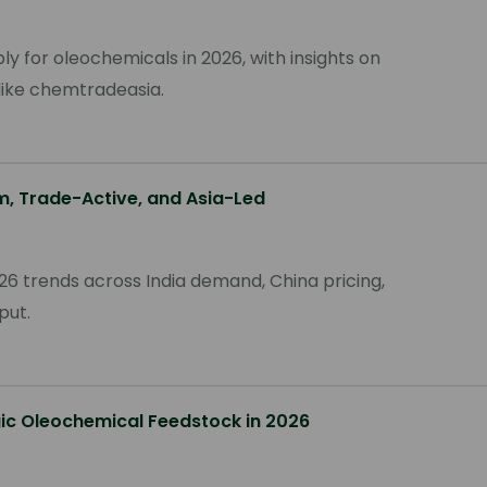
ly for oleochemicals in 2026, with insights on
s like chemtradeasia.
m, Trade-Active, and Asia-Led
6 trends across India demand, China pricing,
put.
gic Oleochemical Feedstock in 2026