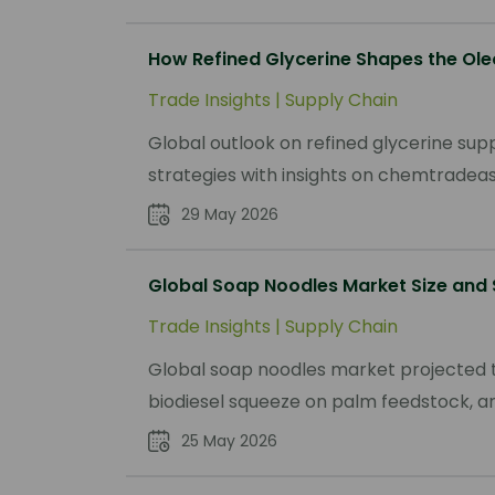
How Refined Glycerine Shapes the Ole
Trade Insights
|
Supply Chain
Global outlook on refined glycerine su
strategies with insights on chemtradeasi
29 May 2026
Global Soap Noodles Market Size and
Trade Insights
|
Supply Chain
Global soap noodles market projected t
biodiesel squeeze on palm feedstock, and
25 May 2026