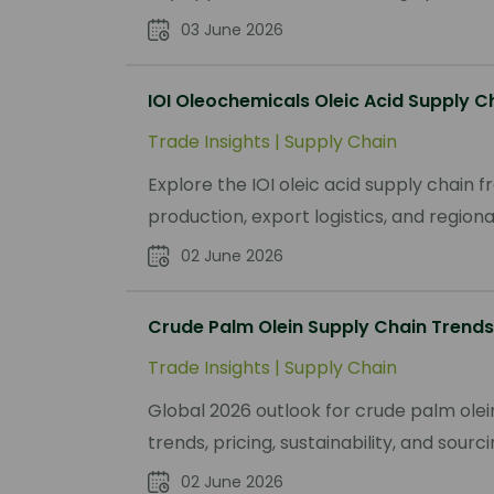
03 June 2026
IOI Oleochemicals Oleic Acid Supply C
Trade Insights
|
Supply Chain
Explore the IOI oleic acid supply chain
production, export logistics, and regio
02 June 2026
Crude Palm Olein Supply Chain Trends
Trade Insights
|
Supply Chain
Global 2026 outlook for crude palm olei
trends, pricing, sustainability, and sour
02 June 2026