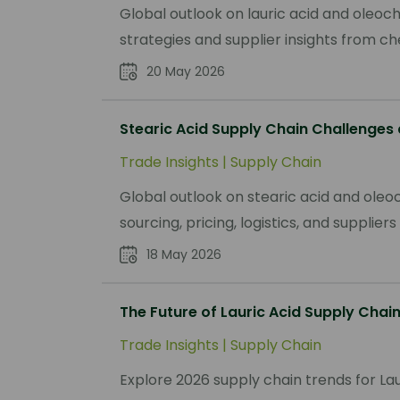
Global outlook on lauric acid and oleoc
strategies and supplier insights from c
20 May 2026
Stearic Acid Supply Chain Challenges
Trade Insights
|
Supply Chain
Global outlook on stearic acid and oleoc
sourcing, pricing, logistics, and supplie
18 May 2026
The Future of Lauric Acid Supply Chain
Trade Insights
|
Supply Chain
Explore 2026 supply chain trends for Lau