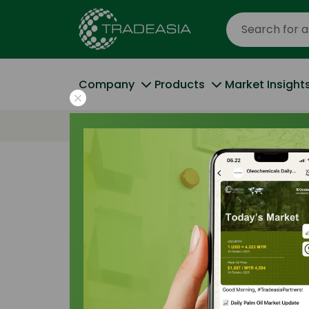
Company
Products
Market Insight
Home
Search Result
Result for "
Oleochemical Ap
Products (14)
Market Insig