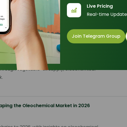
Sor
Live Pricing
Real-time Update
Join Telegram Group
6
 through vegetable-oil supply, oleochemical
k.
aping the Oleochemical Market in 2026