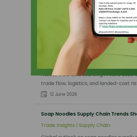
Filter by :
Select Publication Type
Oleic Acid Sourcing Outlook June 202
Trade Insights
|
Supply Chain
Assess oleic acid sourcing in June 2026
trade flow, logistics, and landed-cost ris
12 June 2026
Soap Noodles Supply Chain Trends Sh
Trade Insights
|
Supply Chain