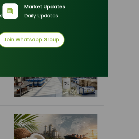
t by :
Market Updates
s
Daily Updates
Join Whatsapp Group