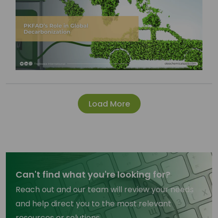
Load More
Can't find what you're looking for?
Reach out and our team will review your needs
and help direct you to the most relevant
resources or solutions.