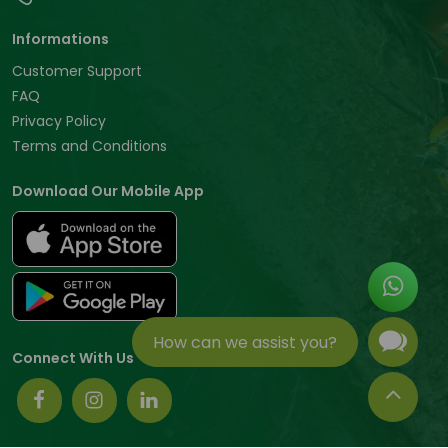
Informations
Customer Support
FAQ
Privacy Policy
Terms and Conditions
Download Our Mobile App
How can we assist you?
Connect With Us