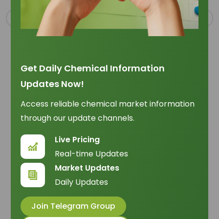
Get Daily Chemical Information
Updates Now!
Oleic Acid May 2026: Global Demand, Supply, and
Procurement Shifts
Access reliable chemical market information
Trade Insights
|
Supply Chain
through our update channels.
Oleic acid entered May 2026 supplied &
Live Pricing
commercially selective, with CPO costs,
Real-time Updates
sustainability requirements, and grade fit
07 May 2026
Market Updates
reshaping how buyers source.
Daily Updates
Join Telegram Group