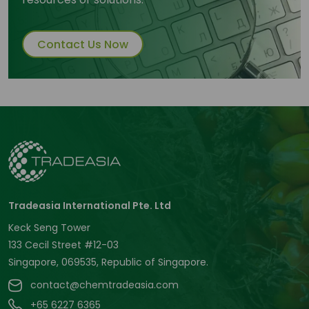
Contact Us Now
Tradeasia International Pte. Ltd
Keck Seng Tower
133 Cecil Street #12-03
Singapore, 069535, Republic of Singapore.
contact@chemtradeasia.com
+65 6227 6365