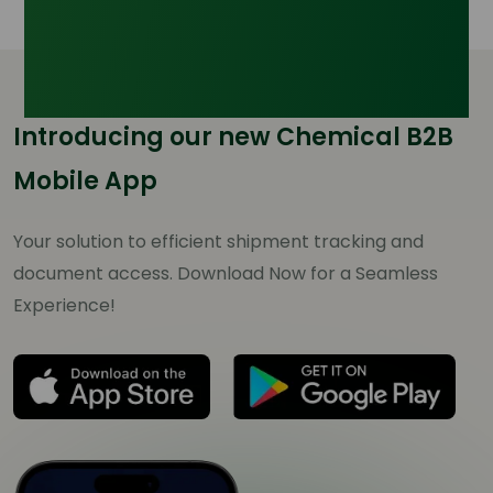
Introducing our new Chemical B2B
Mobile App
Your solution to efficient shipment tracking and
document access. Download Now for a Seamless
Experience!