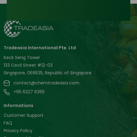
Tradeasia International Pte. Ltd
Keck Seng Tower
133 Cecil Street #12-03
Singapore, 069535, Republic of Singapore.
contact@chemtradeasia.com
+65 6227 6365
Informations
Customer Support
FAQ
Privacy Policy