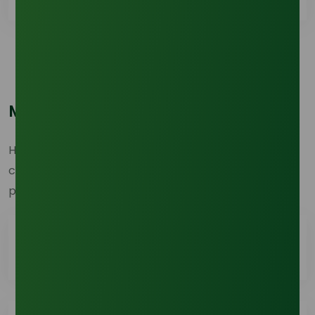
Most Popular Questions
Here are the top questions users frequently ask. Find
clear and concise answers to help you navigate our
products, services, and processes with ease.
How do I place an order with Tradeasia?
To place an order, customers must first log in or
have an active Tradeasia account. Once logged in,