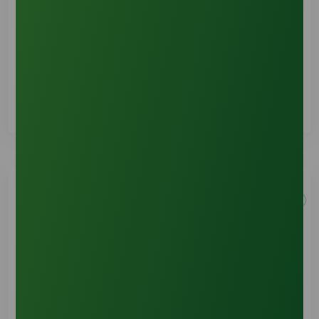
Shipping & Handling
See Details
Account Information
See Details