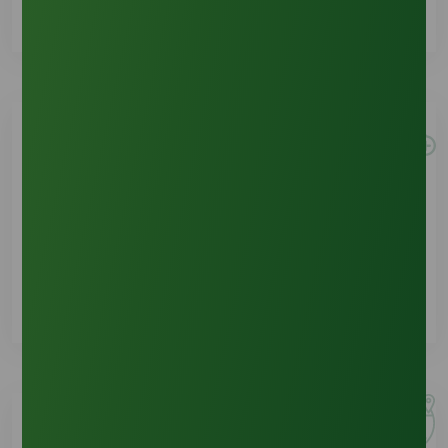
New Customer
See Details