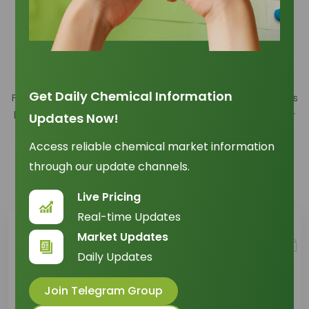
Here to Help You Find What You
Need
Get Daily Chemical Information
Find answers to the most relevant questions across various
key areas of our services. Whether you're a new customer
Updates Now!
or an existing customer, the information provided is
Access reliable chemical market information
designed to guide you through essential processes and
through our update channels.
provide the support you need
Live Pricing
Real-time Updates
Market Updates
Daily Updates
Join Telegram Group
Orders