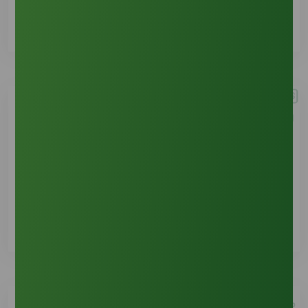
See Details
Emergency Contact
See Details