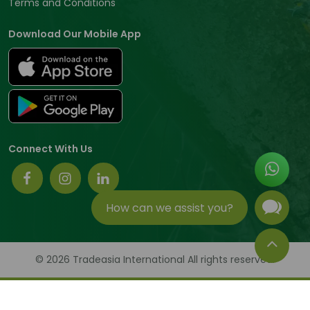
Terms and Conditions
Download Our Mobile App
Connect With Us
How can we assist you?
© 2026 Tradeasia International All rights reserved.