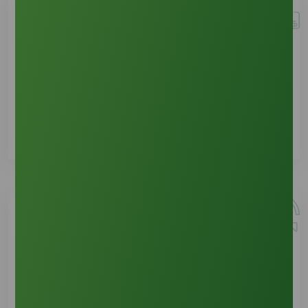
Bill Payment
See Details
Return & Issues