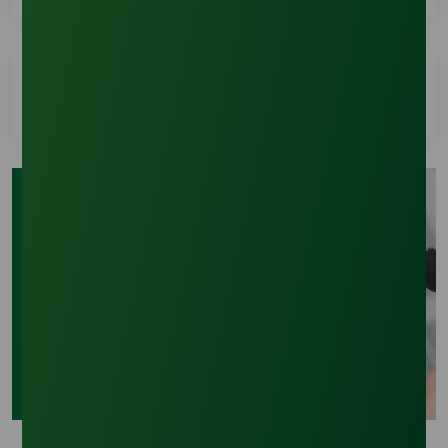
A Certificate of Analysis (COA) is provided with
every shipment. We can also email the COA
automatically once your order has shipped. Let
How can I request a new quote?
your representative or support specialist know if
you’d like to enable this service
You can request a quote by chatting live with our
Sales Team during regular business hours or you
can submit your request using our online inquiry
Need More Help?
form.
We're ready to support you with accurate
information and fast responses tailored to your
needs.
Contact Us