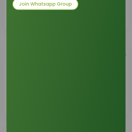
Join Whatsapp Group
See Details
Product Support
See Details