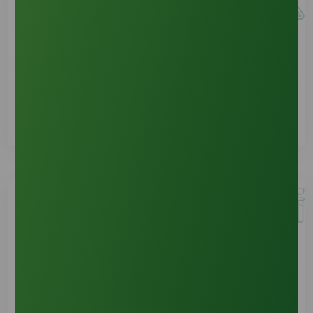
Sample Requests
See Details
Product Documents
See Details