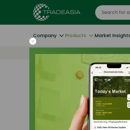
Company
Products
Market Insight
Home
All Products
Isopropyl Palmitat