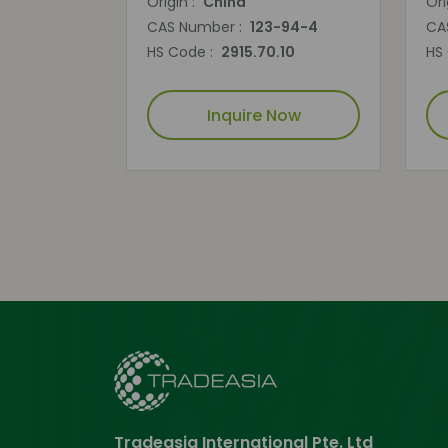
Origin :
China
Ori
CAS Number :
123-94-4
CA
HS Code :
2915.70.10
HS
Inquire Now
Tradeasia International Pte. Ltd