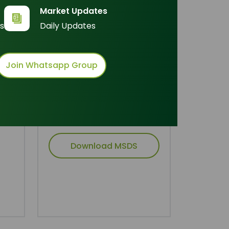
Inquire Now
Market Updates
s
Daily Updates
Join Whatsapp Group
Technical Document
Download TDS
Download MSDS