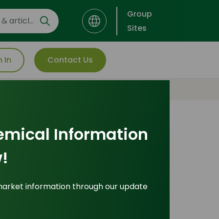
Group
Sites
n In
Contact Us
Interested in this product?
emical Information
For more detailed
!
information including
pricing, customization, and
market information through our update
shipping: