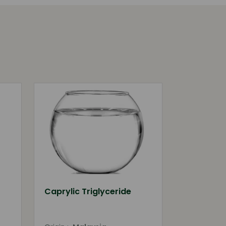
Caprylic Triglyceride