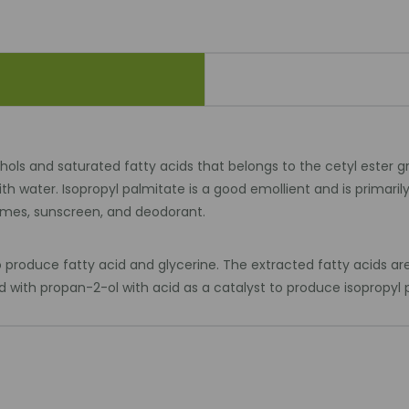
ohols and saturated fatty acids that belongs to the cetyl ester g
 with water. Isopropyl palmitate is a good emollient and is primar
fumes, sunscreen, and deodorant.
produce fatty acid and glycerine. The extracted fatty acids are d
ed with propan-2-ol with acid as a catalyst to produce isopropyl 