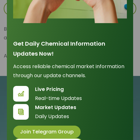
Sign up with Apple
By signing up, you agree to our
Term and Conditions
and have read and acknowledge the
Privacy Policy
Get Daily Chemical Information
Updates Now!
Already have an account?
Sign In Here
Access reliable chemical market information
through our update channels.
Live Pricing
Real-time Updates
Market Updates
Daily Updates
Join Telegram Group