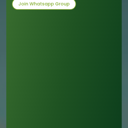
Join Whatsapp Group