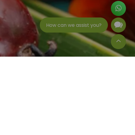
How can we assist you?