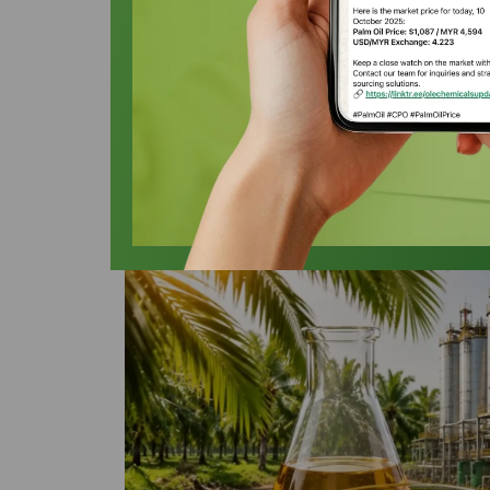
Palm Olein in A
Oleochemicals