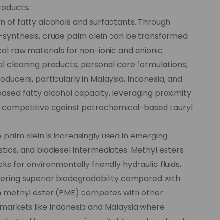
roducts.
n of fatty alcohols and surfactants. Through
synthesis, crude palm olein can be transformed
ical raw materials for non-ionic and anionic
al cleaning products, personal care formulations,
roducers, particularly in Malaysia, Indonesia, and
ased fatty alcohol capacity, leveraging proximity
t-competitive against petrochemical-based Lauryl
palm olein is increasingly used in emerging
stics, and biodiesel intermediates. Methyl esters
 for environmentally friendly hydraulic fluids,
ffering superior biodegradability compared with
alm methyl ester (PME) competes with other
n markets like Indonesia and Malaysia where