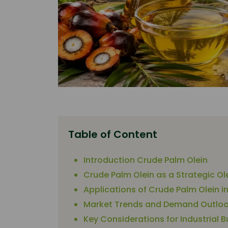
Table of Content
Introduction Crude Palm Olein
Crude Palm Olein as a Strategic O
Applications of Crude Palm Olein i
Market Trends and Demand Outlook
Key Considerations for Industrial