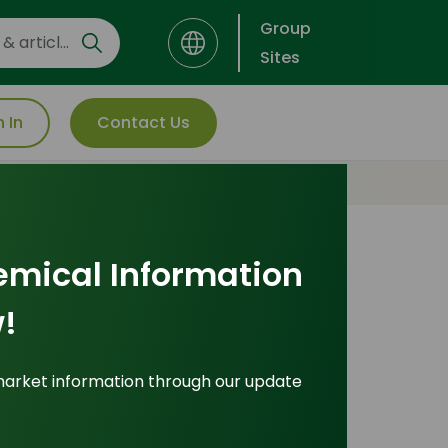
Group
Sites
n In
Contact Us
emical Information
Most Popular
!
Insights
market information through our update
ade Insights
|
Applications and Buyers