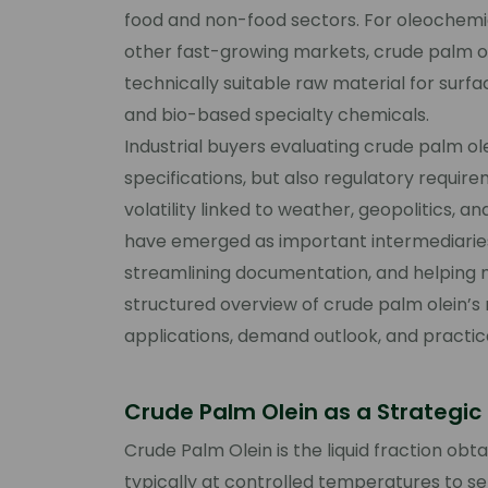
food and non-food sectors. For oleochemica
other fast-growing markets, crude palm olei
technically suitable raw material for surfac
and bio-based specialty chemicals.
Industrial buyers evaluating crude palm ol
specifications, but also regulatory require
volatility linked to weather, geopolitics, 
have emerged as important intermediaries
streamlining documentation, and helping mit
structured overview of crude palm olein’s r
applications, demand outlook, and practic
Crude Palm Olein as a Strategi
Crude Palm Olein is the liquid fraction obt
typically at controlled temperatures to se