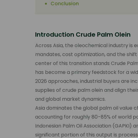
Conclusion
Introduction Crude Palm Olein
Across Asia, the oleochemical industry is 
mandates, cost optimization, and the shift
center of this transition stands Crude Palm
has become a primary feedstock for a wi
2026 approaches, industrial buyers are inc
supplies of crude palm olein and align the
and global market dynamics.
Asia dominates the global palm oil value c
accounting for roughly 80–85% of world pa
Indonesian Palm Oil Association (GAPKI) a
significant portion of this output is proce