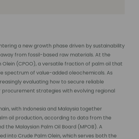
entering a new growth phase driven by sustainability
 away from fossil-based raw materials. At the
 Olein (CPOO), a versatile fraction of palm oil that
de spectrum of value-added oleochemicals. As
reasingly evaluating how to secure reliable
ir procurement strategies with evolving regional
hain, with Indonesia and Malaysia together
lm oil production, according to data from the
nd the Malaysian Palm Oil Board (MPOB). A
ssed into Crude Palm Olein, which serves both the