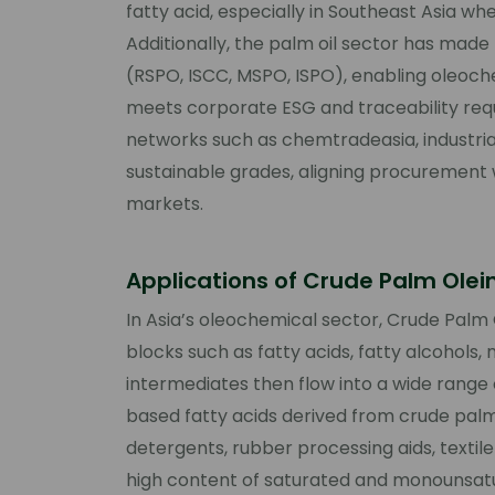
fatty acid, especially in Southeast Asia whe
Additionally, the palm oil sector has made
(RSPO, ISCC, MSPO, ISPO), enabling oleoch
meets corporate ESG and traceability requ
networks such as chemtradeasia, industria
sustainable grades, aligning procurement
markets.
Applications of Crude Palm Olei
In Asia’s oleochemical sector, Crude Palm O
blocks such as fatty acids, fatty alcohols,
intermediates then flow into a wide rang
based fatty acids derived from crude palm
detergents, rubber processing aids, textile 
high content of saturated and monounsatur