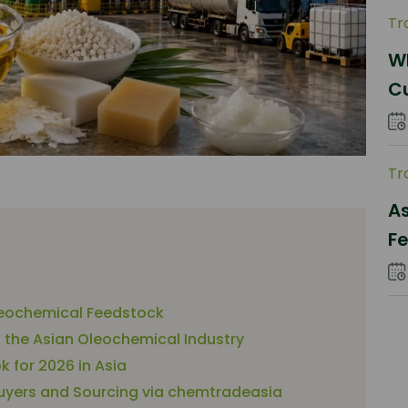
Tr
Wh
C
Pa
Tr
As
Fe
S
leochemical Feedstock
n the Asian Oleochemical Industry
 for 2026 in Asia
 Buyers and Sourcing via chemtradeasia