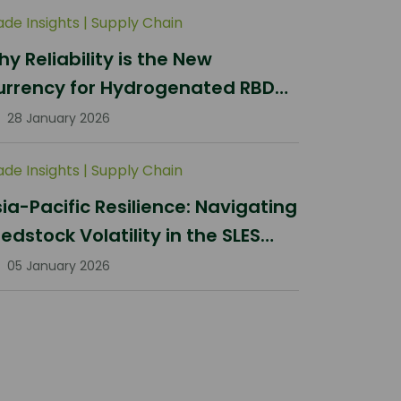
ade Insights
|
Supply Chain
y Reliability is the New
urrency for Hydrogenated RBD
lm Stearin Procurement in 2026
28 January 2026
ade Insights
|
Supply Chain
ia-Pacific Resilience: Navigating
edstock Volatility in the SLES
ector
05 January 2026