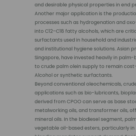
and desirable physical properties in end p
Another major application is the productio
processes such as hydrogenation and oxo-
into C12–C18 fatty alcohols, which are crit
surfactants used in household and industri
and institutional hygiene solutions. Asian p
Singapore, have invested heavily in palm-b
to crude palm olein supply to remain cos
Alcohol or synthetic surfactants.
Beyond conventional oleochemicals, crude 
applications such as bio-lubricants, biopla
derived from CPOO can serve as base stocks
metalworking oils, and transformer oils, o
mineral oils. In the biodiesel segment, p
vegetable oil-based esters, particularly i