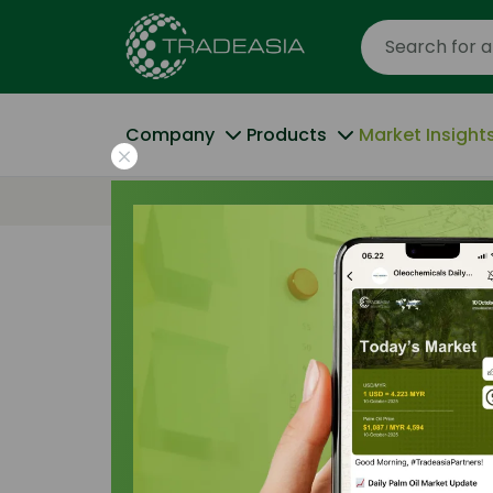
Company
Products
Market Insight
Home
Industrial Buyers Are Increasingly R
Trade Insights
|
Applications and Buyers
|
Industrial Buye
Increasingly R