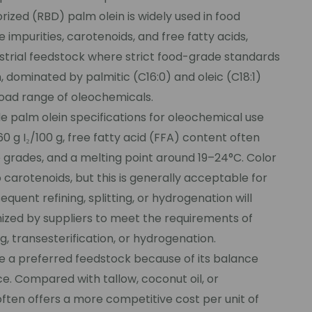
rized (RBD) palm olein is widely used in food
 impurities, carotenoids, and free fatty acids,
dustrial feedstock where strict food-grade standards
n, dominated by palmitic (C16:0) and oleic (C18:1)
road range of oleochemicals.
e palm olein specifications for oleochemical use
60 g I₂/100 g, free fatty acid (FFA) content often
 grades, and a melting point around 19–24°C. Color
o carotenoids, but this is generally acceptable for
uent refining, splitting, or hydrogenation will
ized by suppliers to meet the requirements of
, transesterification, or hydrogenation.
e a preferred feedstock because of its balance
e. Compared with tallow, coconut oil, or
en offers a more competitive cost per unit of