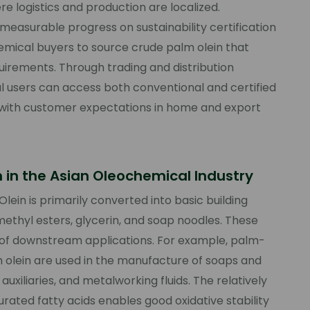
re logistics and production are localized.
 measurable progress on sustainability certification
emical buyers to source crude palm olein that
irements. Through trading and distribution
l users can access both conventional and certified
 with customer expectations in home and export
n in the Asian Oleochemical Industry
lein is primarily converted into basic building
 methyl esters, glycerin, and soap noodles. These
e of downstream applications. For example, palm-
 olein are used in the manufacture of soaps and
auxiliaries, and metalworking fluids. The relatively
ated fatty acids enables good oxidative stability