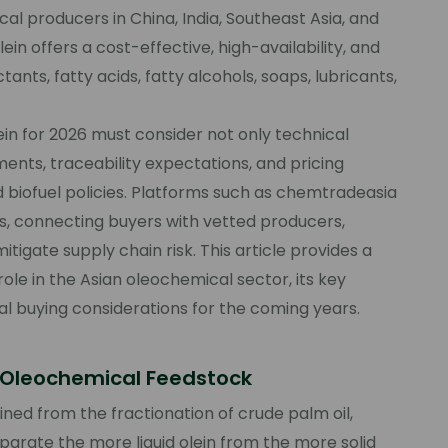
l producers in China, India, Southeast Asia, and
n offers a cost-effective, high-availability, and
tants, fatty acids, fatty alcohols, soaps, lubricants,
ein for 2026 must consider not only technical
ments, traceability expectations, and pricing
and biofuel policies. Platforms such as chemtradeasia
, connecting buyers with vetted producers,
igate supply chain risk. This article provides a
ole in the Asian oleochemical sector, its key
al buying considerations for the coming years.
c Oleochemical Feedstock
ained from the fractionation of crude palm oil,
parate the more liquid olein from the more solid