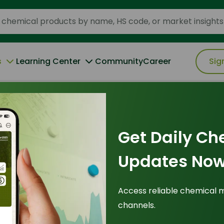
s
Learning Center
Community
Career
Sig
elying on Crude Palm Olein in Asia
Get Daily Ch
22 May 2026
Updates Now
rs Are
Access reliable chemical 
channels.
elying on Crude
Tr