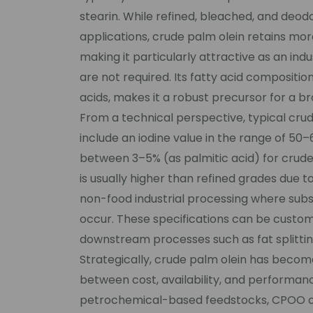
stearin. While refined, bleached, and deodo
applications, crude palm olein retains more
making it particularly attractive as an in
are not required. Its fatty acid compositio
acids, makes it a robust precursor for a b
From a technical perspective, typical crud
include an iodine value in the range of 50–
between 3–5% (as palmitic acid) for crude
is usually higher than refined grades due t
non-food industrial processing where subseq
occur. These specifications can be custom
downstream processes such as fat splitting
Strategically, crude palm olein has becom
between cost, availability, and performanc
petrochemical-based feedstocks, CPOO oft