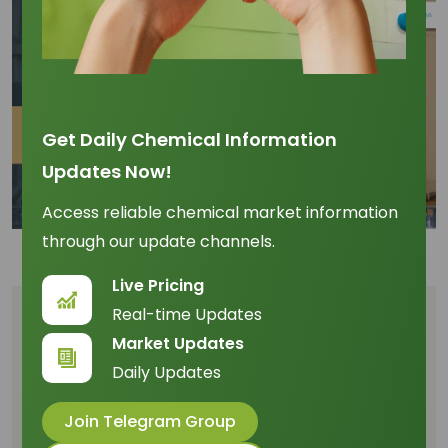
Get Daily Chemical Information
Updates Now!
Access reliable chemical market information
through our update channels.
Live Pricing
Real-time Updates
Table of Content
Market Updates
Global FMCG Procurement Is Shifting
Daily Updates
Toward Renewable Solvents
Join Telegram Group
Personal Care Brands Are Driving Eco-