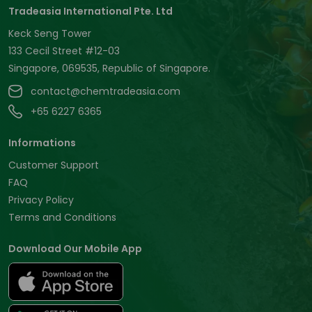
Tradeasia International Pte. Ltd
Keck Seng Tower
133 Cecil Street #12-03
Singapore, 069535, Republic of Singapore.
contact@chemtradeasia.com
+65 6227 6365
Informations
Customer Support
FAQ
Privacy Policy
Terms and Conditions
Download Our Mobile App