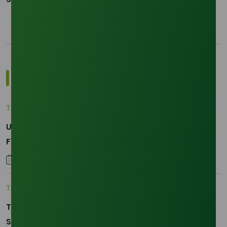
Most Popular Insights
Trade Insights
|
Applications and Buyers
Unraveling the Differences between Palm Kernel
Fatty and Palm Fatty
04 September 2023
Trade Insights
|
Supply Chain
The 2026 La Nina Threat: Why Your Glycerine
Sourcing Just Got Complicated