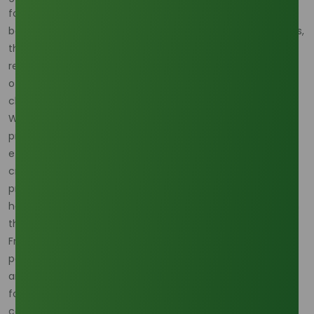
formulation stabilizers, ensuring creams and lotions deliver
both comfort and consistency. Beyond household products,
they also play a vital role in pharmaceuticals and serve as
renewable building blocks for bioplastics and biolubricants,
offering an eco-friendly alternative to petroleum-based
chemicals.
What makes palm oil so widely used in oleochemical
production is its remarkable efficiency and cost-
effectiveness. Palm oil yields more oil per hectare than
crops such as soybean or sunflower, making it a far more
productive option. Its perennial nature ensures year-round
harvests, allowing for a consistent and reliable supply chain
that other vegetable oils struggle to match.
From an environmental standpoint, sustainably produced
palm-based oleochemicals offer significant benefits. They
are biodegradable, renewable, and carry a lower carbon
footprint compared to petrochemical counterparts. This
combination of affordability, stability, and eco-friendliness