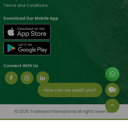
Terms and Conditions
Download Our Mobile App
Connect With Us
How can we assist you?
© 2026 Tradeasia International All rights reserved.