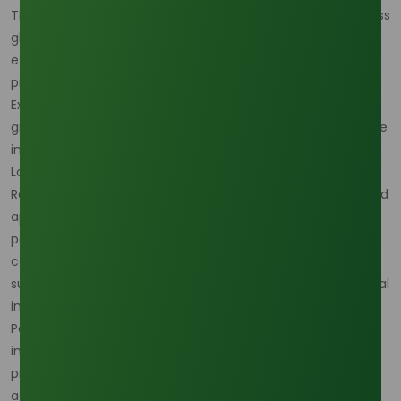
The advantages of palm-based oleochemicals ripple across
global supply chains. Manufacturers benefit from a cost-
efficient, versatile raw material, while consumers enjoy
products that are safer, greener, and more effective.
Exporters and producers, in turn, capture value from the
growing international appetite for biodegradable, renewable
ingredients.
Looking ahead, innovation will only expand the possibilities.
Research into bioplastics, biolubricants, and other advanced
applications promises to further reduce reliance on
petrochemicals. This creates a pathway for palm oil to
contribute meaningfully to global sustainability goals,
supporting industries that are rethinking their environmental
impact.
Palm oil-based oleochemicals are more than just industrial
inputs—they are a vital part of modern life. Their superior
productivity, economic viability, and environmental
advantages make them indispensable in today’s global