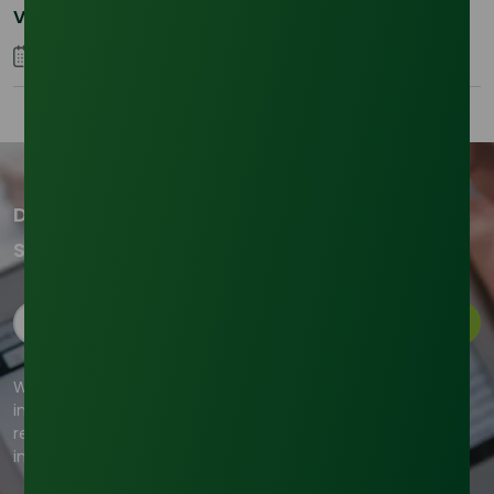
Volatility in the SLES Sector
05 January 2026
Don't miss out on our updates!
Subscribe to our newsletter now
Subscribe
We're committed to your privacy. Tradeasia uses the
information you provide to us to contact you about our
relevant content, products, and services. For more
information, check out our privacy policy.