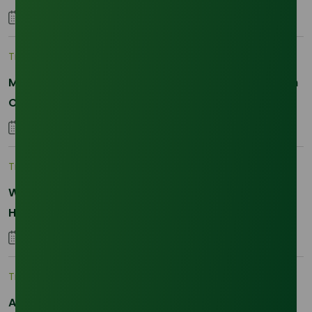
25 January 2026
Trade Insights
|
Applications and Buyers
Methyl Palmitate: Driving Sustainable Innovation in
Oleochemicals
22 October 2025
Trade Insights
|
Supply Chain
Why Reliability is the New Currency for
Hydrogenated RBD Palm Stearin Procurement in
2026
28 January 2026
Trade Insights
|
Supply Chain
Asia-Pacific Resilience: Navigating Feedstock