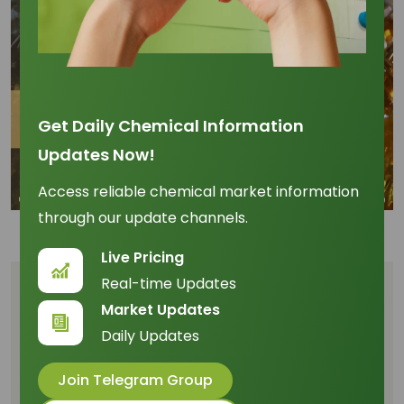
Get Daily Chemical Information
Updates Now!
Access reliable chemical market information
through our update channels.
Live Pricing
Real-time Updates
Table of Content
Market Updates
Daily Updates
Executive Summary
From Palm Oil to Everyday Essentials
Join Telegram Group
Unlocking Opportunities Across Supply