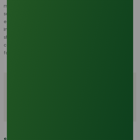
market. As industries worldwide push for sustainable
solutions, oleochemicals stand out as a bridge between
economic growth and ecological responsibility.
In the years to come, these compounds will continue to
shape innovations, ensuring palm oil remains not only a
cornerstone of industrial supply chains but also a catalyst
for a more sustainable future.
Tags
Palm Oil Oleochemicals
Palm Oil Derivatives
Palm Oil Industry
Share This Post: