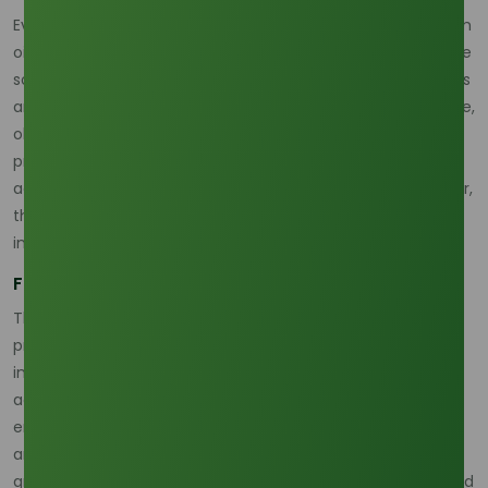
Every day, we interact with products made possible by palm
oil-based oleochemicals, often without realizing it. From the
soap we use each morning to the cosmetics on our shelves
and even the eco-friendly plastics shaping a greener future,
oleochemicals are everywhere. These compounds, derived
primarily from palm oil and palm kernel oil, include fatty
acids, fatty alcohols, glycerine, and methyl esters. Together,
they form the backbone of countless products across
industries ranging from personal care to pharmaceuticals.
From Palm Oil to Everyday Essentials
The journey from palm oil to oleochemicals begins with
processes like hydrolysis and trans-esterification. For
instance, crude palm kernel oil can be refined into fatty
acids, which then serve as the base for surfactants,
emollients, and stabilizers. These components make soaps
and detergents highly effective at removing dirt and
grease. In cosmetics, oleochemicals act as moisturizers and