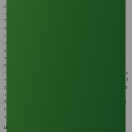
positions palm oil as an essential raw material for industries
seeking to balance profitability with sustainability.
The demand for palm-based oleochemicals is expanding
rapidly as industries seek sustainable solutions. Market
forecasts show steady growth, driven by rising consumption
in personal care, cleaning products, cosmetics, and
pharmaceuticals. This trend reflects a broader global shift
away from fossil fuel-derived chemicals toward renewable,
bio-based alternatives.
Indonesia, as one of the world’s largest palm oil producers, is
central to this growth. Today, the country produces over 179
types of downstream palm oil products, with oleochemicals
making up a significant portion of exports. Notably, around
90% of Indonesia’s palm oil exports now come in processed
forms rather than crude oil, underscoring the value-added
opportunities in downstream industries like oleochemicals.
Unlocking Opportunities Across Supply Chains