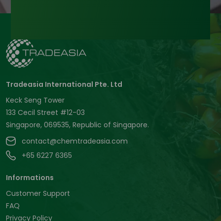
Tradeasia International Pte. Ltd
Keck Seng Tower
133 Cecil Street #12-03
Singapore, 069535, Republic of Singapore.
contact@chemtradeasia.com
+65 6227 6365
Informations
Customer Support
FAQ
Privacy Policy