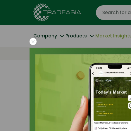
Company
Products
Market Insight
Home
Palm Oil Derivatives R&D: From Bio
Trade Insights
|
Applications and Buyers
|
Palm Oil Deriv
Bio-Polymers 