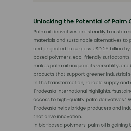
Unlocking the Potential of Palm O
Palm oil derivatives are steadily transform
materials and sustainable alternatives to p
and projected to surpass USD 26 billion by
based polymers, eco-friendly surfactants
makes palm oil unique is its versatility, e
products that support greener industrial so
In this transformation, reliable supply a
Tradeasia International
highlights, “sustai
access to high-quality palm derivatives.” 
Tradeasia helps bridge producers and indu
that drive innovation.
In bio-based polymers, palm oil is gaining