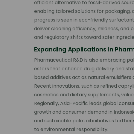
efficient alternative to fossil-derived so
enabling tailored solutions for packaging, 
progress is seen in eco-friendly surfactan
deliver cleaning efficiency, mildness, an
and regulatory shifts toward safer ingredie
Expanding Applications in Phar
Pharmaceutical R&D is also embracing palm
esters that enhance drug delivery and stab
based additives act as natural emulsifiers a
Recent innovations, such as refined capryli
cosmetics and dietary supplements, valued
Regionally, Asia-Pacific leads global consu
growth and consumer demand in Indonesia, 
and sustainable palm oil initiatives further 
to environmental responsibility.