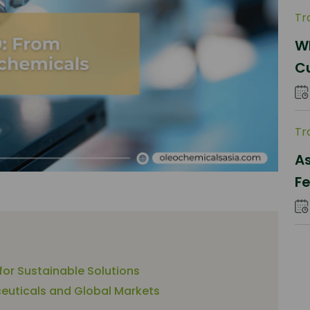
Tr
Wh
C
Pa
Tr
As
Fe
S
 for Sustainable Solutions
euticals and Global Markets