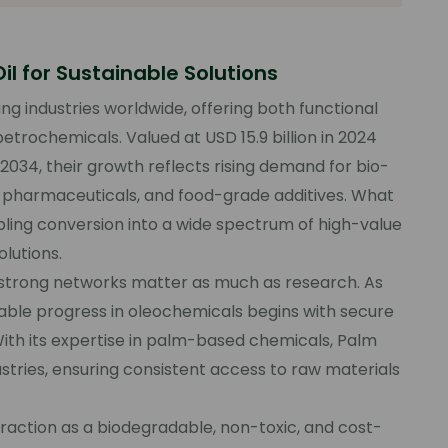
il for Sustainable Solutions
ing industries worldwide, offering both functional
etrochemicals. Valued at USD 15.9 billion in 2024
 2034, their growth reflects rising demand for bio-
, pharmaceuticals, and food-grade additives. What
nabling conversion into a wide spectrum of high-value
lutions.
nd strong networks matter as much as research. As
nable progress in oleochemicals begins with secure
With its expertise in palm-based chemicals, Palm
stries, ensuring consistent access to raw materials
 traction as a biodegradable, non-toxic, and cost-