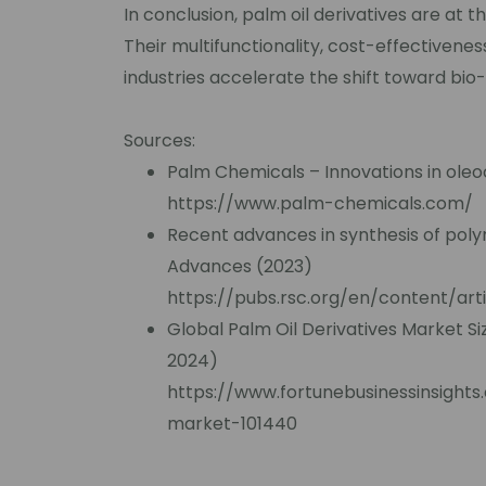
In conclusion, palm oil derivatives are at t
Their multifunctionality, cost-effectivene
industries accelerate the shift toward bio
Sources:
Palm Chemicals – Innovations in ole
https://www.palm-chemicals.com/
Recent advances in synthesis of polym
Advances (2023)
https://pubs.rsc.org/en/content/art
Global Palm Oil Derivatives Market Si
2024)
https://www.fortunebusinessinsights
market-101440