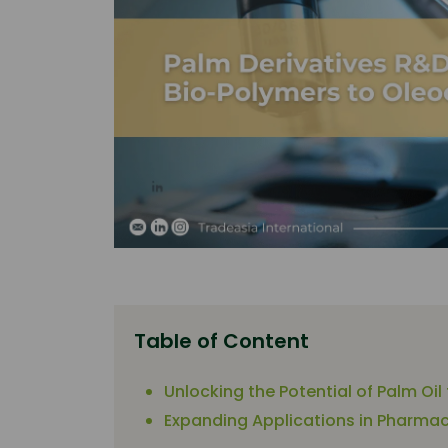
Table of Content
Unlocking the Potential of Palm Oil
Expanding Applications in Pharmac