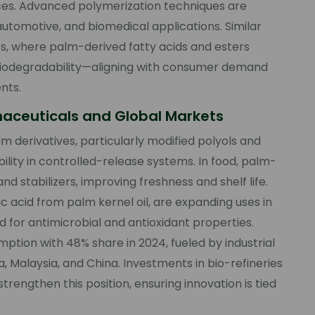
urces. Advanced polymerization techniques are
automotive, and biomedical applications. Similar
ts, where palm-derived fatty acids and esters
d biodegradability—aligning with consumer demand
nts.
maceuticals and Global Markets
 derivatives, particularly modified polyols and
ility in controlled-release systems. In food, palm-
nd stabilizers, improving freshness and shelf life.
c acid from palm kernel oil, are expanding uses in
 for antimicrobial and antioxidant properties.
mption with 48% share in 2024, fueled by industrial
Malaysia, and China. Investments in bio-refineries
strengthen this position, ensuring innovation is tied