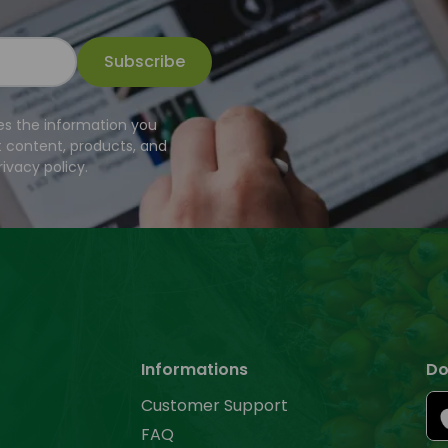
Subscribe
es the information you
t content, products, and
ivacy policy.
Informations
Do
Customer Support
FAQ