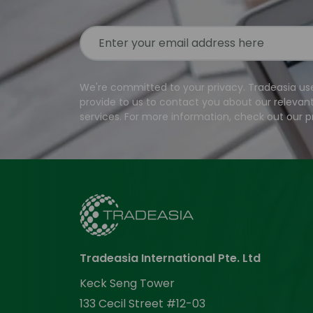
We're committed to your privacy. Tradeasia us
provide to us to contact you about our relevan
services. For more information, check out our pr
Tradeasia International Pte. Ltd
Keck Seng Tower
133 Cecil Street #12-03