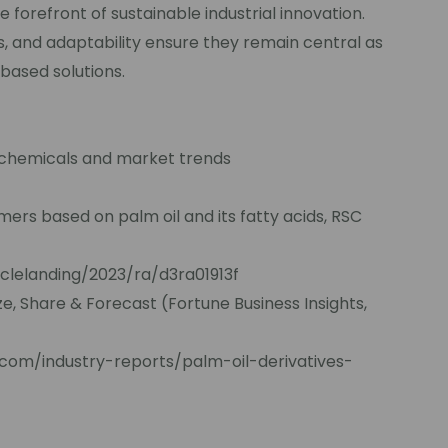
he forefront of sustainable industrial innovation.
ss, and adaptability ensure they remain central as
-based solutions.
ochemicals and market trends
ers based on palm oil and its fatty acids, RSC
iclelanding/2023/ra/d3ra01913f
ze, Share & Forecast (Fortune Business Insights,
.com/industry-reports/palm-oil-derivatives-