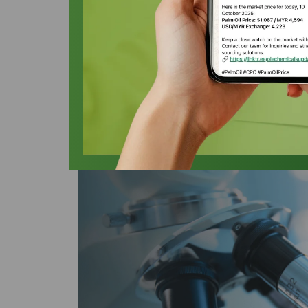
Oleochemicals
Oleochemicals