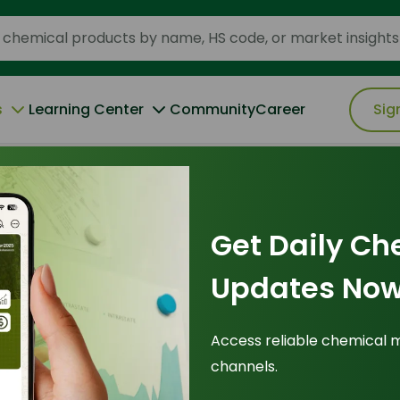
s
Learning Center
Community
Career
Sig
-Polymers to High-Value Oleochemicals
Get Daily Ch
28 August 2025
Updates Now
atives R&D: From
Access reliable chemical 
channels.
to High-Value
Tr