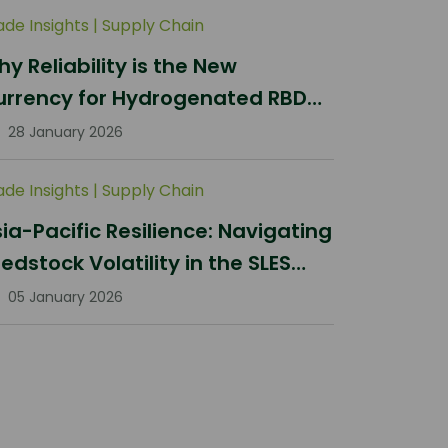
ade Insights
|
Supply Chain
y Reliability is the New
urrency for Hydrogenated RBD
lm Stearin Procurement in 2026
28 January 2026
ade Insights
|
Supply Chain
ia-Pacific Resilience: Navigating
edstock Volatility in the SLES
ector
05 January 2026