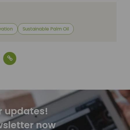
vation
Sustainable Palm Oil
r updates!
wsletter now