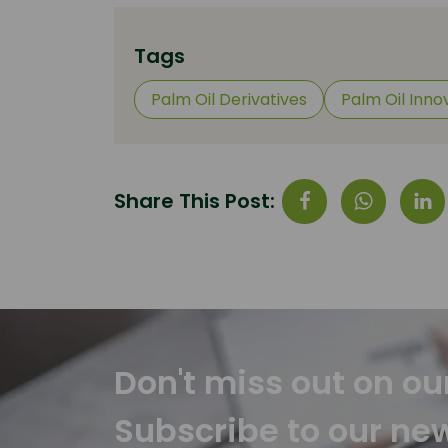
Tags
Palm Oil Derivatives
Palm Oil Inno
Share This Post:
Don't miss out on ou
Subscribe to our ne