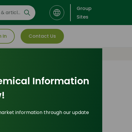
Group
Sites
n In
Contact Us
emical Information
Most Popular
!
Insights
market information through our update
ade Insights
|
Applications and Buyers