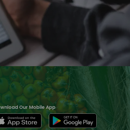
wnload Our Mobile App