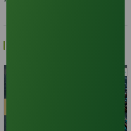
Related Trade Insights