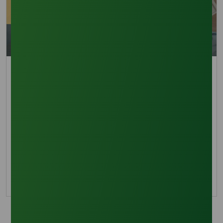
Trade Insights
Sustainability Policies Shape Methyl Palmitate
Demand in 2026
See how sustainability demands are
transforming methyl palmitate procurement,
pricing strategy, and long-term market growth.
18 February 2026