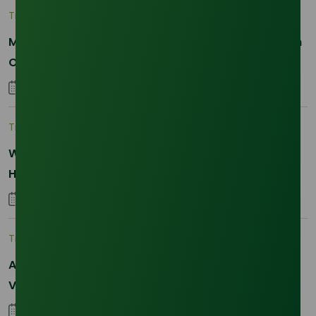
Trade Insights
|
Applications and Buyers
Methyl Palmitate: Driving Sustainable Innovation in
Oleochemicals
22 October 2025
Trade Insights
|
Supply Chain
Why Reliability is the New Currency for
Hydrogenated RBD Palm Stearin Procurement in
2026
28 January 2026
Trade Insights
|
Supply Chain
Asia-Pacific Resilience: Navigating Feedstock
Volatility in the SLES Sector
05 January 2026