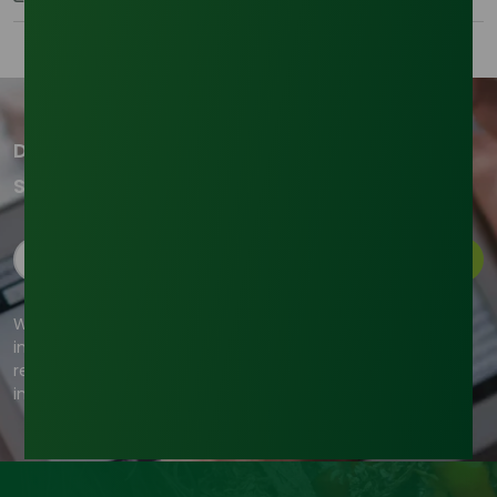
Don't miss out on our updates!
Subscribe to our newsletter now
Subscribe
We're committed to your privacy. Tradeasia uses the
information you provide to us to contact you about our
relevant content, products, and services. For more
information, check out our privacy policy.