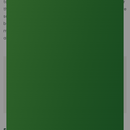
toxicity and high biodegradability make it a critical asset for
the "Net Zero 2050" transition. As biorefineries become more
sophisticated, methyl stearate will likely serve as a primary
building block for second-generation bio-surfactants,
maintaining its industrial relevance long after fossil-fuel
alternatives have been phased out.
Tags
B45 biodiesel mandate Indonesia
Methyl stearate supply chain
Palm stearin prices 2026
Share This Post: