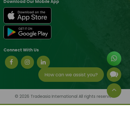
Download Our Mobile App
Connect With Us
How can we assist you?
© 2026 Tradeasia International All rights reserved.