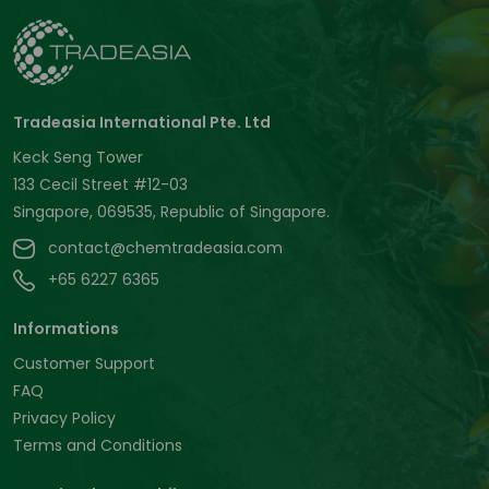
Tradeasia International Pte. Ltd
Keck Seng Tower
133 Cecil Street #12-03
Singapore, 069535, Republic of Singapore.
contact@chemtradeasia.com
+65 6227 6365
Informations
Customer Support
FAQ
Privacy Policy
Terms and Conditions