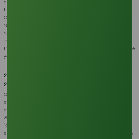
quoted in the range of USD 1,350–1,480/MT depending on
the region and shipping terms. Analysts forecast a market
CAGR of 5.10% through 2030, but warn that volatility will
remain high as the palm-oil-gas-oil (POGO) spread
remains narrow, forcing manufacturers to operate on
increasingly thin margins while managing a market supply
that is projected to remain "finely balanced" throughout the
year.
20-Year Forecast: The Platform Viability (2026–
2046)
Over the next two decades, methyl stearate is poised to
evolve from a specialty lubricant into a foundational
platform chemical for the circular economy. From 2026 to
2046, we expect methyl stearate to see a resurgence in
"green" solvent applications, replacing petroleum-based
ethers in high-performance coatings and adhesives. Its low