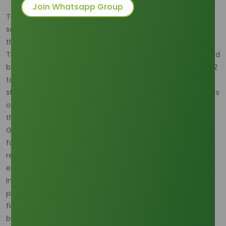
Join Whatsapp Group
The dawn of 2026 has brought a definitive "feedstock
squeeze" to the global oleochemical market, triggered by
the implementation of Indonesia’s B45 biodiesel program.
This mandate, which significantly increases the palm-based
blend in national diesel, is projected to divert an additional 2
to 4 million metric tons of Crude Palm Oil (CPO) and palm
stearin toward domestic fuel production. For manufacturers
of methyl stearate—a primary derivative of palm stearin,
this shift has created an immediate supply-side vacuum.
Global production volumes for stearic acid derivatives are
facing significant logistical bottlenecks as integrated
refineries in Southeast Asia prioritize state-mandated
energy security over export-oriented chemical streams.
Indonesia’s push for energy self-sufficiency, coupled with
presidential directives to end diesel imports by 2026, has
firmly anchored domestic demand, leaving international
buyers competing for a dwindling surplus of high-purity