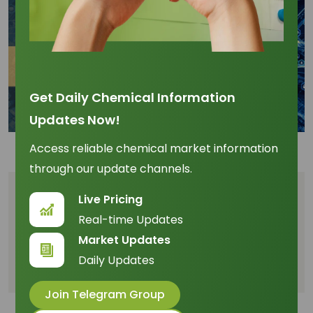
Get Daily Chemical Information
Updates Now!
Access reliable chemical market information
through our update channels.
Table of Content
Live Pricing
Real-time Updates
Upward Price Pressure and Margin Compression
Market Updates
20-Year Forecast: The Platform Viability (2026–
Daily Updates
2046)
Join Telegram Group