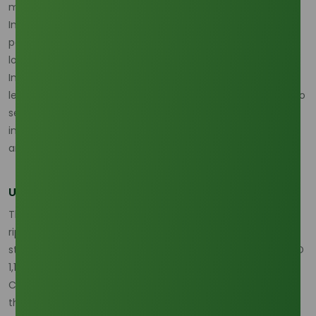
methyl esters.
In this high-pressure procurement environment, having a
partner with deep-rooted regional intelligence and robust
logistics is no longer a luxury but a necessity.
Tradeasia
International
stands as a premier global solution provider,
leveraging its strategic network in Indonesia and Malaysia to
secure consistent palm and oleochemical feedstocks for
industrial clients worldwide, even amidst shifting mandates
and localized scarcity.
Upward Price Pressure and Margin Compression
The competition between "fuel and formula" has sent
ripples through the pricing index as of early 2026. Palm
stearin prices in Malaysia have firmed to approximately USD
1,120/MT, a sharp rise driven by the domestic absorption of
CPO. Consequently, methyl stearate prices have tracked
this upward trajectory, with high-purity grades currently