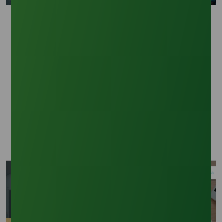
Trade Insights
Palm Oil Inventory vs Demand: Impact on Methyl
Oleate Pricing
Explore why high palm oil inventory does not
reduce methyl oleate costs due to strong
exports and biodiesel mandates like B40 and
B50.
13 October 2025