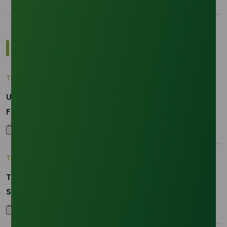
Most Popular Insights
Trade Insights
|
Applications and Buyers
Unraveling the Differences between Palm Kernel
Fatty and Palm Fatty
04 September 2023
Trade Insights
|
Supply Chain
The 2026 La Nina Threat: Why Your Glycerine
Sourcing Just Got Complicated
25 January 2026