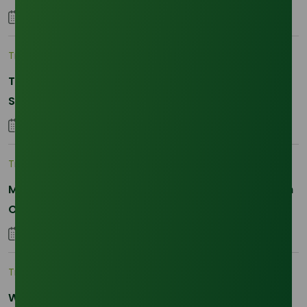
04 September 2023
Trade Insights
|
Supply Chain
The 2026 La Nina Threat: Why Your Glycerine
Sourcing Just Got Complicated
25 January 2026
Trade Insights
|
Applications and Buyers
Methyl Palmitate: Driving Sustainable Innovation in
Oleochemicals
22 October 2025
Trade Insights
|
Supply Chain
Why Reliability is the New Currency for