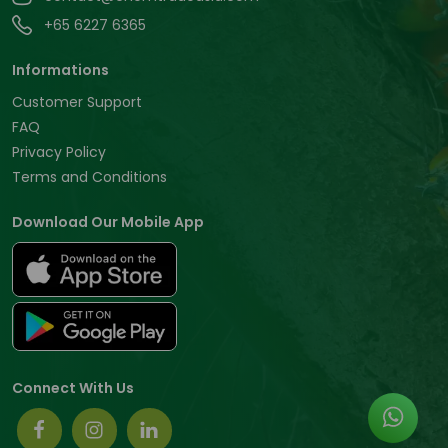
+65 6227 6365
Informations
Customer Support
FAQ
Privacy Policy
Terms and Conditions
Download Our Mobile App
Connect With Us