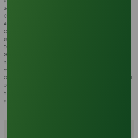
performance and transparent compliance.
Sources:
Cosmetic Ingredient Review (CIR). Amended Safety
Assessment of Octyldodecyl Stearoyl Stearate as Used in
Cosmetics. https://www.cir-
safety.org/ingredients/octyldodecyl-stearoyl-stearate
DataHorizzon Research. Octyl Alcohol Sales Market Size,
Growth, Share, & Analysis Report – 2033.
https://datahorizzonresearch.com/octyl-alcohol-sales-
market-41588
Oleochemicals Asia. Asia-Pacific: The Unstoppable Nexus of
Decyl Alcohol Production and Consumption.
https://www.oleochemicalsasia.com/market-insights/asia-
pacific-decyl-alcohol-production-nexus
Tags