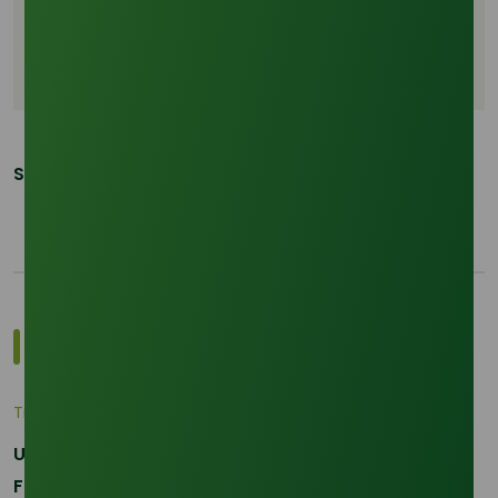
Bio based ODA
Clean beauty standard
Cosmetic formulations
Share This Post:
Most Popular Insights
Trade Insights
|
Applications and Buyers
Unraveling the Differences between Palm Kernel
Fatty and Palm Fatty