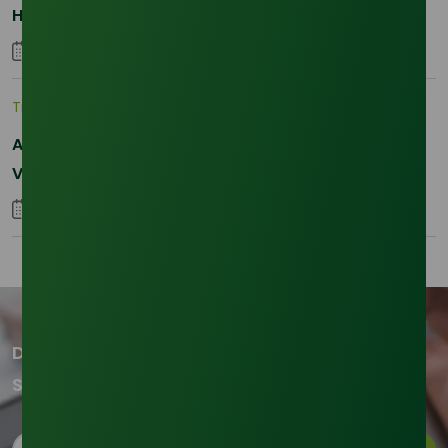
Hydrogenated RBD Palm Stearin Procurement in
2026
28 January 2026
Trade Insights
|
Supply Chain
Asia-Pacific Resilience: Navigating Feedstock
Volatility in the SLES Sector
05 January 2026
Don't miss out on our updates!
Subscribe to our newsletter now