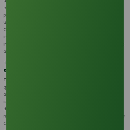
derivative itself, but the trust that its journey has been
ethical and traceable from the plantation to the final
product. This commitment is essential, especially as ODA
usage explodes. The utilization of ODA derivatives, such as
Octyldodecyl Stearoyl Stearate, has seen a staggering
increase in cosmetic formulations, rising from just 105 uses
in 2005 to 605 in 2022, a testament to its superior emollient
and skin-conditioning profile.
The Unassailable Advantage of Low-Carbon
Sourcing
The choice of ODA components is now largely driven by
quantifiable environmental metrics. Palm-based fatty
alcohols consistently demonstrate a carbon footprint that
is 50% to 80% lower than their synthetic (petrochemical-
derived) counterparts on a cradle-to-gate basis. This
massive reduction makes bio-based ODA a non-negotiable
choice for major brands committed to reducing Scope 3