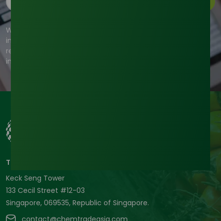
Subscribe
We're committed to your privacy. Tradeasia uses the
information you provide to us to contact you about our
relevant content, products, and services. For more
information, check out our privacy policy.
Tradeasia International Pte. Ltd
Keck Seng Tower
133 Cecil Street #12-03
Singapore, 069535, Republic of Singapore.
contact@chemtradeasia.com