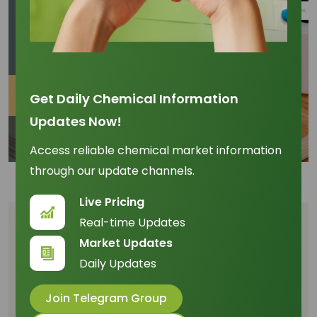
Get Daily Chemical Information
Updates Now!
Access reliable chemical market information
through our update channels.
Live Pricing
Real-time Updates
Table of Content
Market Updates
The Unassailable Advantage of Low-
Daily Updates
Carbon Sourcing
Join Telegram Group
Mitigating Risk Through Traceability and