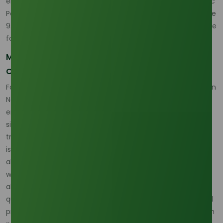
emissions. The sustained growth of the Natural and Organic
Personal Care market, projected to expand at an aggressive
9.5% CAGR through 2028, provides a clear financial incentive
for this sustainable pivot.
Mitigating Risk Through Traceability and
Compliance
For global cosmetic manufacturers, supply chain integrity in
November is crucial for continuous production. Beyond the
environmental benefits, certified ODA supply offers a
significant operational advantage: shipments with full
traceability experience up to 20% fewer delays or rejection
issues at major global ports compared to non-certified
alternatives. This operational safeguard is vital for a sector
where demand for sustainable oleochemical inputs has
already climbed by an estimated 4% in the preceding
quarter. By sourcing ODA from certified palm oleochemical
producers, businesses are securing a future defined by high