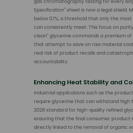
gas chromatography testing for every sing
Specification" sheet is now a legal shield
below 0.1%, a threshold that only the most 
can consistently meet. This focus on purit
clean" glycerine commands a premium of
that attempt to save on raw material cost
real risk of product recalls and catastroph
accountability.
Enhancing Heat Stability and Co
Industrial applications such as the produ
require glycerine that can withstand high
2026 standard for high-quality refined glyc
ensuring that the final consumer product re
directly linked to the removal of organic v