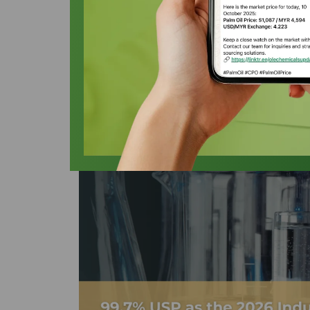
Industrial Effic
Oleochemicals