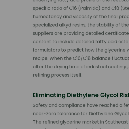
specific ratio of C16 (Palmitic) and C18 (St
humectancy and viscosity of the final pro
specialized alkyd resins, the stability of 
suppliers are providing detailed certifica
content to include detailed fatty acid ester
formulators to predict how the glycerine wil
recipe. When the C16/C18 balance fluctuates
alter the drying time of industrial coating
refining process itself.
Eliminating Diethylene Glycol Ri
Safety and compliance have reached a feve
near-zero tolerance for Diethylene Glyco
The refined glycerine market in Southea