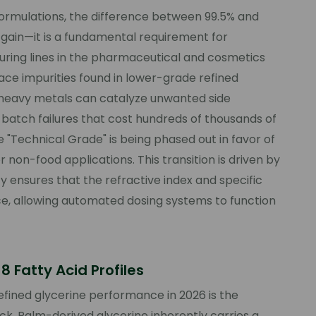
l formulations, the difference between 99.5% and
y gain—it is a fundamental requirement for
ring lines in the pharmaceutical and cosmetics
race impurities found in lower-grade refined
r heavy metals can catalyze unwanted side
 batch failures that cost hundreds of thousands of
re "Technical Grade" is being phased out in favor of
non-food applications. This transition is driven by
y ensures that the refractive index and specific
nce, allowing automated dosing systems to function
 Fatty Acid Profiles
refined glycerine performance in 2026 is the
ock. Palm-derived glycerine inherently carries a