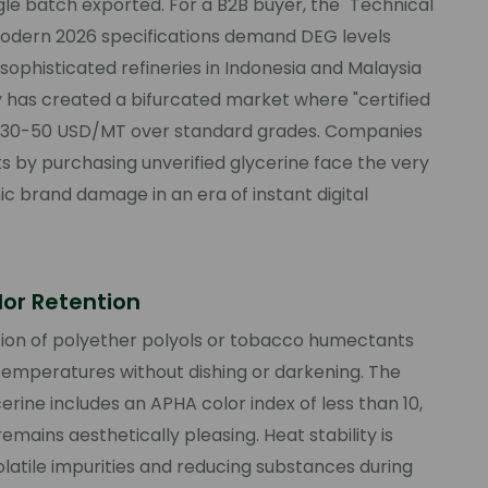
le batch exported. For a B2B buyer, the "Technical
. Modern 2026 specifications demand DEG levels
sophisticated refineries in Indonesia and Malaysia
y has created a bifurcated market where "certified
 30-50 USD/MT over standard grades. Companies
s by purchasing unverified glycerine face the very
ic brand damage in an era of instant digital
lor Retention
ction of polyether polyols or tobacco humectants
 temperatures without dishing or darkening. The
erine includes an APHA color index of less than 10,
mains aesthetically pleasing. Heat stability is
olatile impurities and reducing substances during