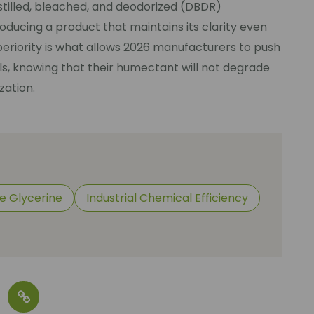
distilled, bleached, and deodorized (DBDR)
oducing a product that maintains its clarity even
periority is what allows 2026 manufacturers to push
ls, knowing that their humectant will not degrade
zation.
e Glycerine
Industrial Chemical Efficiency