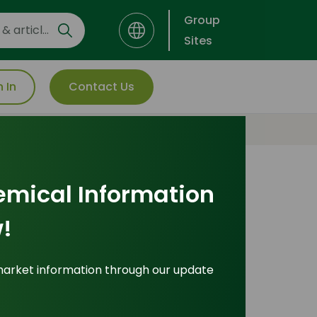
Group
Sites
n In
Contact Us
emical Information
Most Popular
!
Insights
market information through our update
ade Insights
|
Applications and Buyers