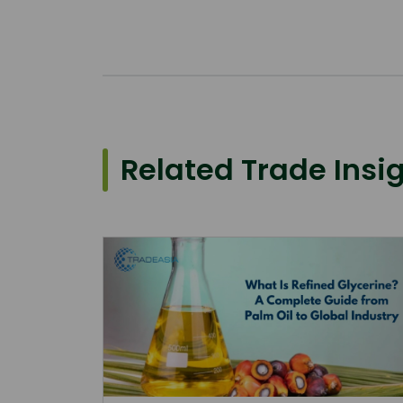
Related Trade Insi