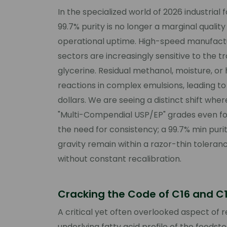
In the specialized world of 2026 industria
99.7% purity is no longer a marginal qualit
operational uptime. High-speed manufactu
sectors are increasingly sensitive to the t
glycerine. Residual methanol, moisture, o
reactions in complex emulsions, leading to
dollars. We are seeing a distinct shift whe
"Multi-Compendial USP/EP" grades even for 
the need for consistency; a 99.7% min purit
gravity remain within a razor-thin tolera
without constant recalibration.
Cracking the Code of C16 and C18
A critical yet often overlooked aspect of 
underlying fatty acid profile of the feedst