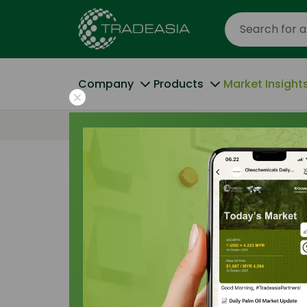
Company
Products
Market Insight
Home
The Purity Paradox: Why 99.7% USP is
Trade Insights
|
Regulatory and Complian
The Purity Par
USP is the 2026