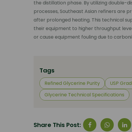
the distillation phase. By utilizing double-
processes, Southeast Asian refiners are pr
after prolonged heating. This technical su
their equipment to higher throughput leve
or cause equipment fouling due to carboni
Tags
Refined Glycerine Purity
USP Grad
Glycerine Technical Specifications
Share This Post: