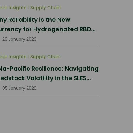
ade Insights
|
Supply Chain
y Reliability is the New
urrency for Hydrogenated RBD
lm Stearin Procurement in 2026
28 January 2026
ade Insights
|
Supply Chain
ia-Pacific Resilience: Navigating
edstock Volatility in the SLES
ector
05 January 2026