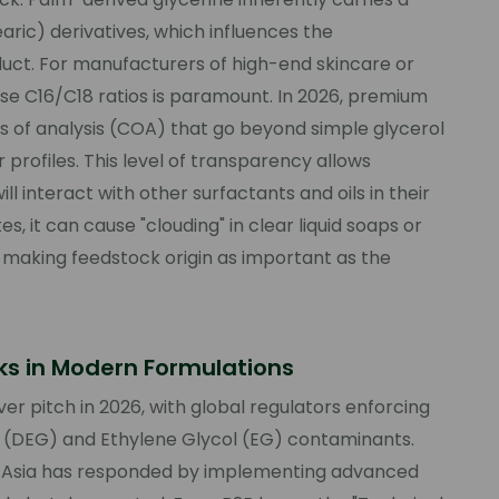
earic) derivatives, which influences the
duct. For manufacturers of high-end skincare or
these C16/C18 ratios is paramount. In 2026, premium
tes of analysis (COA) that go beyond simple glycerol
 profiles. This level of transparency allows
l interact with other surfactants and oils in their
, it can cause "clouding" in clear liquid soaps or
s, making feedstock origin as important as the
sks in Modern Formulations
r pitch in 2026, with global regulators enforcing
l (DEG) and Ethylene Glycol (EG) contaminants.
st Asia has responded by implementing advanced