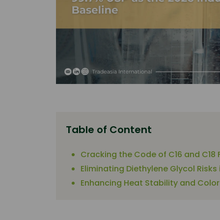
Table of Content
Cracking the Code of C16 and C18 F
Eliminating Diethylene Glycol Risk
Enhancing Heat Stability and Color