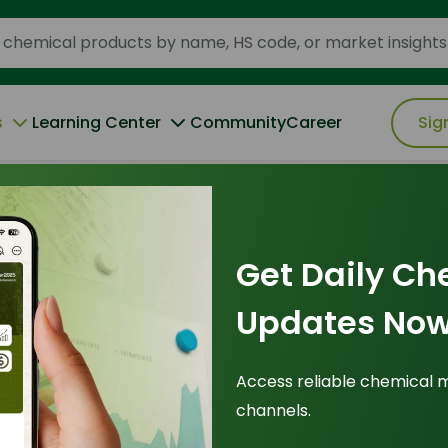
s
Learning Center
Community
Career
Sig
 the 2026 Baseline for Industrial Efficiency
Get Daily Ch
ce
|
25 January 2026
Updates Now
adox: Why 99.7%
Access reliable chemical 
channels.
 Baseline for
Tr