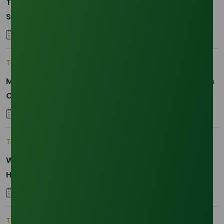
The 2026 La Nina Threat: Why Your Glycerine
Sourcing Just Got Complicated
25 January 2026
Trade Insights
|
Applications and Buyers
Methyl Palmitate: Driving Sustainable Innovation in
Oleochemicals
22 October 2025
Trade Insights
|
Supply Chain
Why Reliability is the New Currency for
Hydrogenated RBD Palm Stearin Procurement in
2026
28 January 2026
Trade Insights
|
Supply Chain