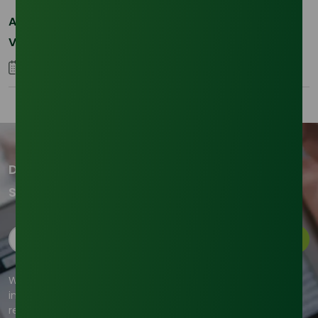
Asia-Pacific Resilience: Navigating Feedstock
Volatility in the SLES Sector
05 January 2026
Don't miss out on our updates!
Subscribe to our newsletter now
Subscribe
We're committed to your privacy. Tradeasia uses the
information you provide to us to contact you about our
relevant content, products, and services. For more