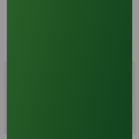
Oleochemicals Asia: Market Insights on Crude
Glycerine Feedstock and Price Correlation
Fortune Business Insights: Glycerine Market Analysis
2024-2032
Grand View Research: Bio-based Chemicals Outlook
2045
Tags
Crude glycerine market trends
Global glycerine trade 2045
Biofuel mandates impact on glycerine
Palm based crude glycerine supply