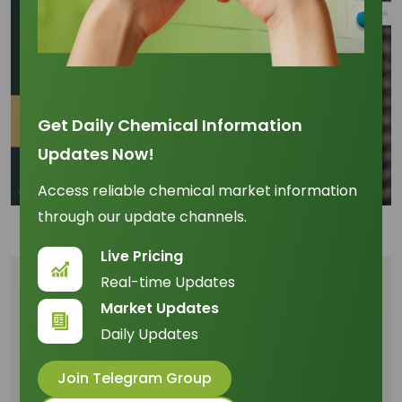
Get Daily Chemical Information
Updates Now!
Access reliable chemical market information
through our update channels.
Live Pricing
Real-time Updates
Table of Content
Market Updates
Capitalizing on the +0.78 Price Correlation
Daily Updates
and Asian Dominance
Join Telegram Group
The Efficiency Milestone: Dominating the