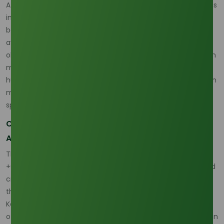
At
Tradeasia International
, we recognize that navigating this
influx requires a partner who understands the delicate
balance between upstream production and downstream
availability. Our commitment to reliable palm and
oleochemical trading ensures that the volatility of the palm
market becomes a strategic opportunity rather than a
hurdle for industrial consumers. We bridge the gap between
massive Southeast Asian production hubs and the
specialized technical needs of international buyers.
Capitalizing on the +0.78 Price Correlation and
Asian Dominance
The financial reality of this trade is defined by a rigorous
+0.78 correlation between Crude Palm Oil (CPO) prices and
crude glycerine benchmarks. This tight relationship means
that any supply disruption in the plantations of Sumatra or
Kalimantan immediately ripples through the global pricing
of 80% purity crude stocks. Currently, the Asia-Pacific region