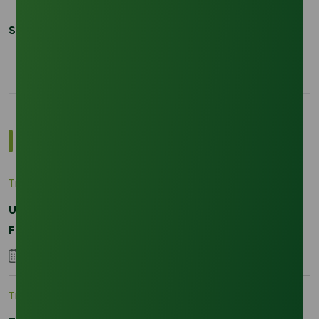
Share This Post:
Most Popular Insights
Trade Insights
|
Applications and Buyers
Unraveling the Differences between Palm Kernel
Fatty and Palm Fatty
04 September 2023
Trade Insights
|
Supply Chain