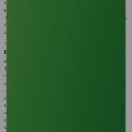
commands over 45% of the global export share, a figure
expected to rise as European rapeseed-based output
stabilizes. For businesses looking to secure long-term supply,
the shift toward Asian palm-based glycerine is not just a
preference but a geographical necessity.
The Efficiency Milestone: Dominating the 2045
Renewable Horizon
By 2045, the efficiency of extracting value from this
"byproduct" will separate market leaders from the laggards
in a world increasingly hungry for renewable chemical
precursors. As industrial demand for sustainable feedstocks
intensifies, the role of integrated supply partners becomes
paramount. Those who can navigate the regional shifts in
Asian production while maintaining high-purity standards
will dominate the next two decades of the global
oleochemical trade.
Sources: