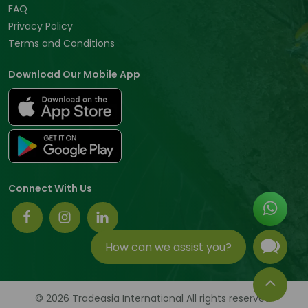
FAQ
Privacy Policy
Terms and Conditions
Download Our Mobile App
Connect With Us
How can we assist you?
© 2026 Tradeasia International All rights reserved.