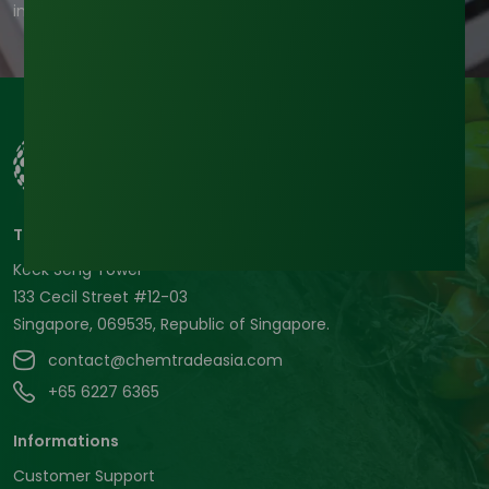
information, check out our privacy policy.
Tradeasia International Pte. Ltd
Keck Seng Tower
133 Cecil Street #12-03
Singapore, 069535, Republic of Singapore.
contact@chemtradeasia.com
+65 6227 6365
Informations
Customer Support