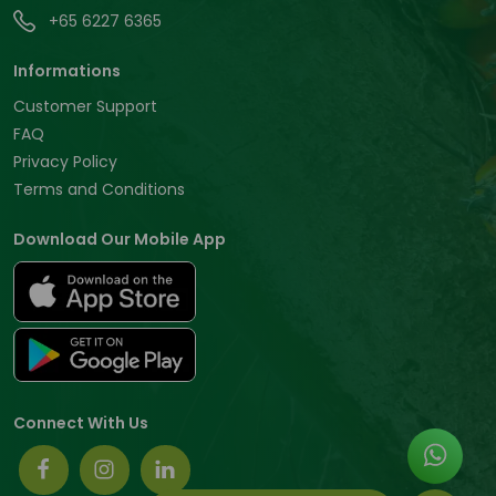
+65 6227 6365
Informations
Customer Support
FAQ
Privacy Policy
Terms and Conditions
Download Our Mobile App
Connect With Us