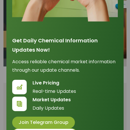
Get Daily Chemical Information
Updates Now!
Access reliable chemical market information
through our update channels.
Live Pricing
Real-time Updates
Table of Content
Market Updates
Mapping the Multi-Billion Dollar Ascent
Daily Updates
The Forces Shaping Tomorrow's Prices
Join Telegram Group