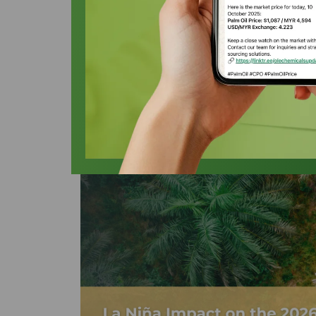
Alcohol Market
Oleochemicals