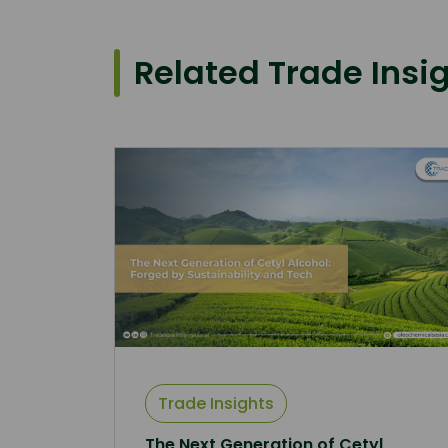
Related Trade Insi
Trade Insights
The Next Generation of Cetyl