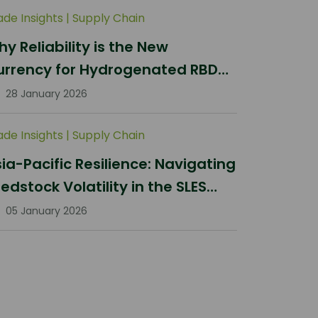
ade Insights
|
Supply Chain
y Reliability is the New
urrency for Hydrogenated RBD
lm Stearin Procurement in 2026
28 January 2026
ade Insights
|
Supply Chain
ia-Pacific Resilience: Navigating
edstock Volatility in the SLES
ector
05 January 2026