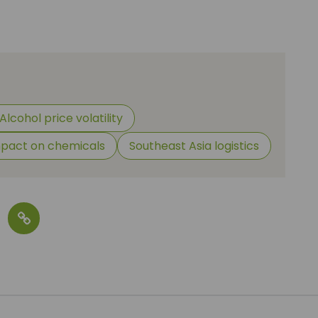
Alcohol price volatility
pact on chemicals
Southeast Asia logistics