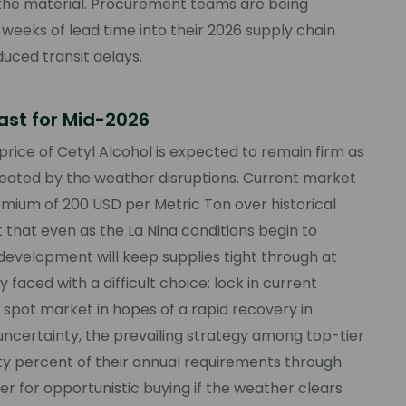
of the material. Procurement teams are being
r weeks of lead time into their 2026 supply chain
uced transit delays.
cast for Mid-2026
price of Cetyl Alcohol is expected to remain firm as
reated by the weather disruptions. Current market
emium of 200 USD per Metric Ton over historical
t that even as the La Nina conditions begin to
 development will keep supplies tight through at
y faced with a difficult choice: lock in current
e spot market in hopes of a rapid recovery in
uncertainty, the prevailing strategy among top-tier
ty percent of their annual requirements through
er for opportunistic buying if the weather clears