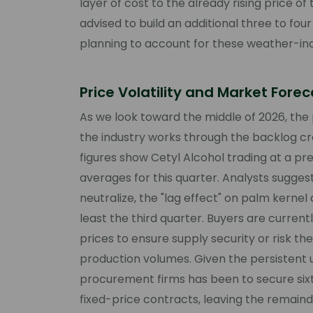
layer of cost to the already rising price 
advised to build an additional three to fou
planning to account for these weather-ind
Price Volatility and Market Fore
As we look toward the middle of 2026, the 
the industry works through the backlog c
figures show Cetyl Alcohol trading at a pr
averages for this quarter. Analysts sugges
neutralize, the "lag effect" on palm kernel
least the third quarter. Buyers are currentl
prices to ensure supply security or risk th
production volumes. Given the persistent 
procurement firms has been to secure six
fixed-price contracts, leaving the remaind