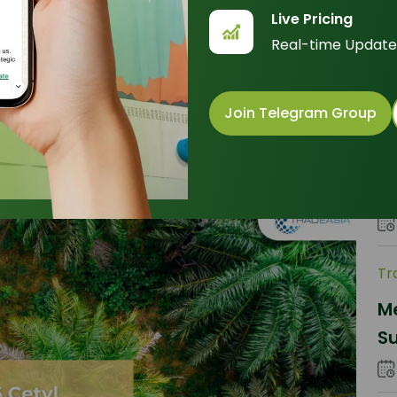
Un
Live Pricing
b
Real-time Update
P
Join Telegram Group
Tr
Th
Gl
C
Tr
Me
Su
O