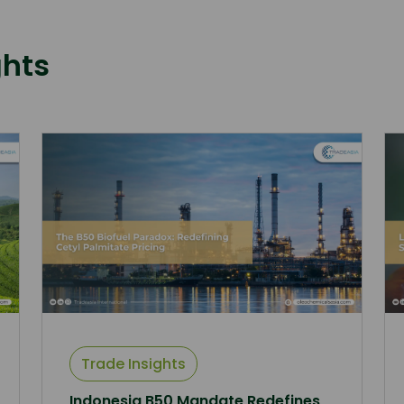
ghts
Trade Insights
Indonesia B50 Mandate Redefines