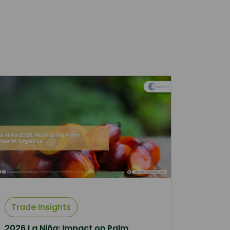
Trade Insights
2026 La Niña: Impact on Palm