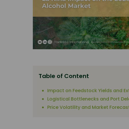
Table of Content
Impact on Feedstock Yields and Ex
Logistical Bottlenecks and Port De
Price Volatility and Market Forecas