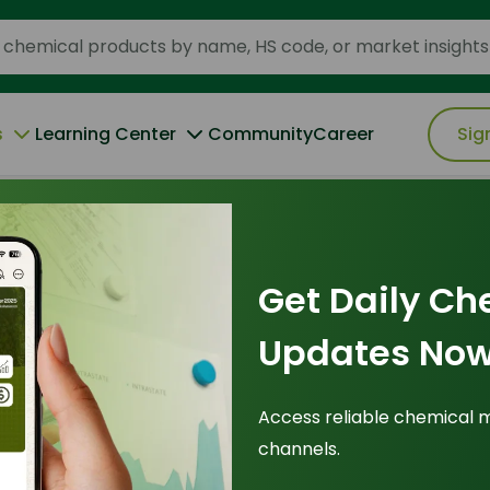
s
Learning Center
Community
Career
Sig
ruption of the 2026 Cetyl Alcohol Market
Get Daily Ch
2026
Updates Now
 Storm: La Nina’s
Access reliable chemical 
channels.
he 2026 Cetyl
Tr