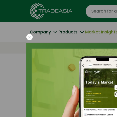
Company
Products
Market Insight
Home
Weathering the Storm: La Nina’s Dis
Trade Insights
|
Supply Chain
|
19 January 
Weathering the
Disruption of t