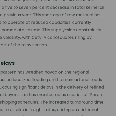
 a five to seven percent decrease in total kernel oil
 previous year. This shortage of raw material has
s to operate at reduced capacities, currently
r nameplate volume. This supply-side constraint is
volatility, with Cetyl Alcohol quotes rising by
art of the rainy season.
Delays
 pattern has wreaked havoc on the regional
caused localized flooding on the main arterial roads
causing significant delays in the delivery of refined
al buyers, this has manifested as a series of "Force
n shipping schedules. The increased turnaround time
d to a spike in freight rates, adding an additional