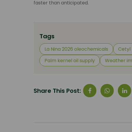
faster than anticipated.
Tags
La Nina 2026 oleochemicals
Cetyl 
Palm kernel oil supply
Weather im
Share This Post: