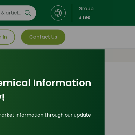
Group
Sites
n In
Contact Us
emical Information
Most Popular
!
Insights
market information through our update
ade Insights
|
Applications and Buyers