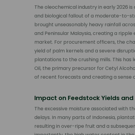
The oleochemical industry in early 2026 is c
and biological fallout of a moderate-to-s
brought unseasonably heavy rainfall acro
and Peninsular Malaysia, creating a ripple e
market. For procurement officers, the chal
yield of palm kernels and a severe disrupt
plantations to the crushing mills. This has
Oil, the primary precursor for Cetyl Alco
of recent forecasts and creating a sense 
Impact on Feedstock Yields and 
The excessive moisture associated with the
delays. In many parts of Indonesia, plantat
resulting in over-ripe fruit and a subsequen
importantly, the high water content in the 