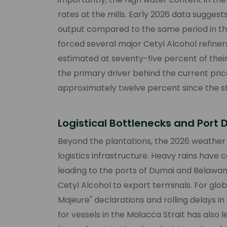
rates at the mills. Early 2026 data suggests
output compared to the same period in the
forced several major Cetyl Alcohol refiner
estimated at seventy-five percent of thei
the primary driver behind the current price 
approximately twelve percent since the st
Logistical Bottlenecks and Port 
Beyond the plantations, the 2026 weather
logistics infrastructure. Heavy rains have 
leading to the ports of Dumai and Belawan, 
Cetyl Alcohol to export terminals. For glob
Majeure" declarations and rolling delays i
for vessels in the Malacca Strait has also le