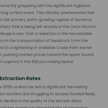
urrently grappling with the significant logistical
trong La Nina event. This climatic phenomenon has
ss the primary palm-growing regions of Sumatra
ffect that is being felt acutely in the Cetyl Alcohol
lenge is two-fold: a reduction in the harvestable
ion in the transportation of feedstock from the
 led to a tightening of available Crude Palm Kernel
hol, pushing market prices toward the upper bound
of urgency in the B2B purchasing space.
Extraction Rates
 2026 La Nina has led to significant harvesting
ion workers are struggling to access flooded fields,
t decline in the quality of the kernels. More
soil has negatively impacted the oil extraction