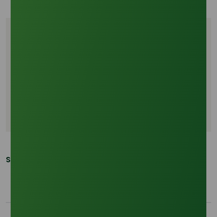
Tags
La Nina 2026
Octyl Alcohol price trends
Southeast Asia weather risk
Palm oil supply chain
Chemical logistics volatility
Share This Post: