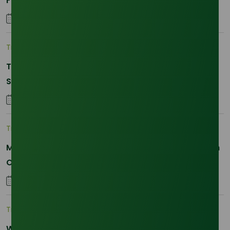
Fatty and Palm Fatty
04 September 2023
Trade Insights
|
Supply Chain
The 2026 La Nina Threat: Why Your Glycerine
Sourcing Just Got Complicated
25 January 2026
Trade Insights
|
Applications and Buyers
Methyl Palmitate: Driving Sustainable Innovation in
Oleochemicals
22 October 2025
Trade Insights
|
Supply Chain
Why Reliability is the New Currency for