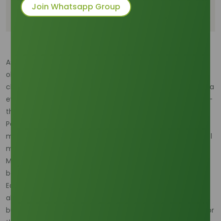
Strategic Mitigation and Forward Contracting in
Join Whatsapp Group
2026
As we navigate the opening months of 2026, the
oleochemical industry is facing a significant external
challenge: the persistence of a moderate-to-strong La Niña
event. This climatic phenomenon, characterized by cooler-
than-average sea surface temperatures in the central
Pacific, traditionally brings much higher rainfall to the
maritime continent of Southeast Asia. For the Octyl Alcohol
market, which is deeply tethered to Indonesian and
Malaysian palm oil production, weather is not just a
background variable; it is a primary driver of price volatility.
Early 2026 data suggest that heavy precipitation has
already begun to disrupt the harvesting of fresh fruit
bunches, leading to a tightening of the feedstock supply for