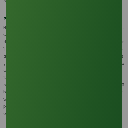
operations are significantly hampered.
Price Forecasting and the 10% Volatility Margin
Historically, strong La Niña events have a positive correlation
with palm oil prices, often driving them upward by more
than 10% compared to neutral years. In 2026, the market for
1-Octanol is expected to reflect this upward pressure. While
the base market size is projected to reach USD 1.8 billion this
year, a 3% to 4% decline in overall production volume due to
weather disruptions could push spot prices toward the USD
1,350 per Metric Ton mark by the end of Q2. Procurement
officers are advised to build a volatility buffer into their 2026
budgets. Understanding that supply may be constrained by
weather-induced production shortfalls allows for more
proactive inventory management, such as front-loading
orders before the height of the rainy season.