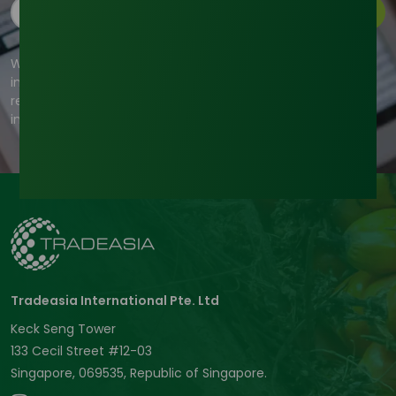
Subscribe
We're committed to your privacy. Tradeasia uses the
information you provide to us to contact you about our
relevant content, products, and services. For more
information, check out our privacy policy.
Tradeasia International Pte. Ltd
Keck Seng Tower
133 Cecil Street #12-03
Singapore, 069535, Republic of Singapore.