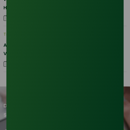
Hydrogenated RBD Palm Stearin Procurement in
2026
28 January 2026
Trade Insights
|
Supply Chain
Asia-Pacific Resilience: Navigating Feedstock
Volatility in the SLES Sector
05 January 2026
Don't miss out on our updates!
Subscribe to our newsletter now