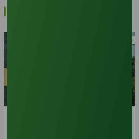
Related Trade Insights
Trade Insights
Navigating the Storm: La Nina’s Impact on 2026