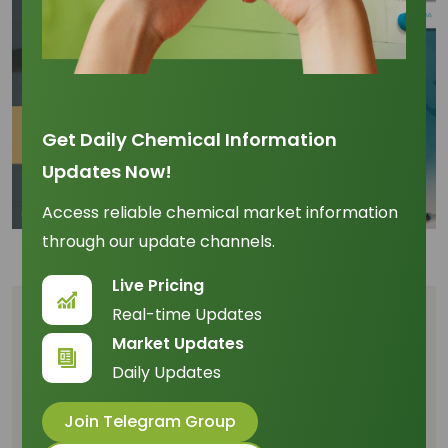
Get Daily Chemical Information
Updates Now!
Access reliable chemical market information
through our update channels.
Live Pricing
Real-time Updates
Table of Content
Market Updates
Daily Updates
The Logistic Bottleneck: Flooding and Port
Congestion
Join Telegram Group
Price Forecasting and the 10% Volatility Margin