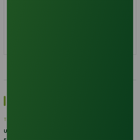
Octyl Decyl Alcohol Markets
Explore how La Niña 2026 is disrupting Singapore
oleochemical logistics and impacting Octyl
Decyl Alcohol prices.
11 January 2026
Most Popular Insights
Trade Insights
|
Applications and Buyers
Unraveling the Differences between Palm Kernel