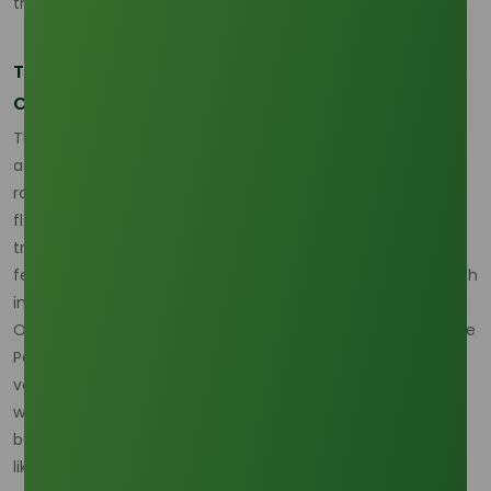
the entire fatty alcohol complex.
The Logistic Bottleneck: Flooding and Port
Congestion
The immediate impact of the 2026 La Niña is felt most
acutely in the logistics and transport sectors. Excessive
rainfall in Kalimantan and Sumatra often leads to localized
flooding that cuts off rural plantation roads, delaying the
transport of raw materials to refineries. When the flow of
feedstock is interrupted, refinery utilization rates drop, which
in turn reduces the available output of specialty cuts like
Octyl Alcohol. Furthermore, major shipping hubs such as the
Port of Tanjung Priok in Jakarta often experience increased
vessel congestion during the monsoon peak, as severe
weather slows down loading operations. For international
buyers, this translates to extended lead times and a higher
likelihood of "force majeure" declarations if terminal