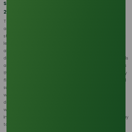
Strategic Mitigation and Forward Contracting in
2026
To mitigate the risks of the 2026 La Niña, many B2B buyers
are moving away from the spot market in favor of
structured forward contracts. These agreements provide a
level of price certainty and, more importantly, guaranteed
allocation of Octyl Alcohol volumes. Suppliers with
diversified production sites across various Indonesian islands
are particularly well-positioned to weather these storms, as
they can shift production loads if one region is hit harder by
flooding than another. Additionally, the move toward digital
supply chain tracking allows for real-time monitoring of
weather patterns and vessel positions, giving buyers the
data they need to pivot their logistics strategies. In an era
where extreme weather is becoming more frequent, these
intelligence-driven procurement strategies are the only way
to ensure continuity of supply.