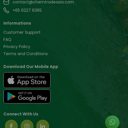
contact@chemtradeasia.com
+65 6227 6365
Informations
Customer Support
FAQ
Privacy Policy
Terms and Conditions
Download Our Mobile App
Connect With Us