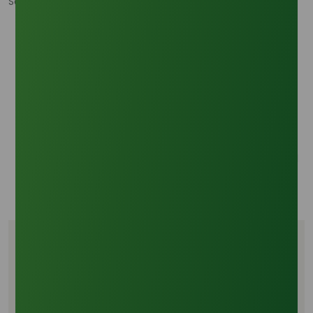
Sources:
Palm-Chemicals.com:
https://www.palm-
chemicals.com/
- Biofuel Mandates and
Oleochemical Feedstock Supply Risk
Fastmarkets:
https://www.fastmarkets.com/insights/palm-oil-
price-and-production-outlook/ - Palm oil price and
production outlook
Trading Economics:
https://tradingeconomics.com/commodity/palm-oil
- Palm Oil - Price - Chart - Historical Data
Tags
PKO supply risk
Biofuel mandates
Decyl Alcohol