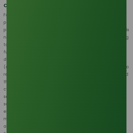
Competing with Fuel for C10 Feedstock
For the oleochemical industry, which utilizes a significant
portion of PKFA for C10 and other short-chain alcohols, this
policy-driven competition is existential. PKFA procurement is
now subject to the "energy premium," making it challenging
to secure volumes based purely on oleochemical market
fundamentals. Palm-Chemicals.com emphasizes that this
dynamic makes the high annual volatility of palm oil prices
(exhibiting 15-20% annual price swings) highly susceptible to
regulatory risk. The increasing volumes required for B40 and
the forthcoming road tests for B50 are the dominant non-
cyclical factors keeping feedstock costs elevated. To
secure their operations, C10 manufacturers must adopt
sophisticated procurement models that integrate CPO
energy absorption data into their raw material risk
management forecasts, acknowledging the biofuel sector
as a permanent, powerful competitor for their supply.