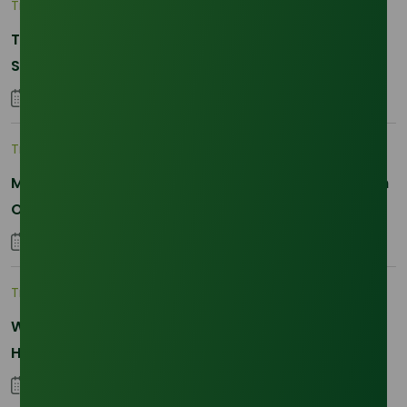
Trade Insights
|
Supply Chain
The 2026 La Nina Threat: Why Your Glycerine
Sourcing Just Got Complicated
25 January 2026
Trade Insights
|
Applications and Buyers
Methyl Palmitate: Driving Sustainable Innovation in
Oleochemicals
22 October 2025
Trade Insights
|
Supply Chain
Why Reliability is the New Currency for
Hydrogenated RBD Palm Stearin Procurement in
2026
28 January 2026