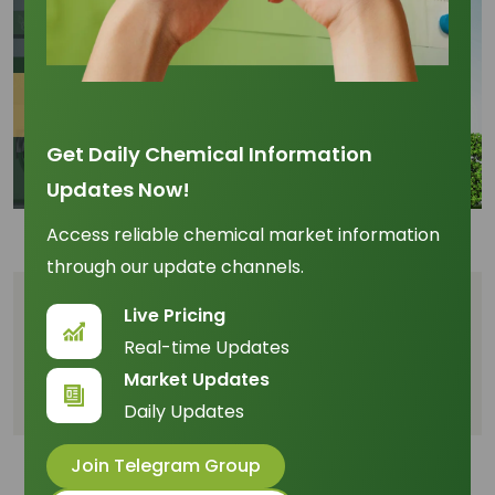
Get Daily Chemical Information
Updates Now!
Access reliable chemical market information
through our update channels.
Table of Content
Live Pricing
Real-time Updates
The Macro Policy Impact on Micro Supply
Market Updates
Competing with Fuel for C10 Feedstock
Daily Updates
Join Telegram Group