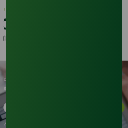
Trade Insights
|
Supply Chain
Asia-Pacific Resilience: Navigating Feedstock
Volatility in the SLES Sector
05 January 2026
Don't miss out on our updates!
Subscribe to our newsletter now
Subscribe
We're committed to your privacy. Tradeasia uses the