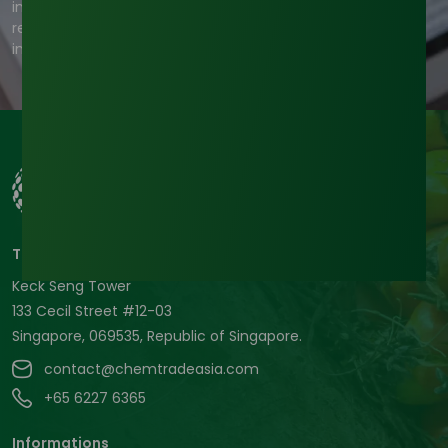
information you provide to us to contact you about our
relevant content, products, and services. For more
information, check out our privacy policy.
Tradeasia International Pte. Ltd
Keck Seng Tower
133 Cecil Street #12-03
Singapore, 069535, Republic of Singapore.
contact@chemtradeasia.com
+65 6227 6365
Informations