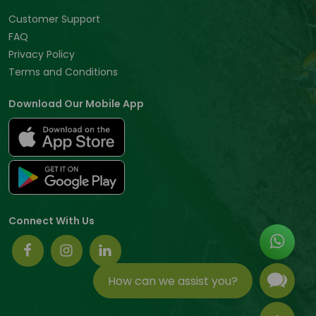
Customer Support
FAQ
Privacy Policy
Terms and Conditions
Download Our Mobile App
Connect With Us
How can we assist you?