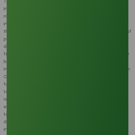
The intense diversion of Crude Palm Oil (CPO) into
Indonesia's B40 biodiesel program creates a direct,
measurable strain on the entire palm complex, thereby
inflating PKO prices. By mid-July 2025, official data showed
the program had absorbed an estimated 7.42 Billion Liters of
palm oil, equivalent to diverting roughly 2 Million Tons of
domestic supply away from alternative uses, including the
feedstock pool for PKO extraction. While CPO is the primary
biofuel input, the resulting scarcity and price strength are
immediately transferred to PKO—the direct raw material for
C10 Decyl Alcohol. The consequence is clear on the CPO
futures market, where prices traded near MYR 4,500 per
tonne in October, sustaining an expensive floor price for all
related lauric oils. Traders are also noting that Malaysia's
end-September palm oil stocks, though high at 2.36 million
tonnes, are projected to decline in Q4 due to strong export
demand (rising 12.3% in the first half of October) and
internal consumption mandates.