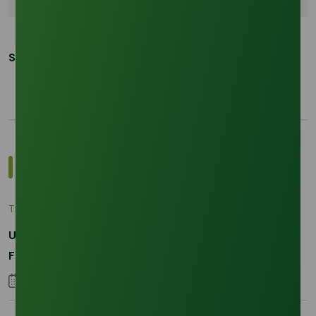
Share This Post:
Most Popular Insights
Trade Insights
|
Applications and Buyers
Unraveling the Differences between Palm Kernel
Fatty and Palm Fatty
04 September 2023