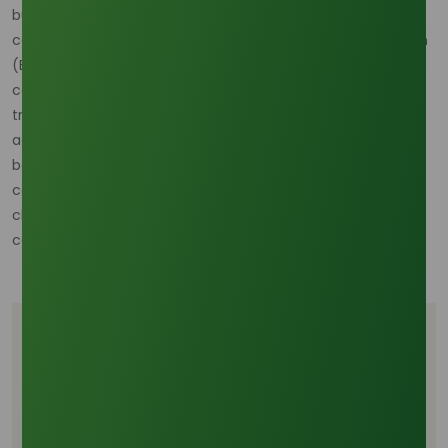
buffer. Beyond speed, our R&D addressed traceability. To
comply with mandates like the EU Deforestation Regulation
(EUDR), the origin of Stearic Acid sourced from RSPO-
certified Palm Stearin is vital. November’s blockchain
traceability implementation achieved a verified 99.9%
accuracy in validating the origin data for all processed
batches. This blend of operational speed and verifiable
compliance, driven by the R&D investment this month, is a
clear strategy for securing profitable market access and
competitive growth.
Tags
Digital supply chain
Stearic acid lead time