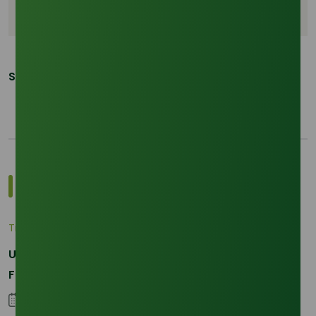
Real time data analytics
Share This Post:
Most Popular Insights
Trade Insights
|
Applications and Buyers
Unraveling the Differences between Palm Kernel
Fatty and Palm Fatty
04 September 2023