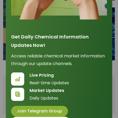
Get Daily Chemical Information
Updates Now!
Access reliable chemical market information
through our update channels.
Live Pricing
Real-time Updates
Table of Content
Market Updates
Daily Updates
Digital Efficiency and Logistical Edge
Compliance and Traceability Investment
Join Telegram Group