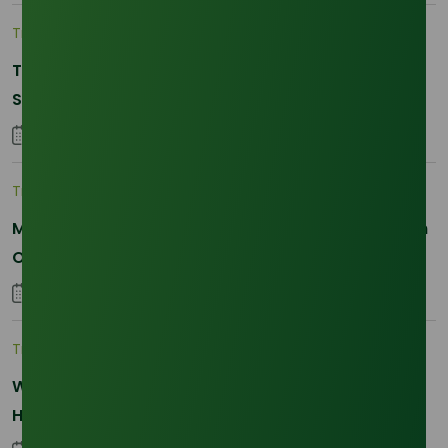
Trade Insights
|
Supply Chain
The 2026 La Nina Threat: Why Your Glycerine
Sourcing Just Got Complicated
25 January 2026
Trade Insights
|
Applications and Buyers
Methyl Palmitate: Driving Sustainable Innovation in
Oleochemicals
22 October 2025
Trade Insights
|
Supply Chain
Why Reliability is the New Currency for
Hydrogenated RBD Palm Stearin Procurement in
2026