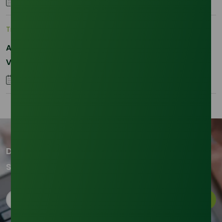
28 January 2026
Trade Insights
|
Supply Chain
Asia-Pacific Resilience: Navigating Feedstock
Volatility in the SLES Sector
05 January 2026
Don't miss out on our updates!
Subscribe to our newsletter now
Subscribe