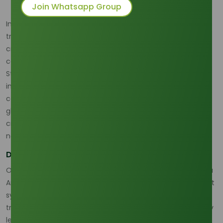
Join Whatsapp Group
In an environment marked by geopolitical shifts and rising
trade uncertainties, the resilience of the supply chain is as
critical as product quality. Our November R&D efforts have
centered on the digitalization and logistical optimization of
Stearic Acid distribution to mitigate risks and dramatically
improve speed. For a sophisticated operation, the
consistency of delivery—the kind of dependable, seamless
global distribution that defines
Tradeasia International’s
crucial role in the palm chemicals sphere—is non-
negotiable.
Digital Efficiency and Logistical Edge
Our core R&D initiative involved integrating Real-Time Data
Analytics (RTDA) with automated warehouse management
systems. The results from the second week of November
trials were immediate and impactful: the domestic delivery
lead time for processed Stearic Acid was successfully cut