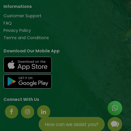
Informations
Customer Support
FAQ
Privacy Policy
Terms and Conditions
Download Our Mobile App
Connect With Us
How can we assist you?