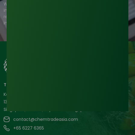
We're committed to your privacy. Tradeasia uses the
information you provide to us to contact you about our
relevant content, products, and services. For more
information, check out our privacy policy.
Tradeasia International Pte. Ltd
Keck Seng Tower
133 Cecil Street #12-03
Singapore, 069535, Republic of Singapore.
contact@chemtradeasia.com
+65 6227 6365