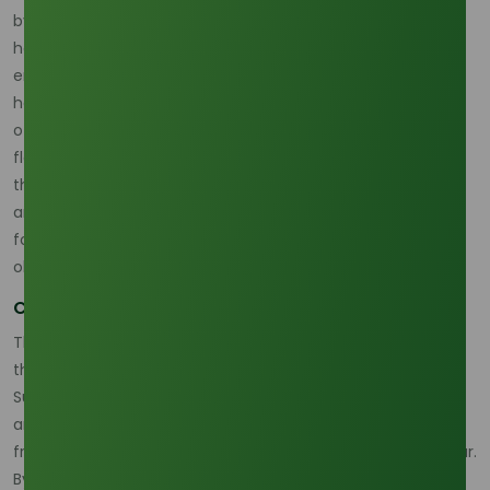
by 25%, dropping from an average of 16 hours to just $12$
hours per order. This improvement in velocity directly
enhances customer satisfaction and reduces inventory
holding costs for our clients. Concurrently, the automation
of the packaging and palletizing process for Stearic Acid
flakes yielded a significant 18.7% increase in warehouse
throughput (measured in metric tons per hour), alongside
an incredibly low 0.4% error rate in order dispatch. Such
focus on smart plant technology is a growing trend in the
oleochemical sector.
Compliance and Traceability Investment
This digital R&D acts as a strategic hedge against external
threats. Current market outlooks, such as the H2 2025
Supply Chain Outlook, suggest escalating trade tensions
and structural volatility could potentially raise logistics and
freight costs by up to 7% above inflation in the coming year.
By achieving these internal efficiencies, we build a crucial