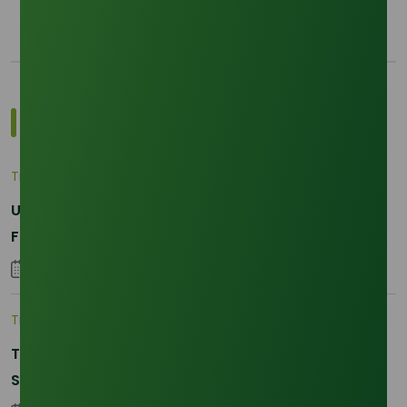
Most Popular Insights
Trade Insights
|
Applications and Buyers
Unraveling the Differences between Palm Kernel
Fatty and Palm Fatty
04 September 2023
Trade Insights
|
Supply Chain
The 2026 La Nina Threat: Why Your Glycerine
Sourcing Just Got Complicated