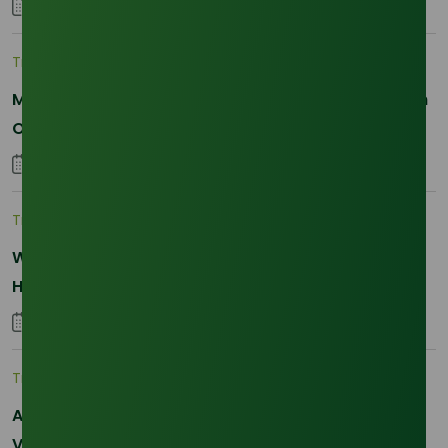
25 January 2026
Trade Insights
|
Applications and Buyers
Methyl Palmitate: Driving Sustainable Innovation in
Oleochemicals
22 October 2025
Trade Insights
|
Supply Chain
Why Reliability is the New Currency for
Hydrogenated RBD Palm Stearin Procurement in
2026
28 January 2026
Trade Insights
|
Supply Chain
Asia-Pacific Resilience: Navigating Feedstock
Volatility in the SLES Sector