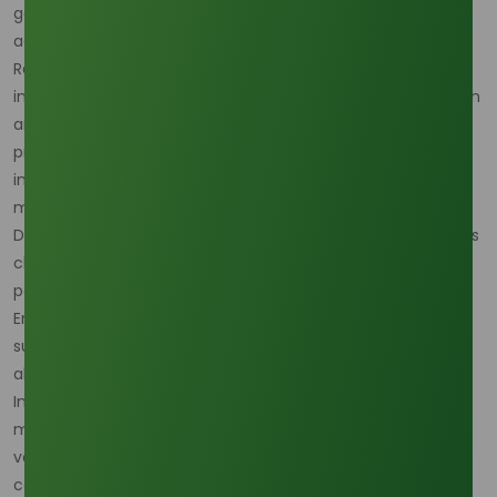
goods, contributes to the increased demand for stearic
acid.
Regionally, the Asia-Pacific region maintains its dominance
in the stearic acid market, driven by robust industrial growth
and a rising demand for personal care and cosmetic
products. Rapid urbanization and increasing per capita
incomes in countries like China and India further propel
market expansion.
Despite these positive trends, the stearic acid market faces
challenges, including fluctuating raw material prices,
particularly those derived from palm oil and coconut oil.
Environmental concerns related to deforestation and
sustainability are prompting manufacturers to seek
alternative, eco-friendly feedstocks.
In conclusion, as of early 2025, the global stearic acid
market is poised for substantial growth, fueled by its
versatile applications and the rising demand for personal
care products. However, addressing environmental