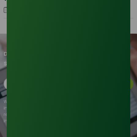
05 January 2026
Don't miss out on our updates!
Subscribe to our newsletter now
Subscribe
We're committed to your privacy. Tradeasia uses the
information you provide to us to contact you about our
relevant content, products, and services. For more
information, check out our privacy policy.