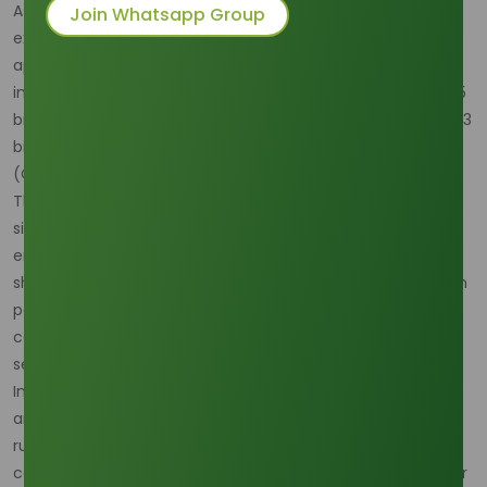
As of January 20, 2025, the global stearic acid market is
Join Whatsapp Group
experiencing robust growth, driven by its extensive
applications across various industries. Recent analyses
indicate that the market, valued at approximately USD 40.5
billion at the end of 2024, is projected to reach over USD 71.3
billion by 2034, exhibiting a compound annual growth rate
(CAGR) of 7.6%.
The personal care and cosmetics sector remains a
significant consumer of stearic acid, utilizing it as an
emulsifier and thickening agent in products such as soaps,
shampoos, and creams. The increasing consumer focus on
personal hygiene and grooming, coupled with rising per
capita incomes, continues to bolster demand in this
segment.
In the rubber industry, stearic acid serves as an activator
and softener, enhancing the flexibility and durability of
rubber products. The expansion of the automotive and
construction sectors, which are major consumers of rubber