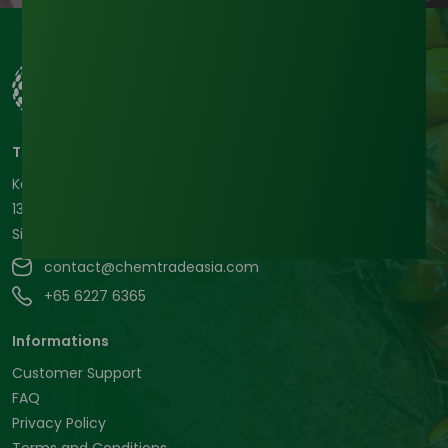
Tradeasia International Pte. Ltd
Keck Seng Tower
133 Cecil Street #12-03
Singapore, 069535, Republic of Singapore.
contact@chemtradeasia.com
+65 6227 6365
Informations
Customer Support
FAQ
Privacy Policy
Terms and Conditions