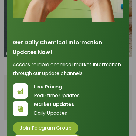
Get Daily Chemical Information
Updates Now!
Access reliable chemical market information
through our update channels.
Table of Content
Live Pricing
Real-time Updates
- What's Driving the Stearic Acid Market in
Market Updates
January 2025?
Daily Updates
Join Telegram Group