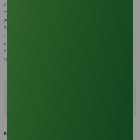
concerns and ensuring sustainable sourcing of raw
materials will be crucial for the industry’s long-term
success.
Source:
https://www.futuremarketinsights.com/reports/stearic-
acid-market
https://www.mordorintelligence.com/industry-
reports/stearic-acid-market?utm_
Tags
Stearic acid
Global stearic acid market
Share This Post: