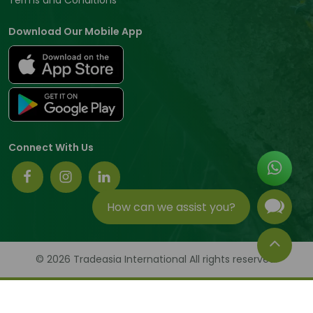
Download Our Mobile App
Connect With Us
How can we assist you?
© 2026 Tradeasia International All rights reserved.