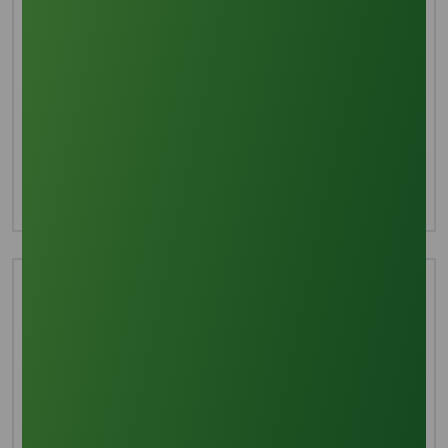
Interested in this product?
For more detailed information including pricing,
customization, and shipping:
Inquire Now
Technical Document
Download TDS
Download MSDS