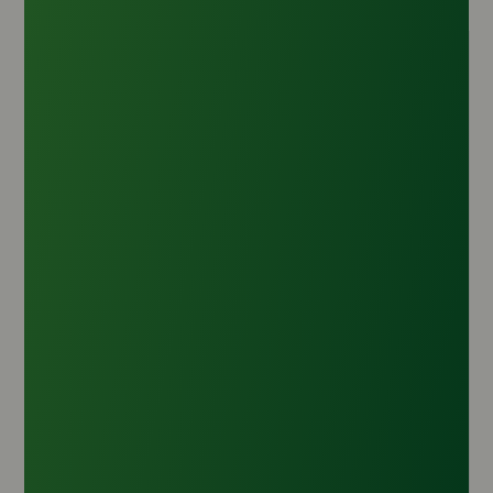
Caprylic Acid
Origin :
India
CAS Number :
124-07-2
HS Code :
2915.90.20
Inquire Now