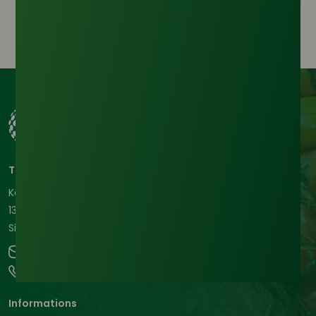
Tradeasia International Pte. Ltd
Keck Seng Tower
133 Cecil Street #12-03
Singapore, 069535, Republic of Singapore.
contact@chemtradeasia.com
+65 6227 6365
Informations