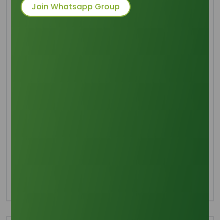
Acid
Join Whatsapp Group
Packaging
: 25 KGs Bags, 20ft FCL - 14 MT
(Palletized), 16 MT (Non-
palletized)
Category
Fatty Acids
Share this product :