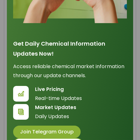
Lauric Acid 99% Min
Get Daily Chemical Information
Origin
: Malaysia
Updates Now!
IUPAC Name
: Dodecanoic Acid
Access reliable chemical market information
Cas Number
: 143-07-7
through our update channels.
HS Code
: 2915.90.90
Live Pricing
Formula
:
C
H
O
12
24
2
Real-time Updates
Market Updates
Basic Info
Daily Updates
Appearance Name
: White Powder Solid
Join Telegram Group
Common Names
: Vulvic Acid; Laurostearic