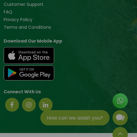
Customer Support
FAQ
Privacy Policy
Terms and Conditions
Download Our Mobile App
Connect With Us
How can we assist you?