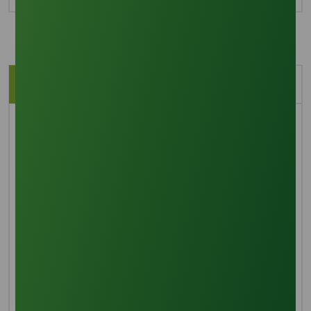
Description
Application
Brief Overview
Lauric acid, or dodecanoic acid, is a saturated
medium-chain fatty acid found in coconut oil and
palm kernel oil. It presents as a white solid with a
subtle aroma reminiscent of bay oil. While it doesn't
dissolve in water, it can be soluble in organic solvents.
Lauric acid finds application as vegetable shortening
in the food industry and is also utilized in personal
care products such as soap and shampoo.
Manufacturing Process