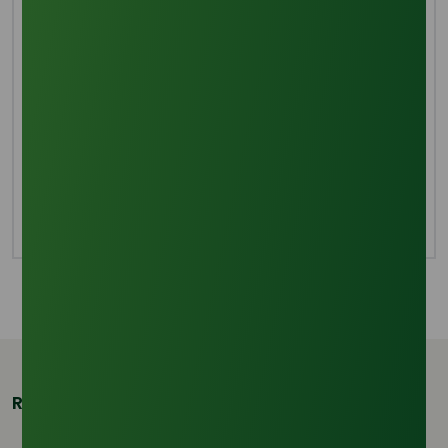
Lauric acid occurs naturally as glyceride in pepper
kernel oil, palm kernel oil, litsea cubeba kernel oil, and
coconut oil. In the industry, natural oils and fats are
hydrolyzed to create lauric acid. At 250°C and 5 MPa
of pressure, the mixture hydrolyzes to create glycerol
and fatty acid when the catalyst, water, and coconut
oil are added to the autoclave. A second distillation of
the material yields dodecanoic acid, which has a
concentration of 45% to 80%.
Related Products