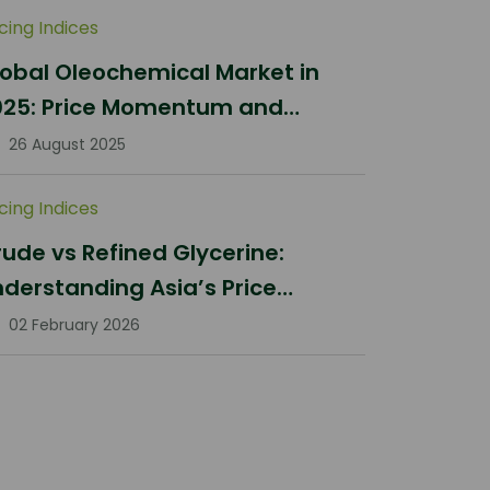
icing Indices
obal Oleochemical Market in
025: Price Momentum and
ifting Dynamics
26 August 2025
icing Indices
ude vs Refined Glycerine:
derstanding Asia’s Price
rrections in Q1 2026
02 February 2026