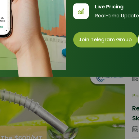
RB
Live Pricing
Premium
M
Real-time Update
Join Telegram Group
Pr
Wh
pr
d
Pr
R
Sk
Ti