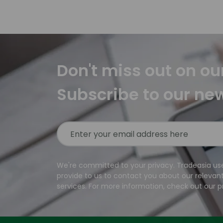
Don't miss out on ou
Subscribe to our ne
We're committed to your privacy. Tradeasia us
provide to us to contact you about our relevan
services. For more information, check out our pr