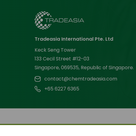
Tradeasia International Pte. Ltd
Keck Seng Tower
133 Cecil Street #12-03
Singapore, 069535, Republic of Singapore.
contact@chemtradeasia.com
+65 6227 6365