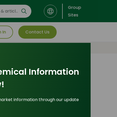
Group
Sites
n In
Contact Us
emical Information
Explore Popular
!
Pricing Indices
market information through our update
icing Indices