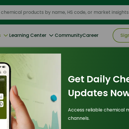
s
Learning Center
Community
Career
Sig
Specialty Chemicals Drive a $600/MT PKO Premium
Get Daily Ch
Updates Now
tites: Biofuel
Access reliable chemical 
channels.
Chemicals Drive a
Pr