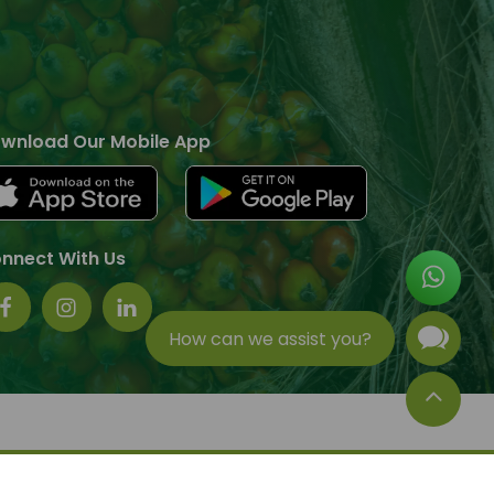
wnload Our Mobile App
nnect With Us
How can we assist you?