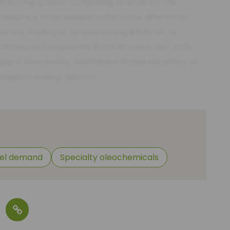
s strong growth, competing directly for the
ssure is most evident in the price differential
es are trading at an astonishing $600/MT to
 futures (around the $1,124.50 mark, Nov 2025,
ap is structurally maintained by the necessity of
andated energy sectors.
uel demand
Specialty oleochemicals