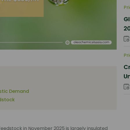
Pr
Gl
2
Sh
Pr
Cr
Un
Co
astic Demand
dstock
feedstock in November 2025 is largely insulated