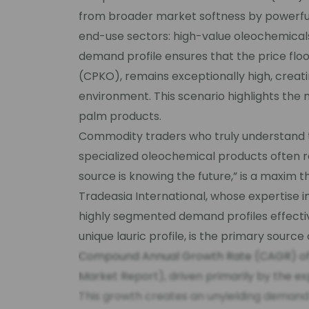
from broader market softness by powerful
end-use sectors: high-value oleochemicals
demand profile ensures that the price floo
(CPKO), remains exceptionally high, creati
environment. This scenario highlights the 
palm products.
Commodity traders who truly understand
specialized oleochemical products often r
source is knowing the future,” is a maxim t
Tradeasia International, whose expertise i
highly segmented demand profiles effectiv
unique lauric profile, is the primary source 
Compound Annual Growth Rate (CAGR) of 6
Market Report), driven primarily by the e
This growth creates an unyielding demand f