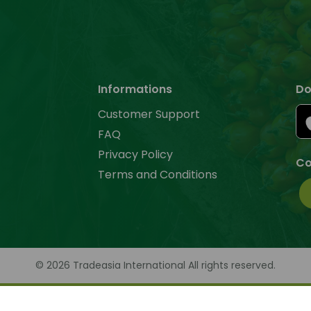
Informations
Do
Customer Support
FAQ
Privacy Policy
Co
Terms and Conditions
© 2026 Tradeasia International All rights reserved.