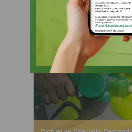
$600/MT PKO 
Oleochemicals