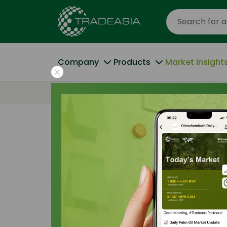
Company
Products
Market Insight
Home
Competing Appetites: Biofuel and 
Pricing Indices
|
16 November 2025
Competing Appe
and Specialty 