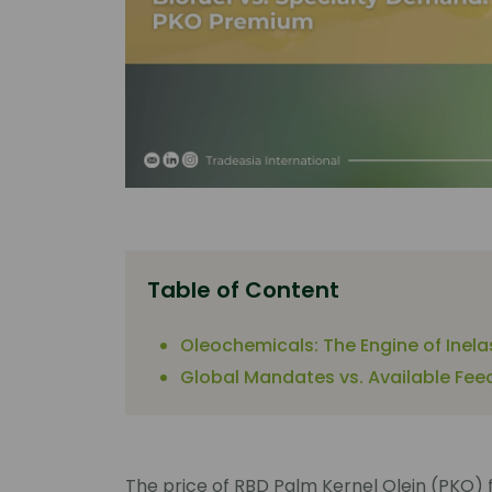
Table of Content
Oleochemicals: The Engine of Inel
Global Mandates vs. Available Fee
The price of RBD Palm Kernel Olein (PKO) 