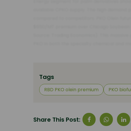
Energy segment for palm derivatives show
available CPKO supply. The high demand pre
compared to competitors. PKO Olein futur
$650/MT premium over Chicago Soybean Oil
Source: Trading Economics). This massive g
PKO in both the specialty chemical and m
Tags
RBD PKO olein premium
PKO biof
Share This Post: