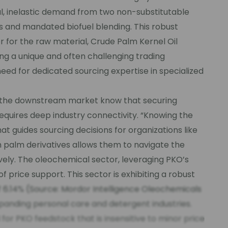
, inelastic demand from two non-substitutable
 and mandated biofuel blending. This robust
r for the raw material, Crude Palm Kernel Oil
ng a unique and often challenging trading
need for dedicated sourcing expertise in specialized
 the downstream market know that securing
equires deep industry connectivity. “Knowing the
hat guides sourcing decisions for organizations like
n palm derivatives allows them to navigate the
ely. The oleochemical sector, leveraging PKO’s
of price support. This sector is exhibiting a robust
.14% (Source: Mordor Intelligence Oleochemicals
xpanding personal care and detergent industries.
or PKO feedstock that is insensitive to minor price