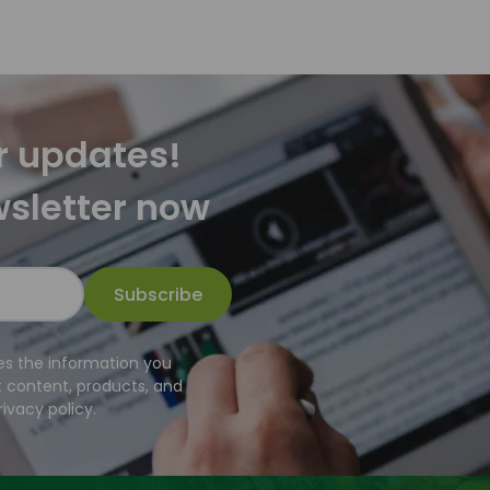
r updates!
wsletter now
Subscribe
es the information you
t content, products, and
ivacy policy.