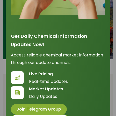
Get Daily Chemical Information
Updates Now!
Access reliable chemical market information
through our update channels.
Live Pricing
Real-time Updates
Table of Content
Market Updates
Daily Updates
Introduction: Palm Olein Pricing Signals Entering
2026
Join Telegram Group
Dalian Futures Market and Its Influence on Palm