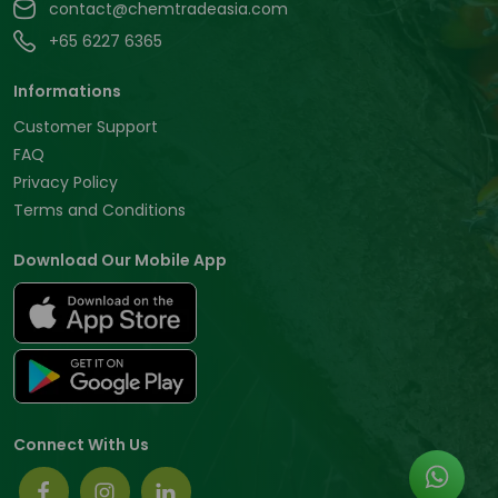
contact@chemtradeasia.com
+65 6227 6365
Informations
Customer Support
FAQ
Privacy Policy
Terms and Conditions
Download Our Mobile App
Connect With Us