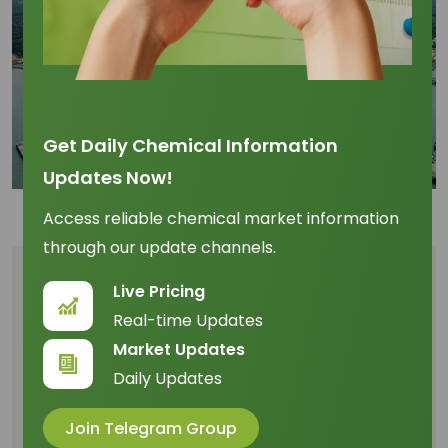
Get Daily Chemical Information
Updates Now!
Access reliable chemical market information
through our update channels.
Table of Content
Live Pricing
Real-time Updates
What is Crude Glycerine and Why Does
Market Updates
Biodiesel Production Set Its Price?
Daily Updates
The Biodiesel-Glycerine Supply
Relationship
Join Telegram Group