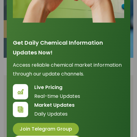
Get Daily Chemical Information
Updates Now!
Access reliable chemical market information
through our update channels.
Table of Content
Live Pricing
Real-time Updates
Engineering the Perfect Sensory Experience
Market Updates
Capturing High-Growth Consumer
Daily Updates
Appetites
Join Telegram Group