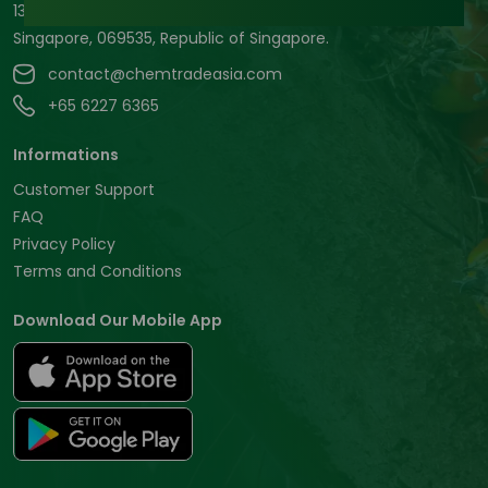
133 Cecil Street #12-03
Singapore, 069535, Republic of Singapore.
contact@chemtradeasia.com
+65 6227 6365
Informations
Customer Support
FAQ
Privacy Policy
Terms and Conditions
Download Our Mobile App