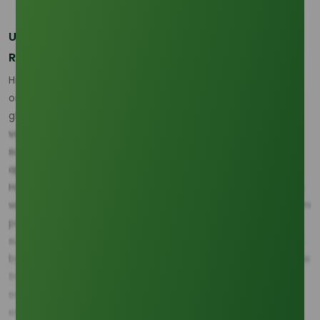
Unpacking the Raw Material Dynamics: Growth
Rates and Market Share
Historically, the supply of crude glycerine has relied heavily
on two giants: Palm Oil and Soybean Oil. Back in 2020,
glycerine derived from palm oil commanded the largest
volume share, estimated at 45% of the global natural
supply, with soybean oil-based glycerine close behind at
approximately 35% (Source: Industry Feedstock Report).
However, future growth projections indicate that the gap is
widening in palm's favor. Glycerine production sourced from
palm oil in key Southeast Asian markets is projected to
sustain a strong volume CAGR of 5.5% through 2030, driven
by aggressive national mandates for biodiesel blending. This
trajectory stands slightly ahead of the projected CAGR for
soy-derived glycerine, estimated at 4.8%, confirming the
entrenched and critical role of palm-based derivatives in