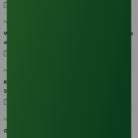
04 September 2025
Pricing Indices
What's supporting palm olein prices: Dalian futures
or physical demand in 2026?
29 January 2026
Pricing Indices
Refined Glycerine Demand Skyrockets in Q3 2025:
Supply Tight, Prices Surging
01 September 2025
Pricing Indices
Global Oleochemical Market in 2025: Price