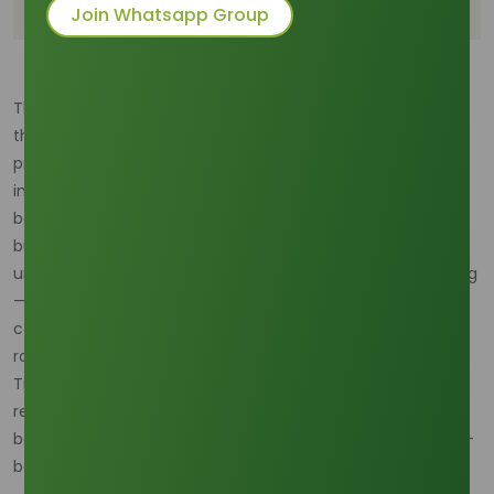
Supply Risk
Join Whatsapp Group
The stable supply of Refined Glycerine hinges entirely on
the complex and often volatile raw material landscape,
primarily dictated by the output from the global biodiesel
industry. Analyzing the feedstock mix reveals a continuous
battle for dominance between major vegetable oils. For
businesses operating in the palm trading sector,
understanding these dynamics is not just strategic planning
—it's essential risk management. Navigating the
competitive interests of agricultural powerhouses requires
robust supply chain oversight, which is precisely why
Tradeasia International
dedicates expertise to connecting
reliable sources to global markets, ensuring our partners
benefit from the most stable and price-competitive palm-
based oleochemical streams.