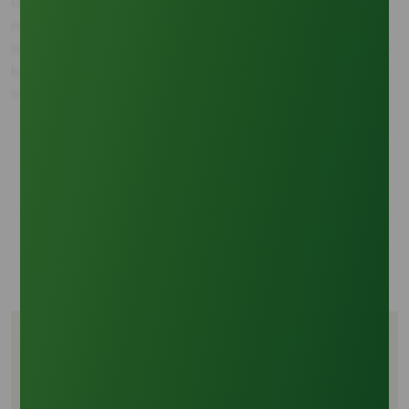
underscores the imperative for managing supply chain
reliability from the region that will contribute the largest
single source of feedstock, making reliable access to palm-
based oleochemicals a top corporate priority.
Sources:
Oleochemicals Asia: Market Share Analysis of Palm
and Oleochemical Feedstocks.
Industry Feedstock Report: Global Vegetable Oil
Utilization in Biodiesel Production, 2020-2030.
Commodity Research Group: Price Correlation Data
for Major Vegetable Oils and Crude Glycerine (2020-
2024).
Tags
Palm oil crude glycerine feedstock