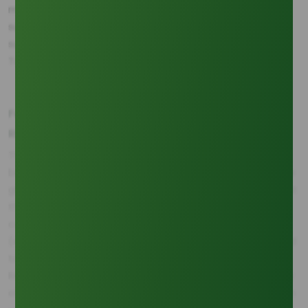
meeting global glycerine demand. By 2040, projections
suggest the volume of palm-based crude glycerine
supplied from Southeast Asia will exceed 1.9 Million Metric
Tons (MMT).
Continue Reading This
Feedstock Price Correlation and Managing Supply
Article?
Risk
Access the complete article
The constant challenge for buyers is the direct correlation
and discover related coverage.
between upstream feedstock price and downstream crude
glycerine cost. Data over the 2020-2024 period reveals that
the price of Crude Palm Oil (CPO) demonstrated a
Sign In
consistently higher positive correlation coefficient
(estimated at +0.78) with crude glycerine prices compared
to Soybean Oil (estimated at +0.65) (Source: Commodity
Research Group). This strong link emphasizes the necessity
of efficient CPO sourcing and logistics. This high correlation