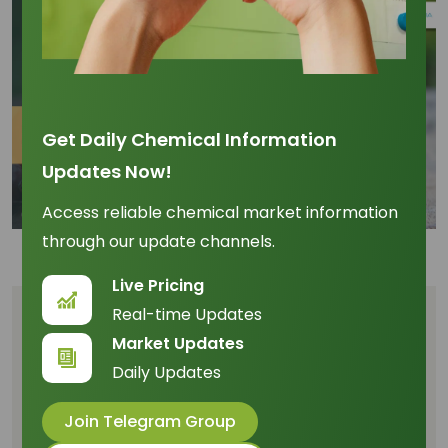
Get Daily Chemical Information
Updates Now!
Access reliable chemical market information
through our update channels.
Live Pricing
Real-time Updates
Table of Content
Market Updates
Daily Updates
Unpacking the Raw Material Dynamics: Growth
Rates and Market Share
Join Telegram Group
Feedstock Price Correlation and Managing