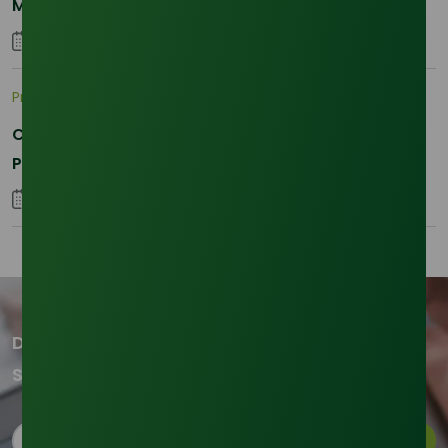
Momentum and Shifting Dynamics
26 August 2025
Pricing Indices
Crude vs Refined Glycerine: Understanding Asia’s
Price Corrections in Q1 2026
02 February 2026
Don't miss out on our updates!
Subscribe to our newsletter now
Subscribe