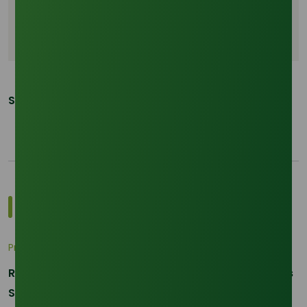
CPO price correlation glycerine
Southeast Asia glycerine supply
Share This Post:
Explore Popular Pricing Indices
Pricing Indices
RBD Palm Kernel Oil Prices Surge: Market Dynamics
September 2025