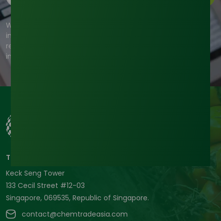
We're committed to your privacy. Tradeasia uses the
information you provide to us to contact you about our
relevant content, products, and services. For more
information, check out our privacy policy.
Tradeasia International Pte. Ltd
Keck Seng Tower
133 Cecil Street #12-03
Singapore, 069535, Republic of Singapore.
contact@chemtradeasia.com