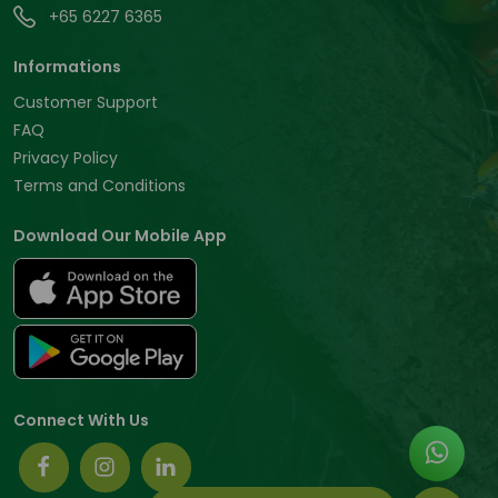
+65 6227 6365
Informations
Customer Support
FAQ
Privacy Policy
Terms and Conditions
Download Our Mobile App
Connect With Us