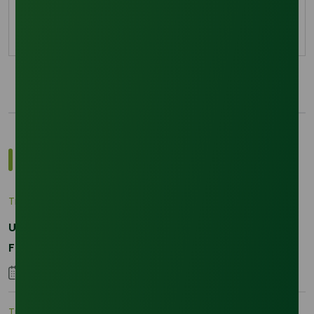
physical demand in Asia.
29 January 2026
Most Popular Insights
Trade Insights
|
Applications and Buyers
Unraveling the Differences between Palm Kernel
Fatty and Palm Fatty
04 September 2023
Trade Insights
|
Supply Chain