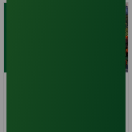
Pricing Indices
What's supporting palm olein prices: Dalian futures
or physical demand in 2026?
Palm olein prices remain firm in January 2026,
supported by futures momentum and resilient