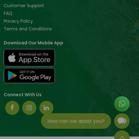
Customer Support
FAQ
Privacy Policy
Terms and Conditions
Download Our Mobile App
Connect With Us
How can we assist you?