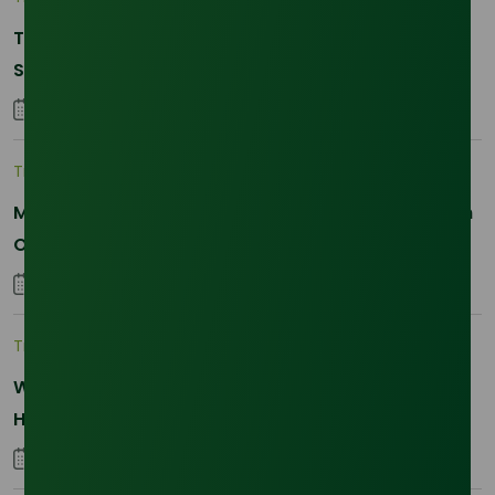
The 2026 La Nina Threat: Why Your Glycerine
Sourcing Just Got Complicated
25 January 2026
Trade Insights
|
Applications and Buyers
Methyl Palmitate: Driving Sustainable Innovation in
Oleochemicals
22 October 2025
Trade Insights
|
Supply Chain
Why Reliability is the New Currency for
Hydrogenated RBD Palm Stearin Procurement in
2026
28 January 2026