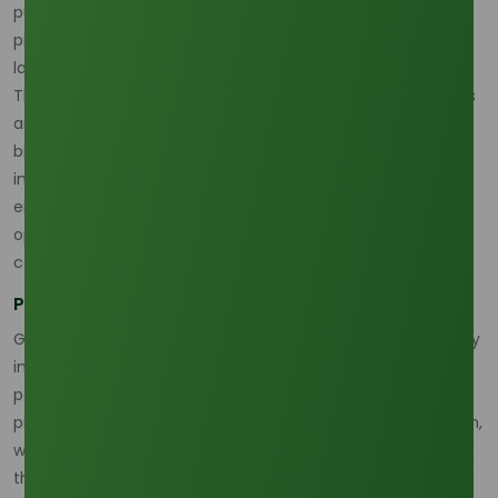
pushing producers to adopt more environmentally friendly
practices, such as zero-deforestation policies and better
land-use management.
The palm oil market is also being affected by trade barriers
and evolving regulations. Countries that rely on palm oil for
biofuel production and consumption are adjusting their
import policies to reflect the global shift toward renewable
energy sources. This has introduced both supply risks and
opportunities for palm olein producers, especially those
committed to sustainable practices.
Policy Changes and Regulatory Pressures
Governments in palm oil-producing regions are increasingly
implementing measures to ensure that the production of
palm olein aligns with sustainability goals. These include
promoting certifications for sustainable palm oil production,
which could reduce environmental impact but also add to
the cost of production.