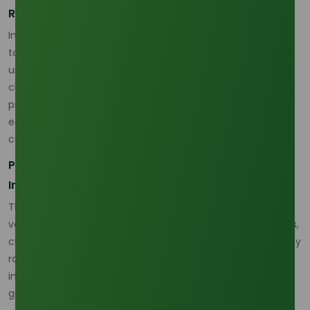
Regional Variations in Demand
In 2026, emerging markets in Asia and Africa are projected
to lead the growth in palm olein demand. Increased
urbanization, population growth, and an expanding middle
class are driving the consumption of packaged and
processed foods in these regions. Additionally, the push for
eco-friendly oils in cooking and industrial applications will
continue to shape global demand.
Price Trends, Market Forecast, and Industry
Implications
The palm olein price trend in 2026 is expected to remain
volatile, with fluctuations caused by supply-side disruptions,
changing demand, and evolving industry dynamics. As a key
raw material in many industries, palm olein’s price is
influenced not just by agricultural factors but also by
geopolitical developments and sustainability concerns.