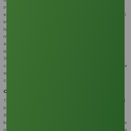
including food, cosmetics, and industrial applications. As of
early 2026, palm oil prices are trading lower at around 4,000
MYR/ton, down more than 11% year-on-year, reflecting
looser supply and ongoing demand concerns in key
markets.
According to Trading Economics, the market for palm olein
is expected to continue facing price volatility throughout
2026. Factors such as fluctuating production levels,
changes in government policies, and increasing demand for
sustainable, traceable palm oil are all playing a part in this
complex market landscape.
Outlook for Palm Olein in 2026
The global palm olein market will continue to be influenced
by demand and supply dynamics, alongside price trends
that reflect both regional and global market conditions. As
key producing countries like Indonesia and Malaysia strive to
meet both domestic and international needs, the industry is