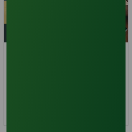
Trade Insights
Business Opportunities in RBD Palm Olein and Palm-
Based Oleochemicals: Strategic Outlook 2020–
2040
The business opportunities for RBD Palm Olein
and palm-based oleochemicals are projected
to grow to USD 50–60 billion by 2040.
26 August 2025