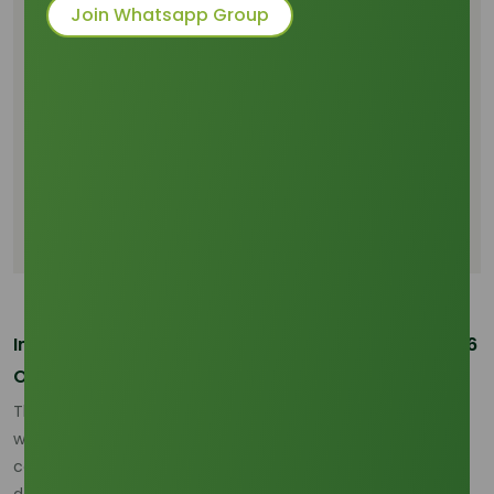
Market
Join Whatsapp Group
Global Supply Dynamics and Emerging
Challenges
Demand Growth and Changing Consumption
Patterns
Price Trends, Market Forecast, and Industry
Implications
Conclusion: Strategic Sourcing and Market
Opportunities
Introduction: Palm Olein Market Overview and 2026
Outlook
The palm olein market is entering a volatile phase in 2026,
with price fluctuations stemming from global supply
concerns and shifting demand patterns. Palm olein, a key
derivative of palm oil, plays a critical role in various sectors,