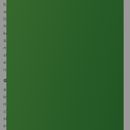
beverage industry, primarily used for cooking and frying,
while also playing a crucial role in non-food applications.
Despite the recent price dip, strong demand continues
from both food manufacturing and industrial sectors,
keeping market growth on track.
According to Trading Economics, palm oil producers are
managing market volatility by adjusting production
strategies and stockpiling reserves. These factors are
expected to maintain price fluctuations within a narrow
range during 2026.
Global Supply Dynamics and Emerging Challenges
As the world’s leading producer of palm oil, Indonesia and
Malaysia continue to dominate the palm olein market.
However, regional challenges such as labor shortages,
climate-related impacts, and political instability have
started to shape supply expectations. Furthermore,
increased global scrutiny on sustainability practices is