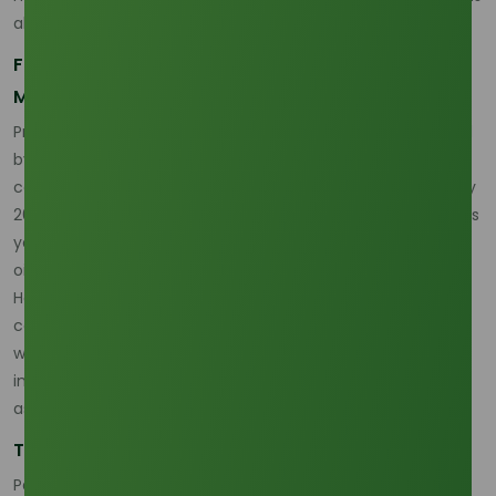
also placing greater emphasis on sustainability.
Factors Driving Price Volatility in the Palm Olein
Market
Price volatility in the palm olein market is largely influenced
by external market factors, including crop yields, weather
conditions, and government policies. The price drop in early
2026 is primarily attributed to the supply glut in the previous
year, where better-than-expected harvests in major palm
oil producing regions led to an oversupply.
However, fluctuations in the palm oil price are often
compounded by the ongoing global sustainability trends,
where demand for certified sustainable palm oil (CSPO) is
increasing, yet remains under pressure due to issues such
as land-use policies and environmental concerns.
The Role of Global Supply and Demand Dynamics
Palm olein is an essential commodity in the food and