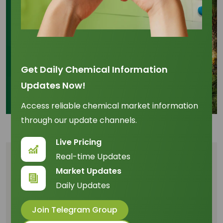
Get Daily Chemical Information
Updates Now!
Access reliable chemical market information
through our update channels.
Live Pricing
Real-time Updates
Table of Content
Market Updates
Daily Updates
Introduction: Palm Olein Market Overview and
2026 Outlook
Join Telegram Group
Factors Driving Price Volatility in the Palm Olein