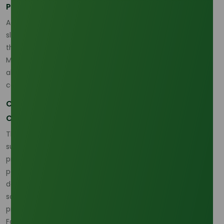
Palm Olein Market Forecast for 2026
According to Trading Economics, while there has been a
slight dip in palm oil prices, market stabilization is expected
through 2026, with prices anticipated to stabilize around
MYR 4,000–4,200 per ton. Supply and demand balancing,
alongside strong growth in eco-friendly applications, will
contribute to a healthier market outlook.
Conclusion: Strategic Sourcing and Market
Opportunities
The palm olein market in 2026 faces a dynamic mix of
supply challenges, demand growth, and sustainability
pressures. As global supply concerns and price fluctuations
persist, the palm olein industry must adapt to the growing
demand for certified sustainable products, diversify supply
sources, and invest in technology to optimize production
processes.
For B2B buyers, securing a reliable, sustainable palm olein