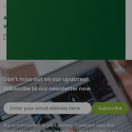
Trade Insights
|
Supply Chain
Asia-Pacific Resilience: Navigating Feedstock
Volatility in the SLES Sector
05 January 2026
Don't miss out on our updates!
Subscribe to our newsletter now
Subscribe
We're committed to your privacy. Tradeasia uses the
information you provide to us to contact you about our