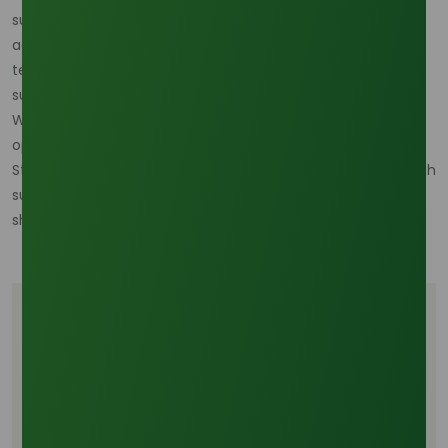
supply is critical. Suppliers like Oleochemicals Asia offer
access to high-quality palm olein products and detailed
technical documentation to support compliance,
sustainability, and performance requirements.
With the evolving market landscape, 2026 presents both
opportunities and challenges for the palm olein sector.
Strategic sourcing, long-term contracts, and alignment with
sustainability standards will be key to navigating these
shifts.
Tags
Oleochemicals
Palm Oil Industry
Commodity Trading
Industrial Chemicals
B2B Chemical Trade