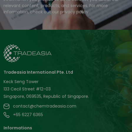
relevant content, products, and services. For more
information, check out our privacy policy.
Tradeasia International Pte. Ltd
Keck Seng Tower
133 Cecil Street #12-03
Singapore, 069535, Republic of Singapore.
contact@chemtradeasia.com
+65 6227 6365
Informations