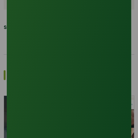
Share This Post:
Related Trade Insights