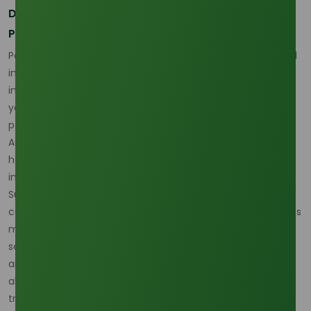
Demand Growth and Changing Consumption
Patterns
Palm olein demand has been historically driven by the food
industry, where it is used for frying, cooking, and as an
ingredient in various processed foods. However, in recent
years, demand from industrial sectors such as biofuels,
personal care, and pharmaceuticals has risen sharply.
Additionally, the growing emphasis on healthier eating
habits and the popularity of plant-based diets are also
influencing consumption patterns.
Sustainability is a key driver of demand, particularly as
consumers and manufacturers increasingly prefer products
made from renewable, bio-based materials. In the food
sector, palm olein’s stability at high cooking temperatures
and its long shelf life make it a popular choice, even as
alternative oils like sunflower and canola are gaining
traction.