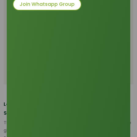
Price Sensitivity
Join Whatsapp Group
Indonesia and Malaysia Are Reshaping
Feedstock Availability
Freight and Delivered Cost Pressure Are
Changing Trade Behavior
Buyer Priorities Are Moving Toward Reliability
and Traceability
Sourcing Strategy in 2026 Requires More Grade
and Origin Discipline
Conclusion
Lauric Acid Market 2026 Is Being Reset by
Southeast Asian Supply Dynamics
The lauric acid market 2026 is being shaped less by a single
global benchmark and more by a supply-chain reset inside