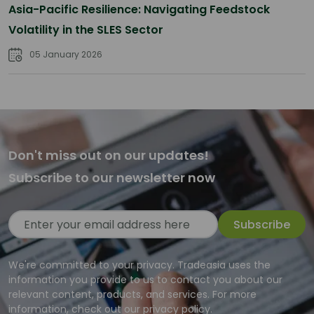
Asia-Pacific Resilience: Navigating Feedstock
Volatility in the SLES Sector
05 January 2026
Don't miss out on our updates!
Subscribe to our newsletter now
Subscribe
We're committed to your privacy. Tradeasia uses the
information you provide to us to contact you about our
relevant content, products, and services. For more
information, check out our privacy policy.