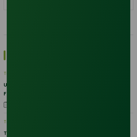
Most Popular Insights
Trade Insights
|
Applications and Buyers
Unraveling the Differences between Palm Kernel
Fatty and Palm Fatty
04 September 2023
Trade Insights
|
Supply Chain
The 2026 La Nina Threat: Why Your Glycerine