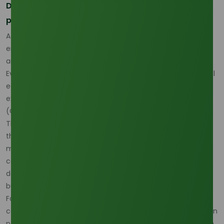
Delivered cost now matters as much as source
price
According to Oleochemicals Asia, the current pricing
environment defies traditional models because freight risk
and feedstock risk are now interacting at the same time.
Even if a supplier quote looks competitive at origin, the final
economics can still change materially once freight, delay
exposure, and route uncertainty are included.
(
Oleochemicals Asia
)
That is why more buyers are shifting from price-only
thinking to full landed-cost discipline. In practical terms, a
market can remain supply-capable yet still feel tight if
cargo becomes slower, costlier, or less predictable to
deliver, and that is exactly the condition many lauric acid
buyers are navigating in April 2026. (
Oleochemicals Asia
)
For buyers that need another live grade reference while
comparing delivered-cost exposure, the
Lauric Acid 98% Min
page is useful because it helps connect logistics discussion