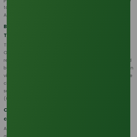
to real commercial product evaluation. (
Oleochemicals
Asia
)
Buyer Priorities Are Moving Toward Reliability and
Traceability
The market is also changing on the buyer side.
Oleochemicals Asia reports that tighter traceability
requirements in Western markets are pushing suppliers and
buyers to think more carefully about compliance, plantation
visibility, and sustainability-linked sourcing. This is one of the
clearest reasons why the market is now more about
sourcing reliability than headline availability alone.
(
Oleochemicals Asia
)
Compliance is becoming part of commercial
competitiveness
According to the same recent market commentary, the
global push for sustainability and traceability is reshaping