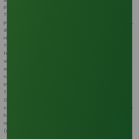
procurement strategies across the oleochemical sector.
That means buyers are no longer choosing only between
prices; they are choosing between risk profiles tied to origin,
documentation, and the ability to support downstream
regulatory expectations. (
Oleochemicals Asia
)
This trend reinforces why lauric acid buyers are watching
feedstock risk so closely. A source that looks commercially
viable on paper may still be less attractive if it cannot
support the origin traceability or operational consistency
needed by export-facing personal care, surfactant, or
industrial users. (
Oleochemicals Asia
)
To reduce qualification delays in that environment, the
Oleochemicals Asia Download Center
becomes
commercially important because faster document access
helps buyers compare origin, grade, and compliance
readiness before market conditions shift again.
(
Oleochemicals Asia
)