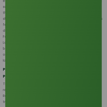
exists, yet buyers are becoming more sensitive to how that
supply is structured. The market is therefore active rather
than disrupted, but it is also more fragile to upstream
shocks than before because regional concentration makes
feedstock and policy decisions in Southeast Asia
disproportionately important. (
Oleochemicals Asia
)
For buyers reviewing current commercial references, the
Lauric Acid 99% Min (Malaysia Origin)
page is useful
because it anchors the discussion in a real Southeast Asian
origin that reflects the region’s continuing importance in
lauric acid trade. (
Oleochemicals Asia
)
Palm Kernel Oil and CPO Movements Are Driving
Price Sensitivity
The strongest March–April 2026 theme is the continued
relationship between lauric acid and the palm complex.
Recent pricing commentary says lauric acid prices are
tracking crude palm oil with an estimated 88% correlation,