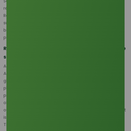
Southeast Asia, where coconut oil and palm kernel oil
remain the dominant feedstock base for C12 production.
Recent industry analysis points to a market that is still
supply-capable, but increasingly exposed to plantation risk,
bioenergy policy, and route inefficiency rather than simple
production shortage. (
Oleochemicals Asia
)
Regional concentration is making the market more
strategic
According to market analysis published by Oleochemicals
Asia, Southeast Asia’s lauric chain is being reshaped by the
global push for sustainability and traceability, while
plantation-level volatility continues to influence cost and
procurement behavior. That means the lauric acid
oleochemicals market is no longer being read only through
output, but through how reliable and compliant that output
is for downstream industrial buyers. (
Oleochemicals Asia
)
This shift matters because global lauric acid supply still