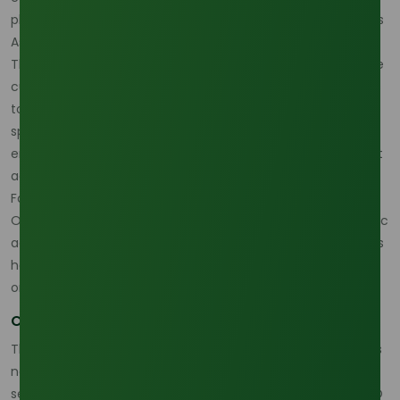
planning procurement for volatile markets. (
Oleochemicals
Asia
)
That is why oleic-style opportunistic buying does not fit the
current lauric acid market very well. The better approach is
to evaluate feedstock-linked cost, route exposure, and
specification fit together, then make buying decisions with
enough flexibility to adapt if palm or freight conditions shift
again. (
Oleochemicals Asia
)
For direct coordination on availability and product fit, the
Oleochemicals Asia Contact Page
is relevant because lauric
acid sourcing strategy for industrial buyers in 2026 depends
heavily on fast commercial communication and not only
on reference pricing. (
Oleochemicals Asia
)
Conclusion
The most reasonable April 2026 reading is that lauric acid is
not in a dramatic shortage, but it is clearly in a more
sensitive supply-chain phase. Feedstock correlation to CPO