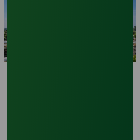
Trade Insights
Oleochemical Capacity Expansion 2026: Lauric Acid
Supply Chains
Lauric acid supply chain outlook for 2026
covering oleochemical capacity expansion,
coconut and palm kernel feedstocks
14 April 2026