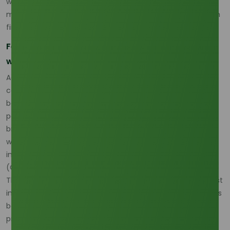
which makes the product highly sensitive to broader palm
market direction even when there is no obvious shortage in
finished material. (
Oleochemicals Asia
)
Feedstock is still the first pricing signal buyers
watch
According to Oleochemicals Asia’s March 2026 pricing
commentary, the 88% correlation remains the market
baseline, while occasional decoupling events occur when
palm kernel oil becomes specifically tight versus the
broader CPO market. This is the clearest explanation for
why lauric acid price trend behavior remains reactive even
in a market that still appears commercially supplied.
(
Oleochemicals Asia
)
That is also why lauric acid palm kernel oil remains the most
important upstream variable for buyers. When PKO tightens
because of weather, policy, or demand shifts, lauric acid
pricing can move faster than expected, and those moves