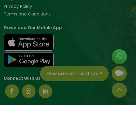
Privacy Policy
Terms and Conditions
Download Our Mobile App
How can we assist you?
Connect With Us
© 2026 Tradeasia International All rights reserved.