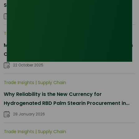
Sourcing Just Got Complicated
25 January 2026
Trade Insights
|
Applications and Buyers
Methyl Palmitate: Driving Sustainable Innovation in
Oleochemicals
22 October 2025
Trade Insights
|
Supply Chain
Why Reliability is the New Currency for
Hydrogenated RBD Palm Stearin Procurement in
2026
28 January 2026
Trade Insights
|
Supply Chain