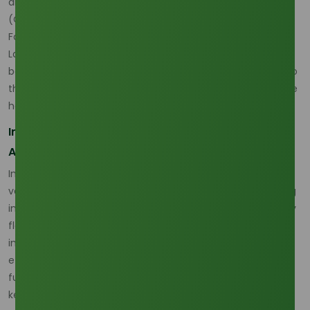
are then amplified by buyer caution and freight costs.
(
Oleochemicals Asia
)
For buyers comparing a second live commercial grade, the
Lauric Acid 99% Min (Indonesia Origin)
page is relevant
because it connects current sourcing evaluation directly to
the Indonesian feedstock and refining chain that sits at the
heart of this pricing sensitivity. (
Oleochemicals Asia
)
Indonesia and Malaysia Are Reshaping Feedstock
Availability
Indonesia’s domestic bioenergy policy remains a major
variable in the regional oleochemical chain. Platts reporting
indicates Indonesia kept its 2026 biodiesel quota essentially
flat under the B40 framework and raised doubts about any
immediate B50 step, while MPOC reporting says B50 was
effectively shelved for 2026 because of technical and
funding constraints. Even without B50, however, B40 still
keeps significant palm feedstock inside the domestic