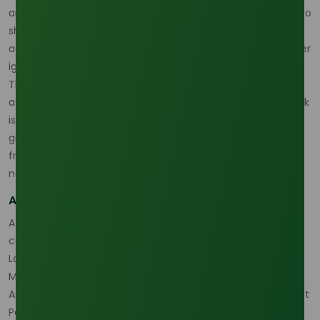
and PKO remains strong, Indonesia and Malaysia continue to
shape exportable surplus, and Red Sea freight disruption is
adding a delivered-cost premium that buyers can no longer
ignore. (
Oleochemicals Asia
)
That is why the lauric acid market 2026 should be treated
as a supply-capable but more exposed market. The real risk
is not only whether product exists, but whether the right
grade can be sourced from the right origin with enough
freight predictability and traceability to meet downstream
needs. (
Oleochemicals Asia
)
A practical procurement model is still available
A disciplined buyer can still navigate the market by
comparing the
Lauric Acid 99% Min (Malaysia Origin)
, the
Lauric Acid 99% Min (Indonesia Origin)
, the
Lauric Acid 70%
Min Supplier
, the
Lauric Acid 98% Min
, the
Oleochemicals
Asia Download Center
, and the
Oleochemicals Asia Contact
Page
to build a sourcing plan around origin, grade, and