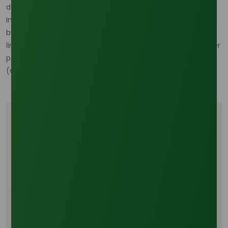
documentation readiness. (
Oleochemicals Asia
)
In short, the Southeast Asian supply chain is not breaking,
but it is being rewritten. Buyers that manage feedstock-
linked cost risk and sourcing reliability together will be better
positioned than those relying only on headline availability.
(
Oleochemicals Asia
)
Tags
Oleochemicals
Personal Care Ingredients
Surfactant Raw Materials
Palm Derivatives
Industrial Chemical Trade