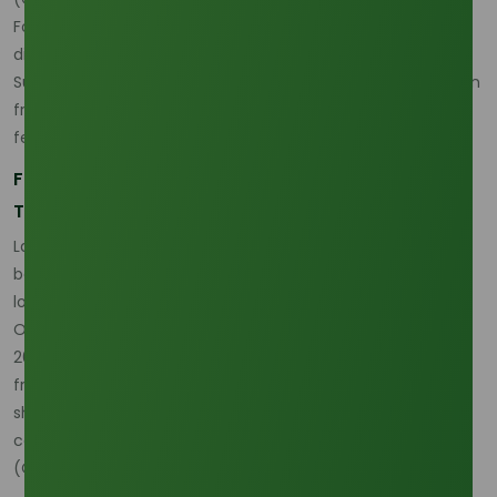
For a grade comparison that helps connect feedstock
discussion to procurement reality, the
Lauric Acid 70% Min
Supplier
page is useful because it expands the conversation
from origin risk into practical grade selection under shifting
feedstock conditions. (
Oleochemicals Asia
)
Freight and Delivered Cost Pressure Are Changing
Trade Behavior
Lauric acid freight disruption and delivered cost have
become much more important because the market is no
longer being judged only on ex-works or FOB value.
Oleochemicals Asia’s recent pricing analysis explicitly links
2026 volatility to Red Sea freight disruption, while current
freight commentary from adjacent commodity markets
shows that route instability is feeding directly into landed-
cost calculations across oleochemical trade.
(
Oleochemicals Asia
)