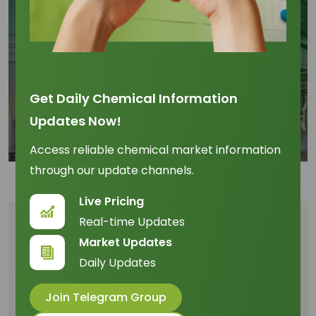
Get Daily Chemical Information
Updates Now!
Access reliable chemical market information
through our update channels.
Live Pricing
Real-time Updates
Table of Content
Market Updates
Daily Updates
Lauric Acid Market 2026 Is Being Reset by
Southeast Asian Supply Dynamics
Join Telegram Group
Palm Kernel Oil and CPO Movements Are Driving