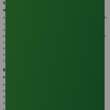
Sourcing Strategy in 2026 Requires More Grade
and Origin Discipline
A practical lauric acid sourcing strategy for 2026 begins with
combining feedstock awareness, origin comparison, and
delivered-cost discipline. Buyers should not assume that
stable output means stable buying conditions, because the
current market shows that upstream policy and freight
shifts can quickly change the real economics of a cargo
even when the region is still producing normally.
(
Oleochemicals Asia
)
Buyers need more structured commercial
comparison
In this environment, comparing grades is becoming a real
strategic tool rather than a technical afterthought.
Different grades can serve different formulations, freight
densities, and price-performance targets, so origin and
concentration need to be considered together when