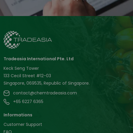
Tradeasia International Pte. Ltd
Keck Seng Tower
133 Cecil Street #12-03
Singapore, 069535, Republic of Singapore.
contact@chemtradeasia.com
+65 6227 6365
Informations
Customer Support
FAQ