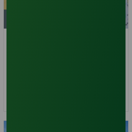
Trade Insights
Lauric Acid Market Momentum Driven by Asia-
Pacific Growth
Lauric Acid market grows 13.4% CAGR to 2035,
fueled by Asia-Pacific demand and stable palm
kernel oil supply chains.
07 September 2025