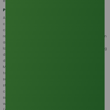
energy system. (
S&P Global
)
Policy and climate still affect exportable surplus
According to Oleochemicals Asia’s recent supply-chain
commentary, Indonesia’s stronger bio-energy push is
changing exportable surplus expectations, while climate-
related risks such as La Niña continue to threaten plantation
and crushing efficiency across Asia-Pacific. This means
lauric acid supply chain changes in Southeast Asia are being
driven by both regulation and weather, not just by
downstream factory demand. (
Oleochemicals Asia
)
Malaysia remains equally important because it contributes
to the same palm-linked ecosystem and is exposed to the
same weather and cost pressures. The market therefore
stays supply-capable, but upstream availability is less
comfortable than the headline output picture might
suggest, which is exactly why lauric acid buyers are
watching feedstock risk more closely in 2026.
(
Oleochemicals Asia
)