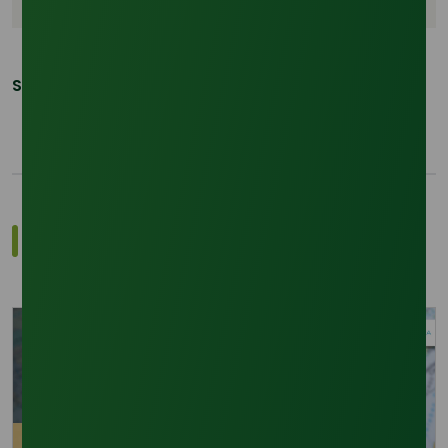
Share This Post:
Related Trade Insights