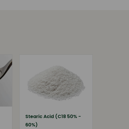
Stearic Acid (C18 50% -
60%)