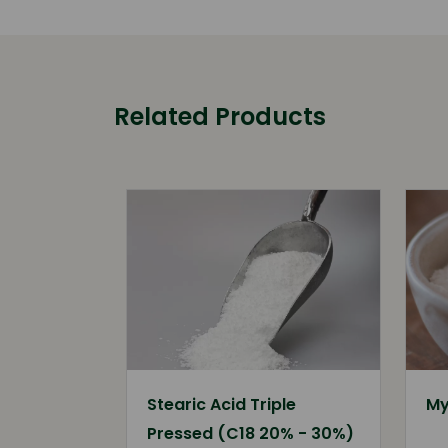
Related Products
Stearic Acid Triple
My
Pressed (C18 20% - 30%)