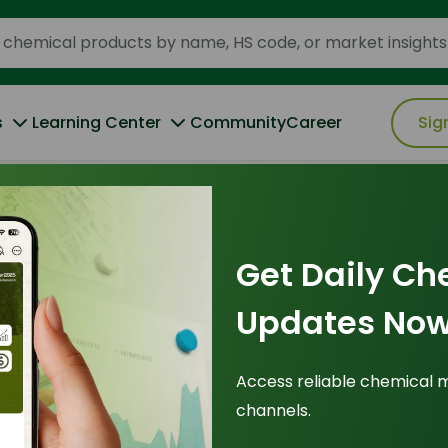
s
Learning Center
Community
Career
Sig
Oleic Acid 72% Min
Get Daily Ch
Updates Now
Origin
: Malaysia
IUPAC Name
: (Z)-octadec-9-enoic acid
Access reliable chemical 
Cas Number
: 112-80-1
channels.
HS Code
: 38231200