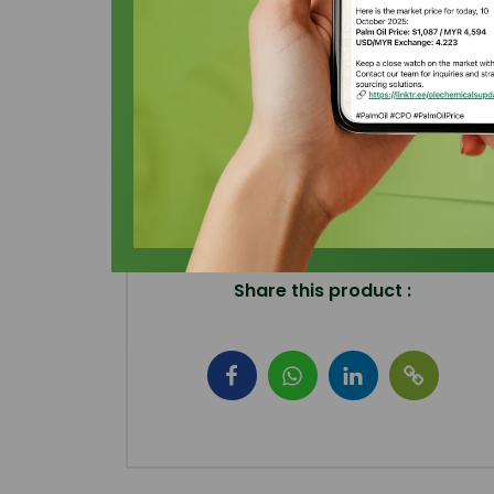
Share this product :