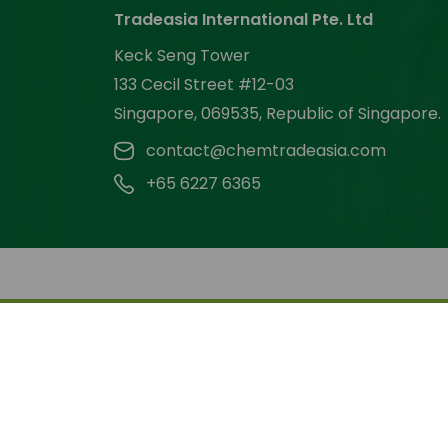
Tradeasia International Pte. Ltd
Keck Seng Tower
133 Cecil Street #12-03
Singapore, 069535, Republic of Singapore.
contact@chemtradeasia.com
+65 6227 6365