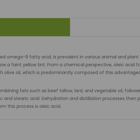
 omega-9 fatty acid, is prevalent in various animal and plant fats
 a faint yellow tint. From a chemical perspective, oleic acid 
ith olive oil, which is predominantly composed of this advanta
ining fats such as beef tallow, lard, and vegetable oil, followe
c and stearic acid. Dehydration and distillation processes then p
m this process is oleic acid.