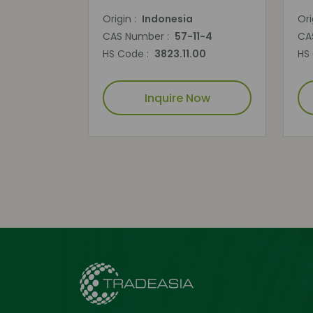
Origin :
Indonesia
Ori
CAS Number :
57-11-4
CA
HS Code :
3823.11.00
HS
Inquire Now