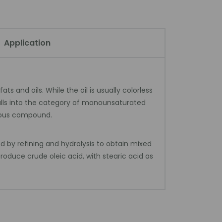
Application
 and oils. While the oil is usually colorless
falls into the category of monounsaturated
geous compound.
d by refining and hydrolysis to obtain mixed
roduce crude oleic acid, with stearic acid as