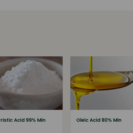
ristic Acid 99% Min
Oleic Acid 80% Min