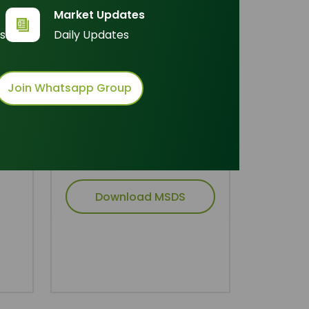
Inquire Now
Market Updates
s
Daily Updates
der
Join Whatsapp Group
Technical Document
cid
Download TDS
Download MSDS