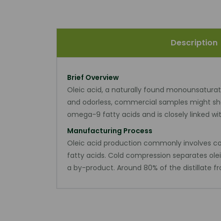
Description
Brief Overview
Oleic acid, a naturally found monounsaturated
and odorless, commercial samples might show
omega-9 fatty acids and is closely linked w
Manufacturing Process
Oleic acid production commonly involves comb
fatty acids. Cold compression separates olei
a by-product. Around 80% of the distillate fro