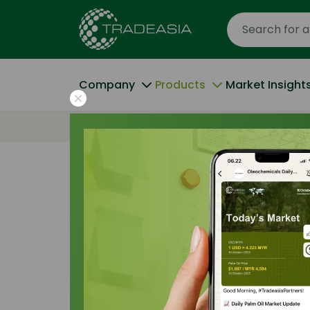
Company
Products
Market Insight
Home
All Products
Oleic Acid 72% Min