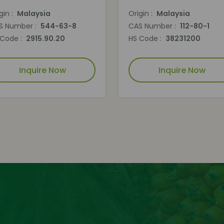
gin :
Malaysia
Origin :
Malaysia
S Number :
544-63-8
CAS Number :
112-80-1
 Code :
2915.90.20
HS Code :
38231200
Inquire Now
Inquire Now