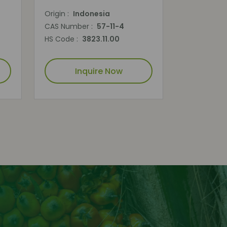
Origin :
Indonesia
CAS Number :
57-11-4
HS Code :
3823.11.00
Inquire Now