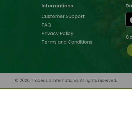
Informations
Do
Customer Support
FAQ
Privacy Policy
Co
Terms and Conditions
© 2026 Tradeasia International All rights reserved.