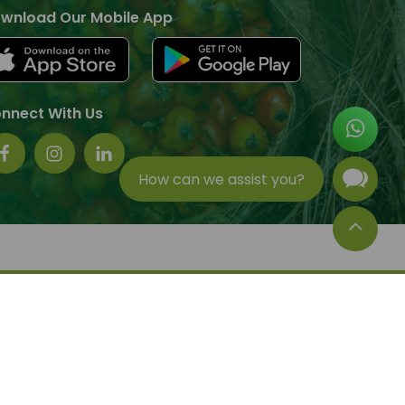
wnload Our Mobile App
nnect With Us
How can we assist you?