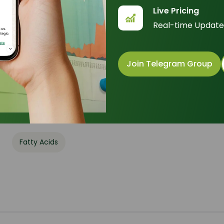
Live Pricing
Formula
:
C
H
O
18
34
2
Real-time Update
Basic Info
Appearance Name
: Colorless to white crystalline pow
Join Telegram Group
Common Names
: Elainic acid, cis-9-Octadecenoic a
Packaging
: 180 Kg - Drum
Category
Fatty Acids