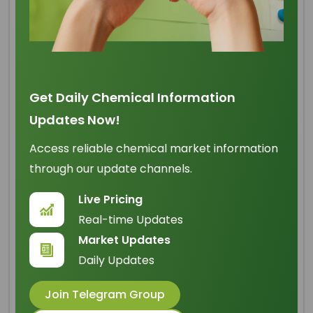
Refined Glycerine 99.7%
Min BP
Get Daily Chemical Information
Updates Now!
Origin
: Malaysia
Access reliable chemical market information
IUPAC Name
: propan-1,2,3-triol
through our update channels.
Cas Number
: 56-81-5
Live Pricing
HS Code
: 2905.45.00
Real-time Updates
Formula
:
Market Updates
C
H
O
3
8
3
Daily Updates
Basic Info
Join Telegram Group
Appearance Name
: Clear Colorless Liquid