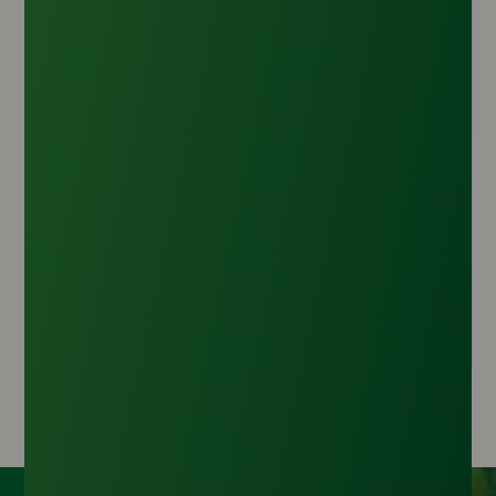
Refined Glycerine 99.7% Min USP (Thailand
Origin)
Origin :
Thailand
CAS Number :
56-81-5
HS Code :
2905.45.00
Inquire Now