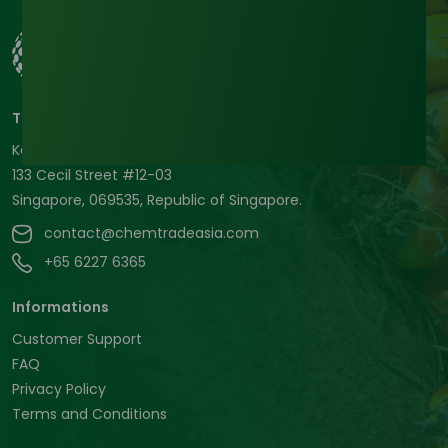
Tradeasia International Pte. Ltd
Keck Seng Tower
133 Cecil Street #12-03
Singapore, 069535, Republic of Singapore.
contact@chemtradeasia.com
+65 6227 6365
Informations
Customer Support
FAQ
Privacy Policy
Terms and Conditions