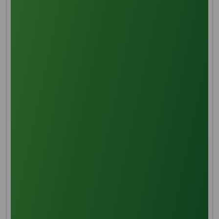
Manufacturing Process
Threshing
Thorough threshing is the first step in treating palm
fruit, which removes the main stem and any
associated spikelets.
Sterilization
Steaming palm fruits stops them from hydrolyzing
and oxidizing, which makes it easier for the resin, gum,
and kernel to separate.
Digestion
Sterilized fruits are mechanically mixed and pounded
to liberate palm oil with the help of extra heat.
Pressing
Processed fruit is extracted from its oil by hydraulic
pressure extraction.