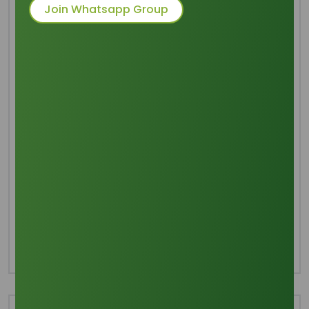
Join Whatsapp Group
Common Names
: 1,2,3-propanetriol
Packaging
: 250 Kgs HDPE Drum. 20
MT/20 FCL
Category
Glycerine
Share this product :