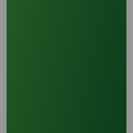
Oil clarification
After being extracted, the oil is purified by adding hot
water to remove impurities and then filtering the
mixture.
Deacidification
Free fatty acids are removed by solvent extraction
using methanol, which is essential to halting oil
oxidation.
Transeferication/Saponification
Further refining is required to produce refined
glycerine since hydrolysis breaks down triglycerides
into glycerol and fatty acids.
Glycerin pre-treatment
Distillation is one of the separation techniques used
to purify the glycerine and fatty acid combination.