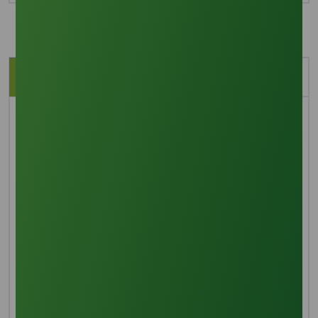
Description
Application
Brief Overview
Refined glycerine (also known as glycerol or glycerin)
is a basic sugar alcohol that has three hydroxyl
groups that give it water solubility and hygroscopic
properties. This colorless, fragrance-free, crystal-
clear liquid has a high boiling point and viscosity,
which indicate its inherent sweetness and low toxicity.
It comes from petrochemical feedstock and has a
density of 1.26 g/cm³. It is used in many industries,
such as food, medicine, cosmetics, personal care,
and biodiesel manufacturing.