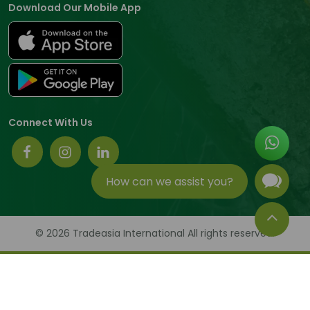
Download Our Mobile App
Connect With Us
How can we assist you?
© 2026 Tradeasia International All rights reserved.