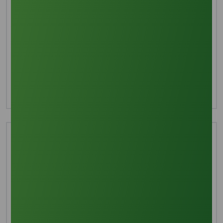
Interested in this product?
For more detailed information including pricing,
customization, and shipping:
Inquire Now
Technical Document
Download TDS
Download MSDS