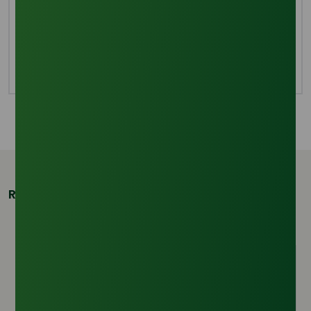
Evaporation
To create completely purified glycerine, the leftover
methanol from the deacidification procedure is
evaporated.
Related Products