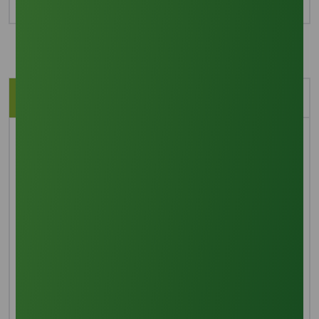
Description
Application
BRIEF OVERVIEW
Refined glycerine, often referred to as glycerol or
glycerin, is a basic sugar alcohol that has three
hydroxyl groups, which contribute to its hygroscopic
properties and water solubility. This material highlights
its inherent sweetness and low toxicity with its
colorless, odorless, and clear liquid state. It has a high
viscosity and boiling point as well. It comes from
petrochemical feedstock and is used in a variety of
sectors, including the food, pharmaceutical,