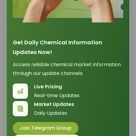
Refined Glycerine 99.7%
Min USP BP
Get Daily Chemical Information
Updates Now!
Origin
: Indonesia
Access reliable chemical market information
IUPAC Name
: Propane-1,2,3-triol
through our update channels.
Cas Number
: 56-81-5
Live Pricing
HS Code
: 2905.45.00
Real-time Updates
Formula
:
Market Updates
C
H
O
3
8
3
Daily Updates
Basic Info
Join Telegram Group
Appearance Name
: Clear Colorless Liquid