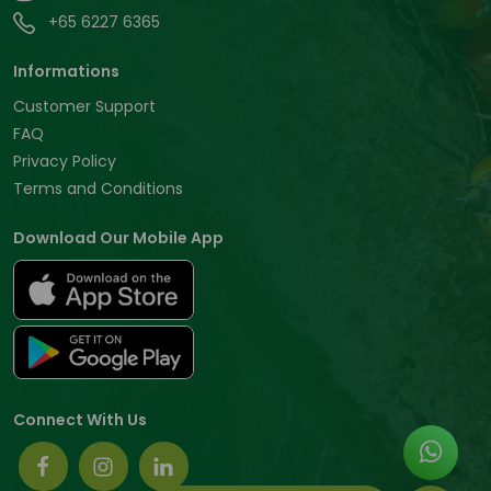
+65 6227 6365
Informations
Customer Support
FAQ
Privacy Policy
Terms and Conditions
Download Our Mobile App
Connect With Us