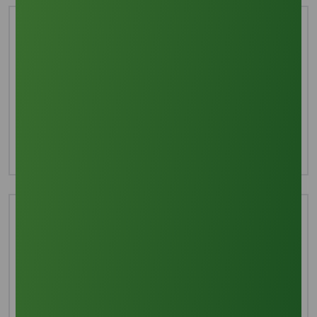
Interested in this product?
For more detailed information including pricing,
customization, and shipping:
Inquire Now
Technical Document
Download TDS
Download MSDS