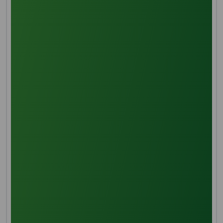
creating a clear distinction between water and oil
layers for further processing and storage.
Deacidification
To eliminate free fatty acids and enhance the oil's
shelf life, solvent extraction with methanol is
employed. Stirring the combination results in the
preferential dissolution of free fatty acids in
methanol, a crucial step to prevent oxidation and
unwanted odors.
Saponification and Transeferication
Hydrolysis under high pressure and temperature
breaks down deacidified palm oil into fatty acid and
glycerol/glycerine chains. While glycerine is now ready
for extraction, further refinement is necessary before
labeling it as refined glycerine.
Glycerin Pre-treatment