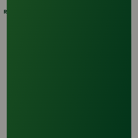
Related Products
Crude Glycerine 80% Min Vegetable Based
Origin :
Argentina
CAS Number :
56-81-5
HS Code :
1520.00.00