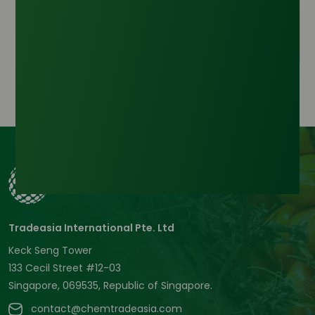
Inquire Now
Tradeasia International Pte. Ltd
Keck Seng Tower
133 Cecil Street #12-03
Singapore, 069535, Republic of Singapore.
contact@chemtradeasia.com