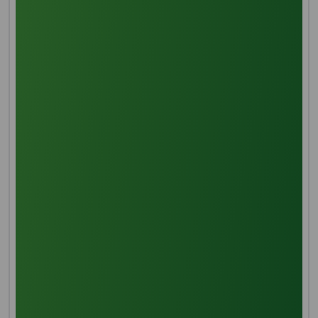
Mechanical mixing and smashing of sterilized palm
fruits occur during digestion, facilitated by a rotating
mechanism under elevated temperatures. This
process breaks down the pulp and cells, releasing the
necessary palm oil with added heat for smooth
mixing.
Pressing
Processed palm fruit undergoes pressing in a robust
hydraulic machine, applying pressure in a sturdy
metal cage. This method extracts palm oil from the
pulp, collected for subsequent processing.
Oil Clarification
Following extraction, additional processing involves oil
purification. Hot water is introduced to address
moisture, fibrous material, and cell debris. This
initiates a separation process, filtering particles and