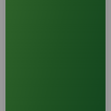
cosmetic, personal care, and biodiesel industries.
MANUFACTURING PROCESS
Threshing
The initial stage of palm fruit processing involves
meticulous removal of the primary stem and
attached spikelets through the threshing process,
preparing the fruit for subsequent treatment.
Sterilization
The palm fruit undergoes steam sterilization, ensuring
a high-temperature treatment to prevent oil
oxidation and hydrolysis of oil-splitting enzymes. This
process also aids in separating the fruit's walls from
the kernel, gum, and resin due to enhanced internal
moisture from the steam.
Digestion