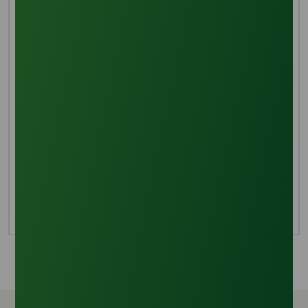
Various separation techniques are applied to purify
the combination of glycerine and fatty acid chains.
Distillation of the oil combination extracts glycerine,
utilizing heat to encourage glycerol and fatty acid
evaporation, with glycerine evaporating more readily
due to its lower boiling point.
Evaporation
Complete refinement of glycerine requires the
elimination of residual methanol from the
deacidification process. Evaporating the methanol
ensures the production of thoroughly refined
glycerine.