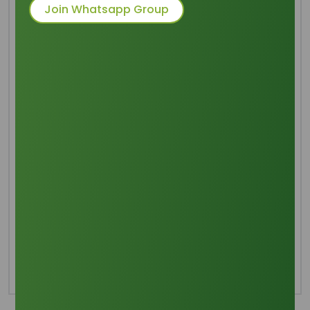
Join Whatsapp Group
Common Names
: 1,2,3-propanetriol, Glycerol
Packaging
: 20 MT/20’FT FCL in 250 Kg
Net New Epoxy Lined Steel
Drum
Category
Glycerine
Share this product :