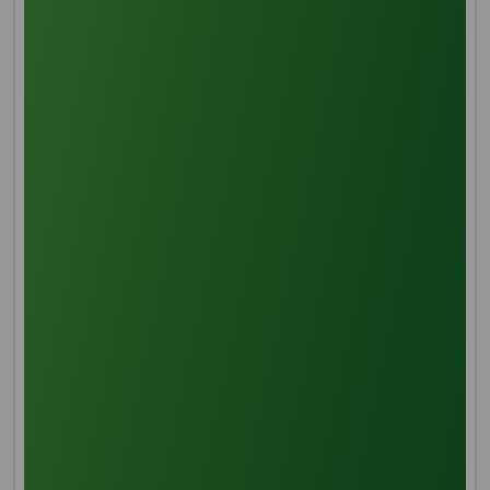
Despite the name cocamidopropyl betaine, the
molecule is not synthesized from betaine. Instead it is
produced in a two step manner, beginning with the
reaction of dimethylaminopropylamine (DMAPA) with
fatty acids from coconut or palm kernel oil (lauric
acid, or its methyl ester, is the main constituent). The
primary amine in DMAPA is more reactive than the
tertiary amine, leading to its selective addition to
form an amide. In the second step chloroacetic acid
reacts with the remaining tertiary amine to form a
quaternary ammonium center (a quaternization
reaction).[3]
CH
(CH
)10COOH + H
NCH
C
CH
N(CH
)
→
3
2
2
2
H2
2
3
2
CH
(CH
)10CONHCH
CH
CH
N(CH
)2
3
2
2
2
2
3
CH
(CH
)10CONHCH
CH
CH
N(CH
)2 + ClCH
CO2H +
3
2
2
2
2
3
2
NaOH → CH
(CH
)10CONHCH
CH
CH
N+
3
2
2
2
2
(CH
)2CH
CO
− + NaCl + H
O