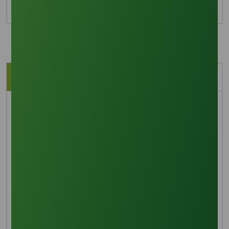
Description
Application
Brief Overview
Cocamidopropyl betaine, also known as coco amido
propyl betaine and CAPB, is a coconut-derived, sticky,
yellow liquid with a slightly "fatty" odor. The name
reflects the fact that the molecule's major
component, the lauric acid group, is derived from
coconut oil. Cocamidopropyl betaine has largely
supplanted cocamide DEA.
Manufacturing process