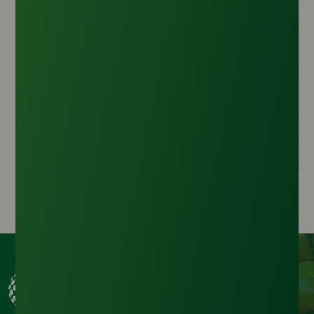
Sodium Lauryl Ether Sulfate (70%)
Origin :
Malaysia
CAS Number :
68585-34-2
HS Code :
3402.11.00
Inquire Now