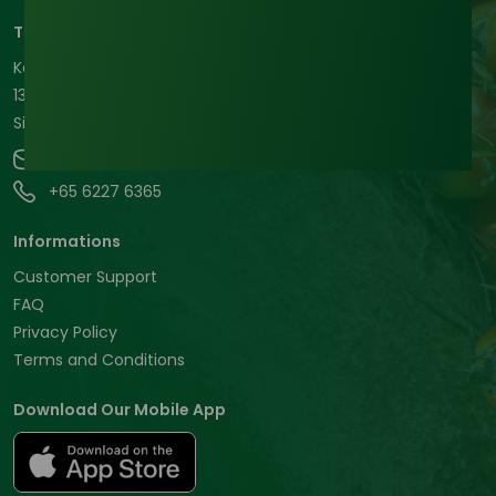
Tradeasia International Pte. Ltd
Keck Seng Tower
133 Cecil Street #12-03
Singapore, 069535, Republic of Singapore.
contact@chemtradeasia.com
+65 6227 6365
Informations
Customer Support
FAQ
Privacy Policy
Terms and Conditions
Download Our Mobile App