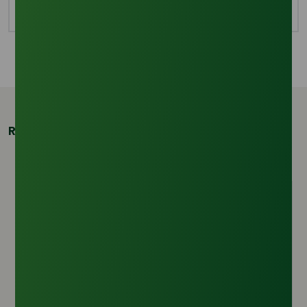
3
2
2
2
Related Products