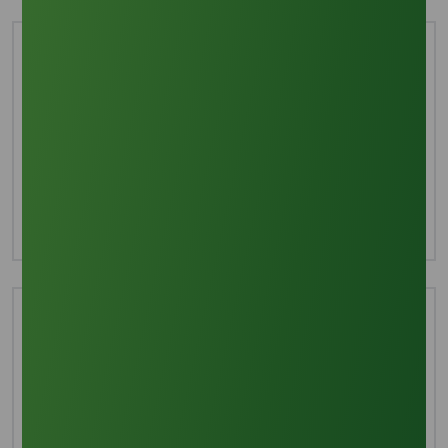
Interested in this product?
For more detailed information including pricing,
customization, and shipping:
Inquire Now
Technical Document
Download TDS
Download MSDS