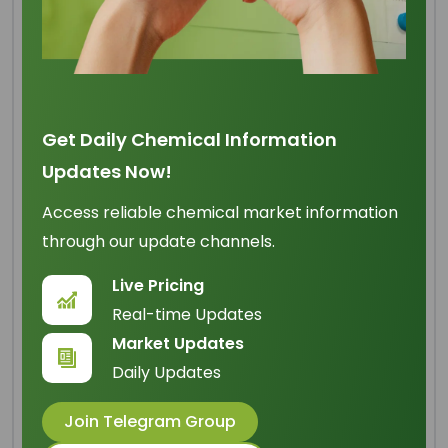
Cocamidopropyl Betaine
Get Daily Chemical Information
Origin
: China
Updates Now!
IUPAC Name
: 2-[(3-
dodecanoylamino)propyl(dim
Access reliable chemical market information
ethyl)ammonio]acetate
through our update channels.
Cas Number
: 61789-40-0
Live Pricing
Real-time Updates
HS Code
: 34021900
Market Updates
Formula
:
C
H
N
O
19
38
2
3
Daily Updates
Basic Info
Join Telegram Group
Appearance Name
: Clear Light Yellow Green