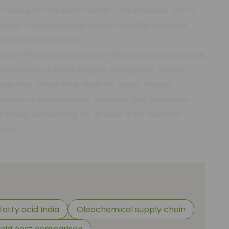
lying on the spot market. This strategic shift is
weather-induced supply shocks and the logistical
A-India trade route.
cost-effective benchmark, their price advantage is
ates and La Niña's impact on logistics. Tallow
ive that offers little relief for mass-market
requires a procurement strategy that prioritizes
 Sheva, accounting for at least a 5% weather-
year.
fatty acid India
Oleochemical supply chain