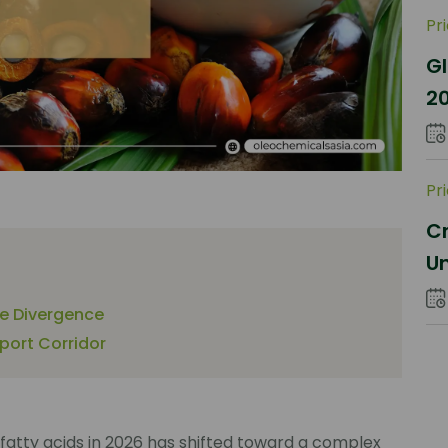
Pr
Gl
2
Sh
Pr
Cr
Un
Co
ce Divergence
mport Corridor
fatty acids in 2026 has shifted toward a complex