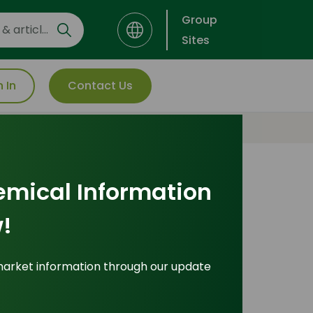
Group
Sites
n In
Contact Us
emical Information
Explore Popular
!
Pricing Indices
market information through our update
icing Indices