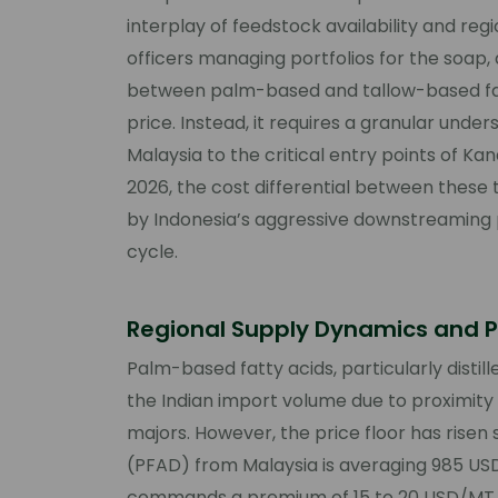
interplay of feedstock availability and re
officers managing portfolios for the soap,
between palm-based and tallow-based fatty
price. Instead, it requires a granular unde
Malaysia to the critical entry points of Ka
2026, the cost differential between these
by Indonesia’s aggressive downstreaming p
cycle.
Regional Supply Dynamics and P
Palm-based fatty acids, particularly distil
the Indian import volume due to proximity
majors. However, the price floor has risen si
(PFAD) from Malaysia is averaging 985 USD
commands a premium of 15 to 20 USD/MT 