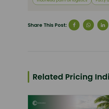
Indonesia palm oil logistics
Fatty 
Share This Post:
Related Pricing Ind