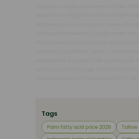
long-term supply agreements rather than re
essential to mitigate the risks of 2026’s 
bottlenecks that continue to define the SE
While palm-based fatty acids remain the 
being squeezed by Indonesian biofuel mand
remains a specialized, higher-cost alternat
applications. Success in the current year 
volume security through Kandla and Nhava
related premium in the second half of the 
Tags
Palm fatty acid price 2026
Tallow 