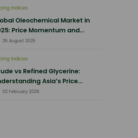
icing Indices
obal Oleochemical Market in
025: Price Momentum and
ifting Dynamics
26 August 2025
icing Indices
ude vs Refined Glycerine:
derstanding Asia’s Price
rrections in Q1 2026
02 February 2026