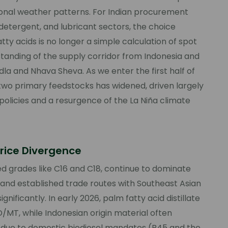
gional weather patterns. For Indian procurement
 detergent, and lubricant sectors, the choice
 acids is no longer a simple calculation of spot
rstanding of the supply corridor from Indonesia and
ndla and Nhava Sheva. As we enter the first half of
 two primary feedstocks has widened, driven largely
olicies and a resurgence of the La Niña climate
rice Divergence
led grades like C16 and C18, continue to dominate
 and established trade routes with Southeast Asian
gnificantly. In early 2026, palm fatty acid distillate
/MT, while Indonesian origin material often
due to domestic biodiesel mandates (B45 and the