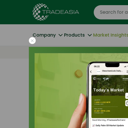
Company
Products
Market Insight
Home
Strategic Cost Analysis: Palm-Base
Pricing Indices
|
12 January 2026
Strategic Cost
Based vs Tallo