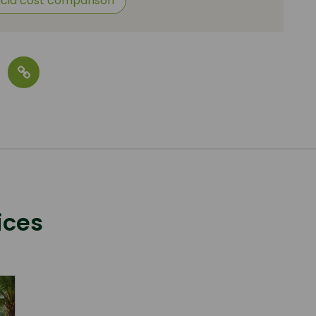
acid cost comparison
ices