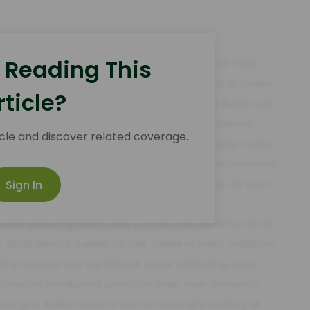
a Import Corridor
 Reading This
 the Malacca Strait and the west coast of India
 costs. In 2026, monsoon-related delays at Indian
rticle?
dla port, vessel turnaround times for liquid bulk
age of three days during the peak Q3 monsoon
cle and discover related coverage.
USD/MT in demurrage and inventory carrying costs,
e into their 2026 forward contracts. Furthermore,
 the US Dollar has made hedging mandatory, as even
Sign In
ns typical of the fatty acid trade.
ound annual growth rate (CAGR) for oleochemical
 2026 period, fueled by the "Make in India" initiative
 prevents any significant price softening, even
donesian producers prioritize their own domestic
argins, Indian buyers are increasingly looking at