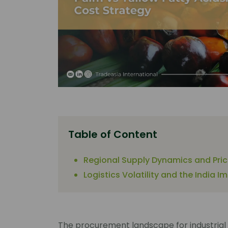
Table of Content
Regional Supply Dynamics and Pri
Logistics Volatility and the India I
The procurement landscape for industrial 