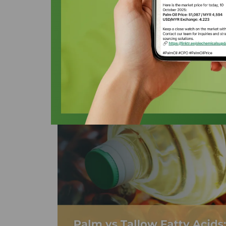
Acids in 2026
Oleochemicals