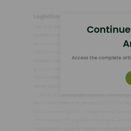
Logistics Volatility and the Indi
Continue
The efficiency of the supply chain between
remains the primary determinant of landed
A
ports have become more pronounced. At Kan
oleochemicals have increased by an aver
Access the complete arti
season. These delays add roughly 8 to 12 
a factor that procurement teams must bak
the volatility in the Indian Rupee against
minor fluctuations can erase the thin margi
Looking at the broader market, the comp
demand in India is projected at 6.2% for the
for consumer goods. This sustained demand
when feedstock supplies are stable. As In
refineries to capture higher value-added m