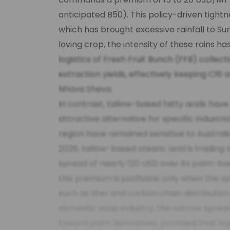
anticipated B50). This policy-driven tight
which has brought excessive rainfall to S
loving crop, the intensity of these rains 
logistics of Fresh Fruit Bunch (FFB) collecti
extraction yields, effectively keeping C16 
Nhava Sheva.
In contrast, tallow-based fatty acids have
attractive alternative for specific industria
region have remained sensitive to Austral
2026, tallow-based stearic acid is trading
spread of nearly 120 USD over its palm-b
this premium is justifiable only when the s
such as titer and carbon chain distribution
domestic soap industry, the narrow spread
toward palm derivatives, provided that logi