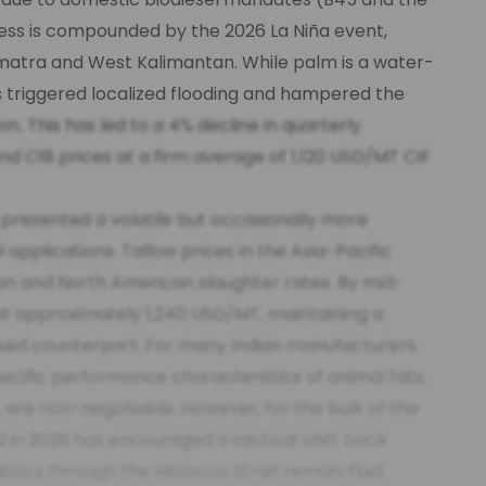
ness is compounded by the 2026 La Niña event,
umatra and West Kalimantan. While palm is a water-
has triggered localized flooding and hampered the
on. This has led to a 4% decline in quarterly
and C18 prices at a firm average of 1,120 USD/MT CIF
 presented a volatile but occasionally more
l applications. Tallow prices in the Asia-Pacific
ian and North American slaughter rates. By mid-
 at approximately 1,240 USD/MT, maintaining a
ased counterpart. For many Indian manufacturers,
pecific performance characteristics of animal fats,
, are non-negotiable. However, for the bulk of the
 in 2026 has encouraged a tactical shift back
stics through the Malacca Strait remain fluid.