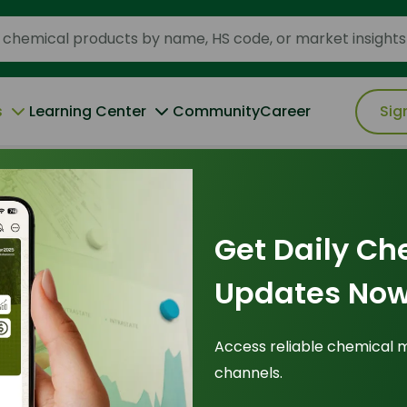
s
Learning Center
Community
Career
Sig
d vs Tallow-Based Fatty Acids in 2026
Get Daily Ch
Updates Now
 Analysis: Palm-
Access reliable chemical 
channels.
w-Based Fatty
Pr