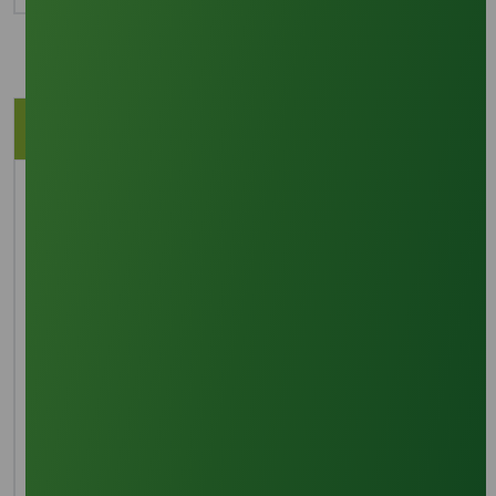
Description
Application
Brief Overview
SLES 70% is a highly versatile and commonly
employed surfactant, valued for its exceptional
cleaning, emulsifying, wetting, thickening, and
foaming characteristics. It serves as a foundational
component in numerous household and personal
care items, recognized for its solvent capabilities,
compatibility, ability to withstand hard water,
biodegradability, and its low potential for skin and eye
irritation.