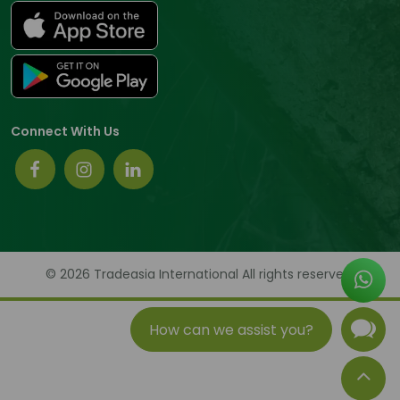
Connect With Us
© 2026 Tradeasia International All rights reserved.
How can we assist you?