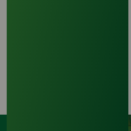
Palm Kernel Diethanolamide
Origin :
Malaysia
CAS Number :
73807-15-5
HS Code :
3402.13.00
Inquire Now