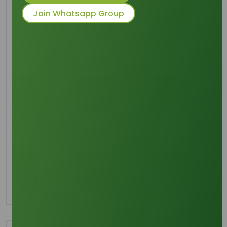
Join Whatsapp Group
Common Names
: SLES
Packaging
: 170 Kgs HDPE Drums without
pallets, 19.38 MT
Category
Surfactants
Share this product :