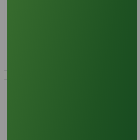
Interested in this product?
For more detailed information including pricing,
customization, and shipping:
Inquire Now
Technical Document
Download TDS
Download MSDS