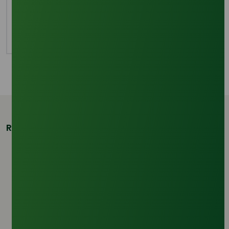
oxyethylene units, sodium 2-(2-
dodecyloxyethoxy)ethyl sulphate, is considered
irritating to the skin and eyes.
Related Products