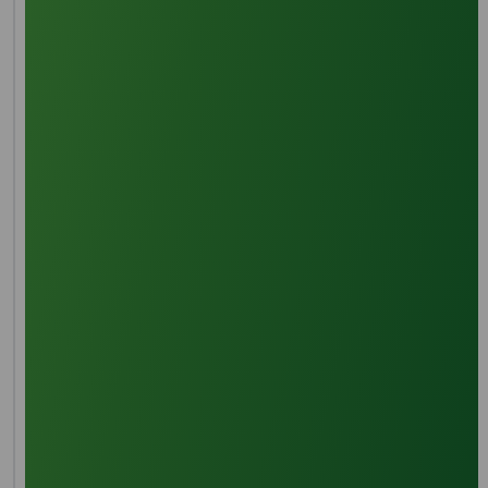
Manufacturing Process
SLES is produced on the basis of lauryl alcohol
(dodecanol), which in turn is obtained from
vegetable lauric oils. Laurin oils can be extracted from
palm kernel oils or coconut oil. Palm kernel oils
account for about 80% of the fatty alcohols and
surfactants produced from them, while the
remaining 20% are attributed to coconut oil.The
manufacturing process is as follows:
- Dodecanol is obtained by hydrogenating the fatty
acids and fatty acid esters from palm kernel and
coconut oil and then working up the reaction mixture.
- SLES is produced by reacting dodecanol with
ethylene oxide. The number of oxyethylene units is
usually about 2.
- Sulphur trioxide is then used for sulphation.
- A by-product of this process is 1,4-dioxane, which is
harmful to health. The end product with two