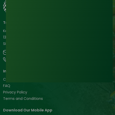
Tradeasia International Pte. Ltd
Keck Seng Tower
133 Cecil Street #12-03
Singapore, 069535, Republic of Singapore.
contact@chemtradeasia.com
+65 6227 6365
Informations
Customer Support
FAQ
Privacy Policy
Terms and Conditions
Download Our Mobile App