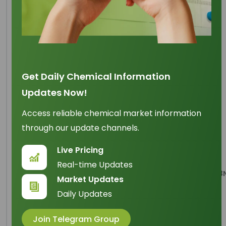
Sodium Lauryl Ether
Sulfate (70%)
Get Daily Chemical Information
Updates Now!
Origin
: China
IUPAC Name
: 1-dodecoxydodecane
Access reliable chemical market information
through our update channels.
Cas Number
: 68585-34-2
Live Pricing
HS Code
: 3402.11.00
Real-time Updates
Formula
:
CH3(CH2)10CH2(OCH2CH2)nOSO3
Market Updates
Daily Updates
Basic Info
Join Telegram Group
Appearance Name
: Yellowish white paste