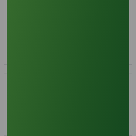
Interested in this product?
For more detailed information including pricing,
customization, and shipping:
Inquire Now
Technical Document
Download TDS
Download MSDS