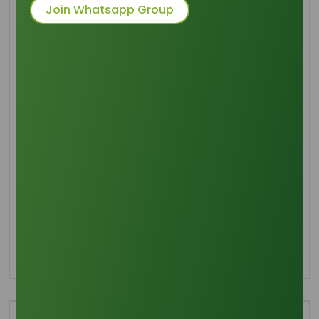
Join Whatsapp Group
Common Names
: Soap Chips
Packaging
: 20-21 MT/FCL in 25 Kgs
Polypropylen Bag
Category
Soap Noodles
Share this product :