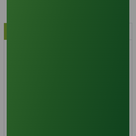
Description
Application
Brief Overview
Sodium hydroxide is used to saponify vegetable oils,
such as palm, coconut, olive, and/or animal fat
(tallow), to create soap noodles. Soap noodles are
claimed to have been the first known forms of soap.
Both amateur and expert soap makers use soap
noodles because they are simple to personalize with
colors, flavors, and other ingredients to produce soap.
Additional methods that can be applied to further
modify the finished soap product include molding,
pressing, and stamping.