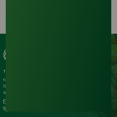
Tradeasia International Pte. Ltd
Keck Seng Tower
133 Cecil Street #12-03
Singapore, 069535, Republic of Singapore.
contact@chemtradeasia.com
+65 6227 6365