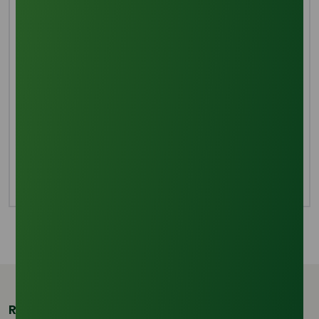
Manufacturing Process
The main process for producing soap, direct
saponification, is mixing sodium hydroxide with
triglyceride. Hydrolyzing fats and oils produces
glycerol and fatty acids as byproducts. Sodium
hydroxide is then used to neutralize these fatty acids.
Methyl esters are produced when fat or oil is
transesterified using methanol. Methanol is a
byproduct and soap is created when the methyl ester
is saponified with sodium hydroxide.
Related Products