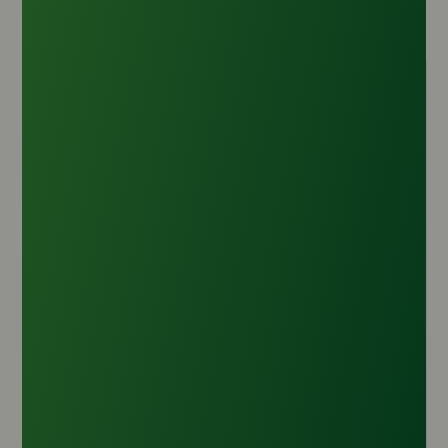
Toilet Soap Noodles TFM ±79% (90:10)
Origin :
Indonesia
CAS Number :
143-07-7
HS Code :
3401.20.20
Inquire Now