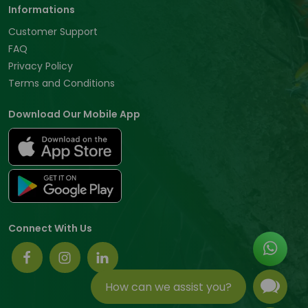
Informations
Customer Support
FAQ
Privacy Policy
Terms and Conditions
Download Our Mobile App
Connect With Us
How can we assist you?