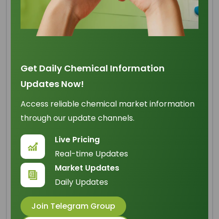
Toilet Soap Noodles TFM
70 - 72% (45:45:10)
Get Daily Chemical Information
Updates Now!
Origin
: Indonesia
Access reliable chemical market information
IUPAC Name
: N/A
through our update channels.
Cas Number
: 143-07-7
Live Pricing
HS Code
: 3401.20.20
Real-time Updates
Formula
:
Market Updates
N/A
Daily Updates
Basic Info
Join Telegram Group
Appearance Name
: White Solid