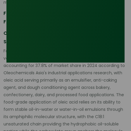
manufacturers qualify new anode chemistries.
Food and Beverage Emulsification: The Volume
Foundation With Clean-Label Momentum
Oleic Acid's Role in Food Emulsification and
Stabilisation
Food and beverage manufacturing represents the largest
volume demand category for oleic acid globally,
accounting for 37.8% of market share in 2024 according to
Oleochemicals Asia's industrial applications research, with
oleic acid serving primarily as an emulsifier, anti-caking
agent, and dough conditioning agent across bakery,
confectionery, dairy, and processed food applications. The
food-grade application of oleic acid relies on its ability to
form stable oil-in-water or water-in-oil emulsions through
its amphiphilic molecular structure, with the C18:1
unsaturated chain providing the hydrophobic oil-soluble