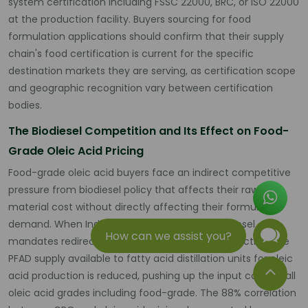
system certification including FSSC 22000, BRC, or ISO 22000
at the production facility. Buyers sourcing for food
formulation applications should confirm that their supply
chain's food certification is current for the specific
destination markets they are serving, as certification scope
and geographic recognition vary between certification
bodies.
The Biodiesel Competition and Its Effect on Food-
Grade Oleic Acid Pricing
Food-grade oleic acid buyers face an indirect competitive
pressure from biodiesel policy that affects their raw
material cost without directly affecting their formulation
demand. When Indonesia's and Malaysia's biodiesel
How can we assist you?
mandates redirect palm oil toward energy production, the
PFAD supply available to fatty acid distillation units for oleic
acid production is reduced, pushing up the input cost for all
oleic acid grades including food-grade. The 88% correlation