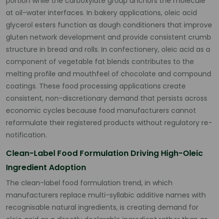
portion while the carboxylate group anchors the molecule
at oil-water interfaces. In bakery applications, oleic acid
glycerol esters function as dough conditioners that improve
gluten network development and provide consistent crumb
structure in bread and rolls. In confectionery, oleic acid as a
component of vegetable fat blends contributes to the
melting profile and mouthfeel of chocolate and compound
coatings. These food processing applications create
consistent, non-discretionary demand that persists across
economic cycles because food manufacturers cannot
reformulate their registered products without regulatory re-
notification.
Clean-Label Food Formulation Driving High-Oleic
Ingredient Adoption
The clean-label food formulation trend, in which
manufacturers replace multi-syllabic additive names with
recognisable natural ingredients, is creating demand for