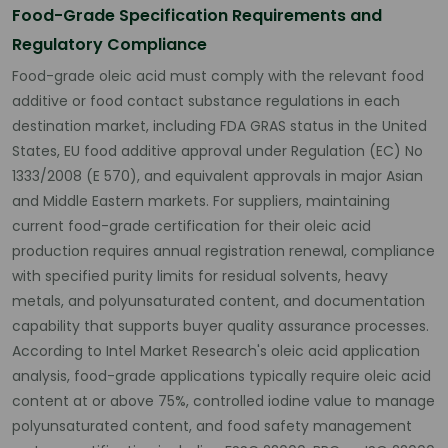
Food-Grade Specification Requirements and
Regulatory Compliance
Food-grade oleic acid must comply with the relevant food
additive or food contact substance regulations in each
destination market, including FDA GRAS status in the United
States, EU food additive approval under Regulation (EC) No
1333/2008 (E 570), and equivalent approvals in major Asian
and Middle Eastern markets. For suppliers, maintaining
current food-grade certification for their oleic acid
production requires annual registration renewal, compliance
with specified purity limits for residual solvents, heavy
metals, and polyunsaturated content, and documentation
capability that supports buyer quality assurance processes.
According to Intel Market Research's oleic acid application
analysis, food-grade applications typically require oleic acid
content at or above 75%, controlled iodine value to manage
polyunsaturated content, and food safety management