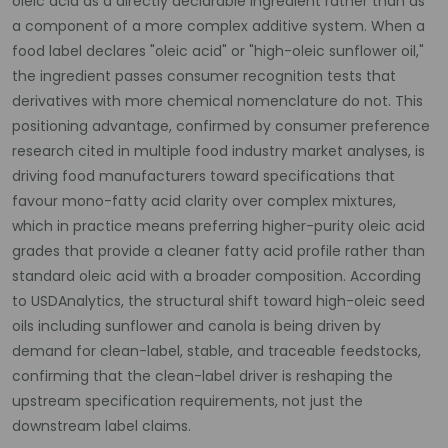
oleic acid as a directly declarable ingredient rather than as
a component of a more complex additive system. When a
food label declares "oleic acid" or "high-oleic sunflower oil,"
the ingredient passes consumer recognition tests that
derivatives with more chemical nomenclature do not. This
positioning advantage, confirmed by consumer preference
research cited in multiple food industry market analyses, is
driving food manufacturers toward specifications that
favour mono-fatty acid clarity over complex mixtures,
which in practice means preferring higher-purity oleic acid
grades that provide a cleaner fatty acid profile rather than
standard oleic acid with a broader composition. According
to USDAnalytics, the structural shift toward high-oleic seed
oils including sunflower and canola is being driven by
demand for clean-label, stable, and traceable feedstocks,
confirming that the clean-label driver is reshaping the
upstream specification requirements, not just the
downstream label claims.